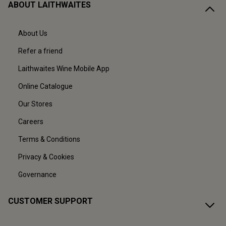
ABOUT LAITHWAITES
About Us
Refer a friend
Laithwaites Wine Mobile App
Online Catalogue
Our Stores
Careers
Terms & Conditions
Privacy & Cookies
Governance
CUSTOMER SUPPORT