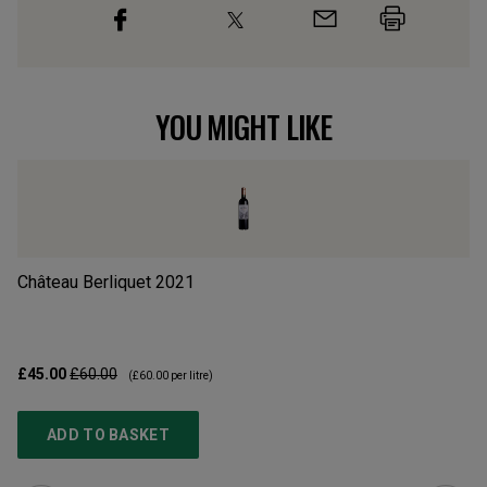
YOU MIGHT LIKE
Château Berliquet
2021
Cr
£45.00
£60.00
£3
(
£60.00
per litre)
ADD TO BASKET