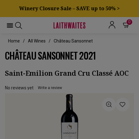
Winery Closure Sale – SAVE up to 50% >
0
Home
All Wines
Château Sansonnet
CHÂTEAU SANSONNET 2021
Saint-Emilion Grand Cru Classé AOC
No reviews yet
Write a review