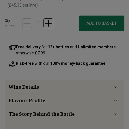
(
£45.33
per litre)
Qty
ADD TO BASKET
cases:
Free delivery
for
12+ bottles
and
Unlimited members
,
otherwise £7.99
Risk-free
with our
100% money-back guarantee
Wine Details
Flavour
Profile
The Story Behind the Bottle