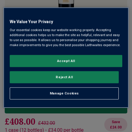
We Value Your Privacy
A bold and concentrated Saint-Émilion
Our essential cookies keep our website working properly. Accepting
additional cookies helps us to make the site as helpful, relevant and easy
to use as possible. It allows us to personalise your shopping journey and
£32.00
make improvements to give you the best possible Laithwaites experience.
per bottle when you mix 12+
(
£42.67
per litre)
£36.00
per bottle
(
£48.00
per litre)
Accept All
Qty
ADD TO BASKET
Reject All
bottle
s
:
OR
Manage Cookies
Add 12 bottles - £384.00 - SAVE £48.00
£408.00
Save
£432.00
£24.00
1
case
(
12
bottles
) -
£34.00
per bottle