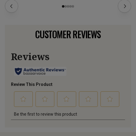
CUSTOMER REVIEWS