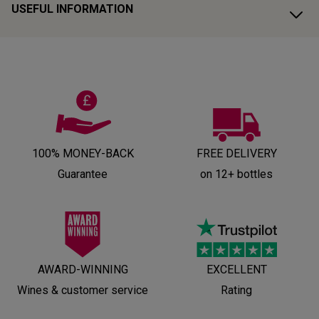
USEFUL INFORMATION
100% MONEY-BACK
FREE DELIVERY
Guarantee
on 12+ bottles
AWARD-WINNING
EXCELLENT
Wines & customer service
Rating