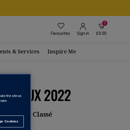
0
Favourites
£0.00
Sign in
ents & Services
Inspire Me
ARGAUX 2022
ake the site as
 make
rand Cru Classé
e Cookies
t All