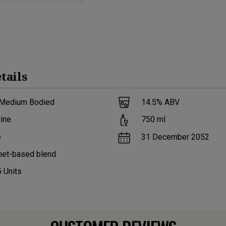
tails
 Medium Bodied
14.5
% ABV
ine
750
ml
e
31 December 2052
net-based blend
5
Units