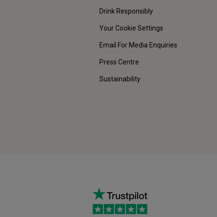
Drink Responsibly
Your Cookie Settings
Email For Media Enquiries
Press Centre
Sustainability