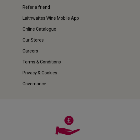
Refer a friend
Laithwaites Wine Mobile App
Online Catalogue
Our Stores
Careers
Terms & Conditions
Privacy & Cookies
Governance