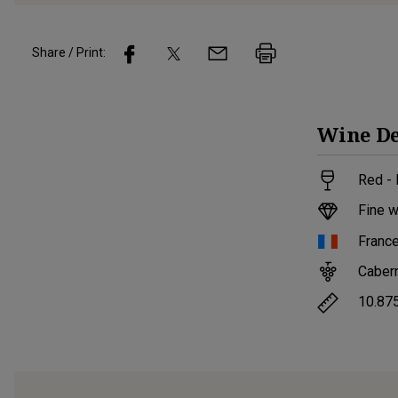
Share / Print:
Wine
De
Red -
Fine w
Franc
Caber
10.87