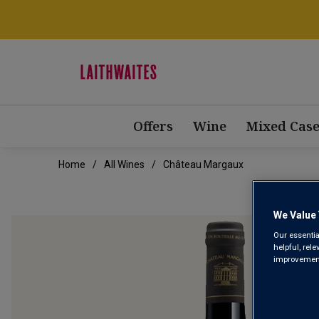
Offers
Wine
Mixed Case
Home
All Wines
Château Margaux
We Value 
Our essentia
helpful, rel
improvements