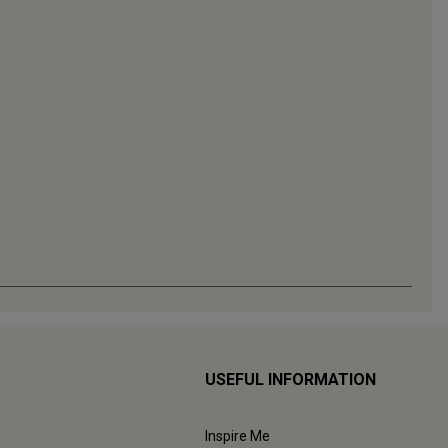
USEFUL INFORMATION
Inspire Me