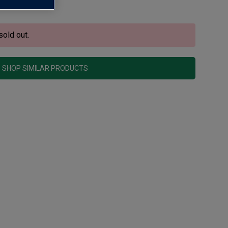
sold out.
SHOP SIMILAR PRODUCTS