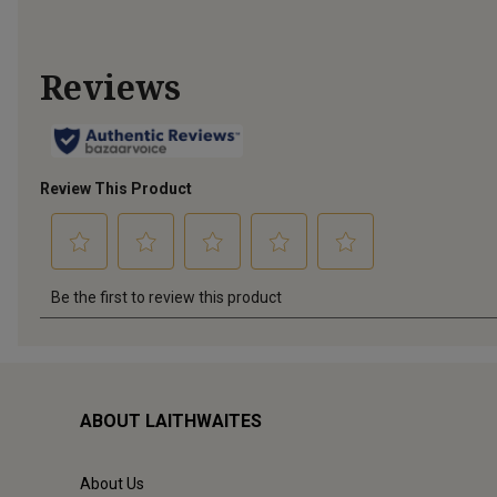
ABOUT LAITHWAITES
About Us