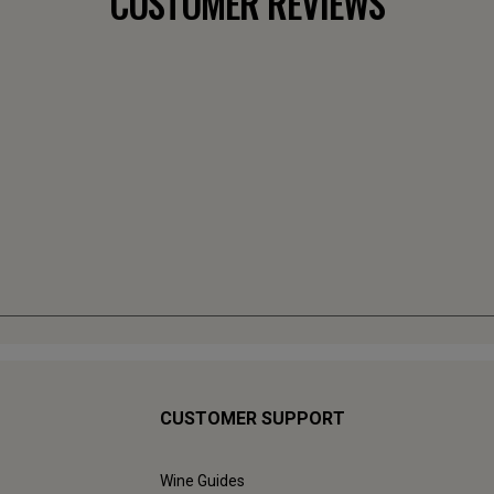
CUSTOMER REVIEWS
CUSTOMER SUPPORT
Wine Guides