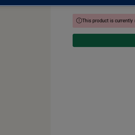
This product is currently 