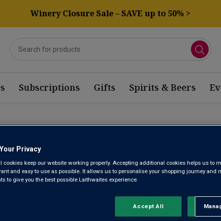
Winery Closure Sale – SAVE up to 50% >
s
Subscriptions
Gifts
Spirits & Beers
Ev
CHÂTEAU M
Your Privacy
l cookies keep our website working properly. Accepting additional cookies helps us to m
evant and easy to use as possible. It allows us to personalise your shopping journey and
 to give you the best possible Laithwaites experience.
Margaux AOC 1er G
Accept All
Manag
Rejec
No reviews yet
Write a review