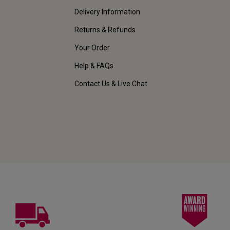
Delivery Information
Returns & Refunds
Your Order
Help & FAQs
Contact Us & Live Chat