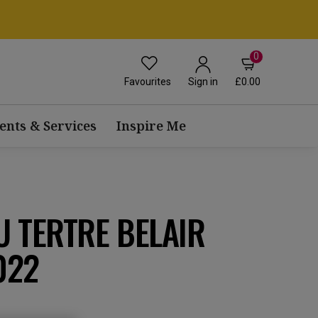
0
Favourites
£0.00
Sign in
ents & Services
Inspire Me
 TERTRE BELAIR
022