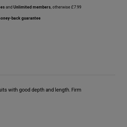
les
and
Unlimited members
, otherwise £7.99
oney-back guarantee
ruits with good depth and length. Firm