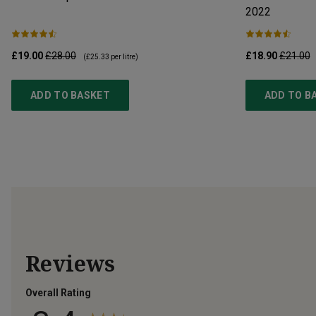
2022
£19.00
£28.00
£18.90
£21.00
(
£25.33
per litre)
ADD TO BASKET
ADD TO B