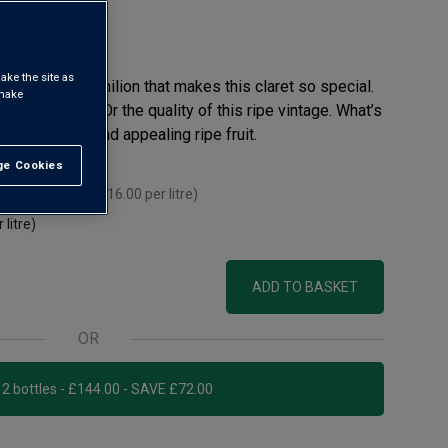
eview
ake the site as
ation near St-Emilion that makes this claret so special.
 make
runo Dellac. Or the quality of this ripe vintage. What’s
thy richness and appealing ripe fruit.
e Cookies
t All
 you mix 12+
(
£16.00
per litre)
 litre)
ADD TO BASKET
OR
Add 12 bottles - £144.00 - SAVE £72.00