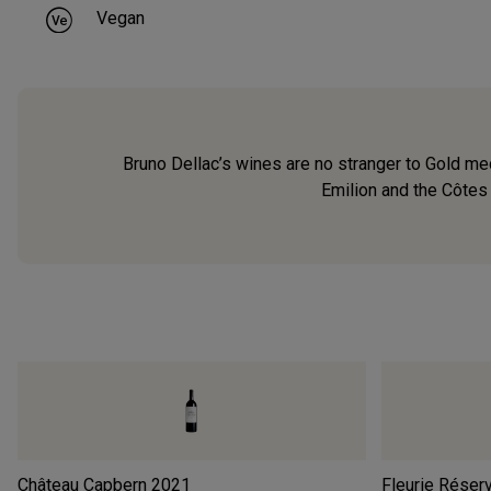
Vegan
Bruno Dellac’s wines are no stranger to Gold med
Emilion and the Côtes 
Château Capbern
2021
Fleurie Réser