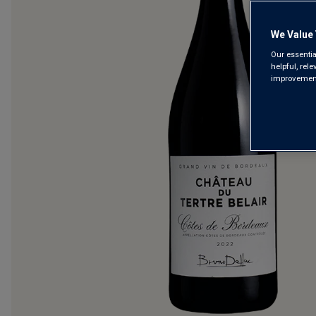
We Value 
Our essentia
helpful, rel
improvements