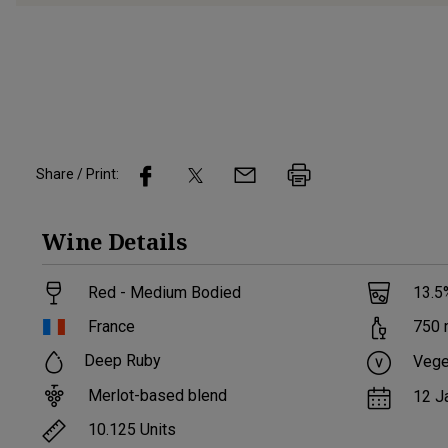
Share / Print:
Wine
Details
Red - Medium Bodied
13.5
France
750
Deep Ruby
Vege
Merlot-based blend
12 J
10.125
Units