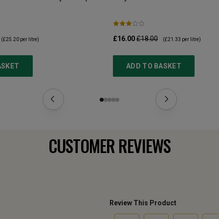
£16.00
£18.00
(
£25.20
per litre)
(
£21.33
per litre)
ASKET
ADD TO BASKET
CUSTOMER REVIEWS