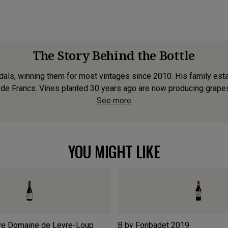
The Story Behind the Bottle
als, winning them for most vintages since 2010. His family estate 
de Francs. Vines planted 30 years ago are now producing grapes o
See more
YOU MIGHT LIKE
ve Domaine de Leyre-Loup
B by Fonbadet
2019