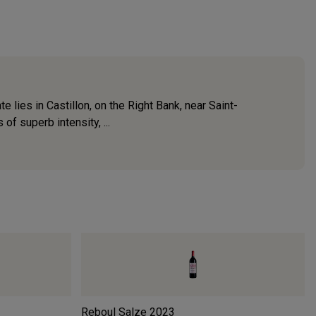
lies in Castillon, on the Right Bank, near Saint-
f superb intensity, ...
Reboul Salze
2023