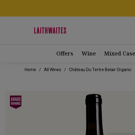
Offers
Wine
Mixed Case
Home
All Wines
Château Du Tertre Belair Organic