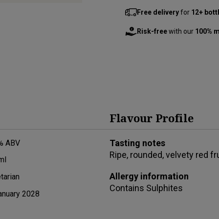
Free delivery
for
12+ bott
Risk-free
with our
100% m
Flavour Profile
Tasting notes
% ABV
Ripe, rounded, velvety red f
ml
Allergy information
tarian
Contains
Sulphites
anuary 2028