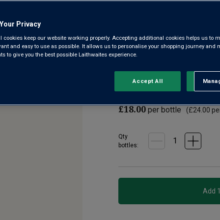
3.4
(66)
Write a r
Read
Your Privacy
66
Reviews.
l cookies keep our website working properly. Accepting additional cookies helps us to m
Perhaps it’s the château’s loc
Same
evant and easy to use as possible. It allows us to personalise your shopping journey and
page
Or the know-how of the owner B
 to give you the best possible Laithwaites experience.
link.
beyond doubt is the wine’s ear
Accept All
Manag
Rejec
£12.00
per bottle when
£18.00
per bottle
(
£24.00
per
Qty
bottle
s
: