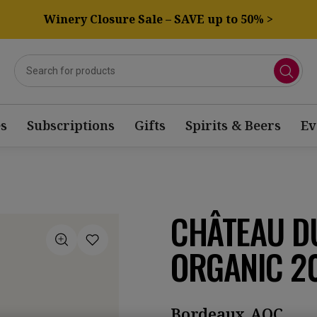
Winery Closure Sale – SAVE up to 50% >
s
Subscriptions
Gifts
Spirits & Beers
Ev
CHÂTEAU DU
ORGANIC 2
Bordeaux AOC