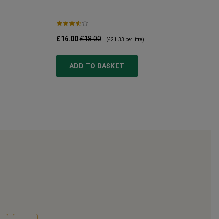
£16.00
£18.00
(
£21.33
per litre)
ADD TO BASKET