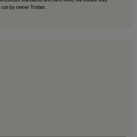
run by owner Tristan ...