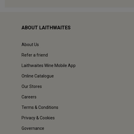
ABOUT LAITHWAITES
About Us
Refer a friend
Laithwaites Wine Mobile App
Online Catalogue
Our Stores
Careers
Terms & Conditions
Privacy & Cookies
Governance