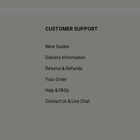
CUSTOMER SUPPORT
Wine Guides
Delivery Information
Returns & Refunds
Your Order
Help & FAQs
Contact Us & Live Chat