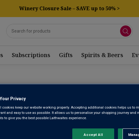
Winery Closure Sale – SAVE up to 50% >
s
Subscriptions
Gifts
Spirits & Beers
Ev
CHÂTEAU C
Your Privacy
l cookies keep our website working properly. Accepting additional cookies helps us to m
2022
evant and easy to use as possible. It allows us to personalise your shopping journey and
 to give you the best possible Laithwaites experience.
Accept All
Manag
Rejec
Margaux AOC 3ème