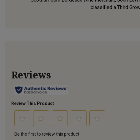
classified a Third Grow