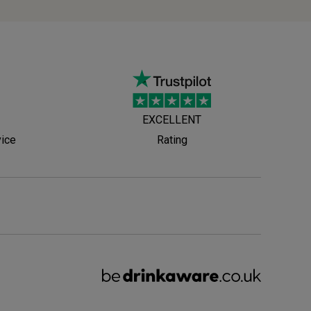
EXCELLENT
vice
Rating