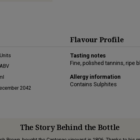
Flavour Profile
Tasting notes
Units
Fine, polished tannins, ripe 
 ABV
Allergy information
ml
Contains
Sulphites
ecember 2042
The Story Behind the Bottle
h Brown, bought the Cantenac vineyard in 1806. Thanks to his m