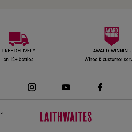
FREE DELIVERY
AWARD-WINNING
on 12+ bottles
Wines & customer ser
dom,