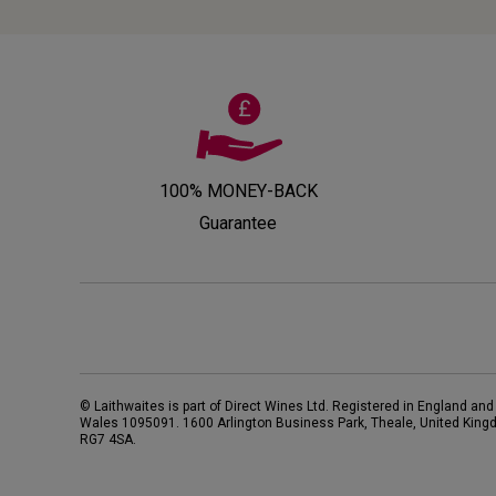
100% MONEY-BACK
Guarantee
© Laithwaites is part of Direct Wines Ltd. Registered in England and
Wales 1095091.
1600 Arlington Business Park, Theale, United King
RG7 4SA
.