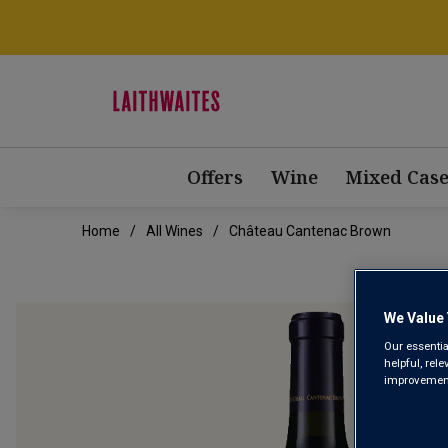
Offers
Wine
Mixed Case
Home
All Wines
Château Cantenac Brown
We Value 
Our essentia
helpful, rel
improvements