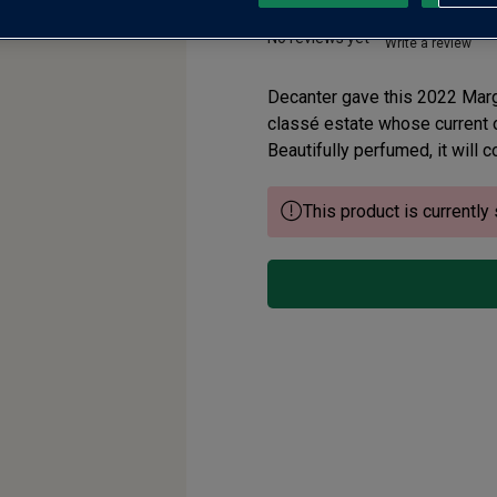
No reviews yet
Write a review
Decanter gave this 2022 Marga
classé estate whose current o
Beautifully perfumed, it will 
This product is currently 