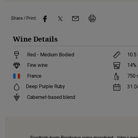
Share / Print:
Wine
Details
Red - Medium Bodied
10.5
Fine wine
14
%
France
750
Deep Purple Ruby
31 D
Cabernet-based blend
Scottish-born Bordeaux wine merchant, John Lewis