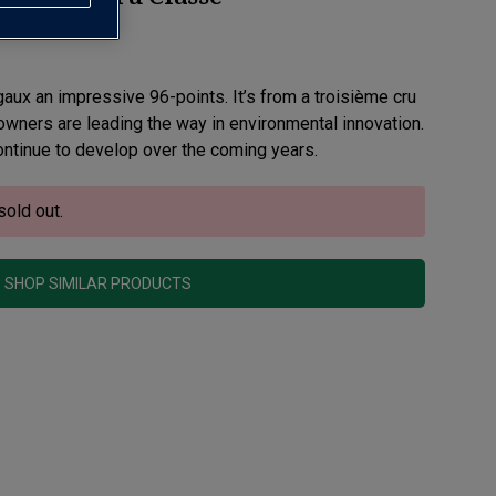
ux an impressive 96-points. It’s from a troisième cru
wners are leading the way in environmental innovation.
continue to develop over the coming years.
sold out.
SHOP SIMILAR PRODUCTS