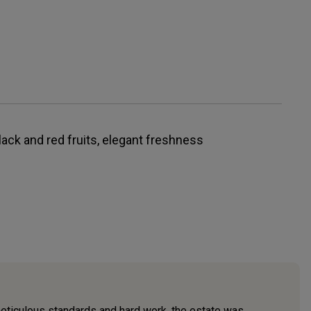
black and red fruits, elegant freshness
eticulous standards and hard work, the estate was