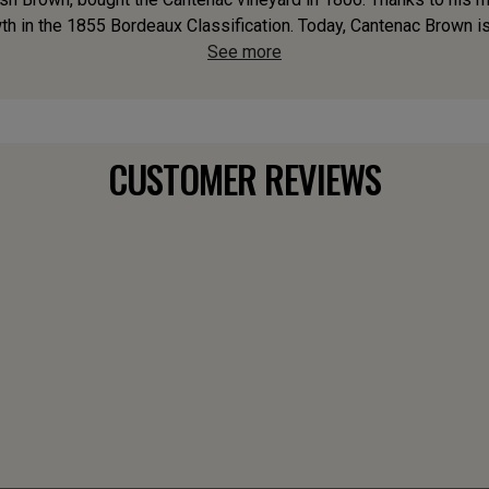
th in the 1855 Bordeaux Classification. Today, Cantenac Brown is 
See more
CUSTOMER REVIEWS