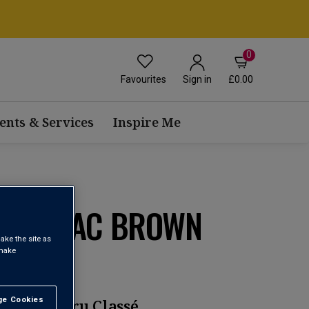
0
Favourites
£0.00
Sign in
ents & Services
Inspire Me
ANTENAC BROWN
ake the site as
 make
e Cookies
t All
 Grand Cru Classé