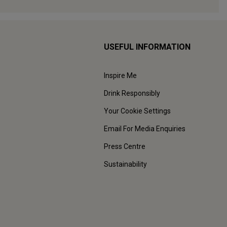
USEFUL INFORMATION
Inspire Me
Drink Responsibly
Your Cookie Settings
Email For Media Enquiries
Press Centre
Sustainability