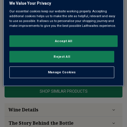
We Value Your Privacy
Our essential cookies keep our website working properly. Accepting
additional cookies helps us to make the site as helpful, relevant and easy
to use as possible. It allows us to personalise your shopping journey and
make improvements to give you the best possible Laithwaites experience.
Very high scores for this powerful, rich, but truly elegant
Accept All
Premier Grand Cru Classé Saint-Emilion, the apogee of the
appellation, with arguably the finest soils of all Bordeaux.
Under Alain Vauthier, the wines have excelled.
Reject All
This product is currently sold out.
Manage Cookies
SHOP SIMILAR PRODUCTS
Wine Details
The Story Behind the Bottle