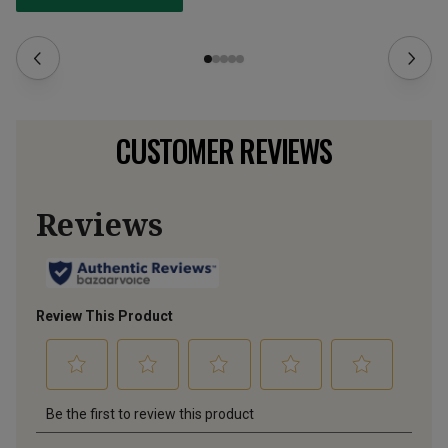
CUSTOMER REVIEWS