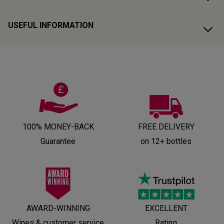
USEFUL INFORMATION
100% MONEY-BACK
FREE DELIVERY
Guarantee
on 12+ bottles
AWARD-WINNING
EXCELLENT
Wines & customer service
Rating