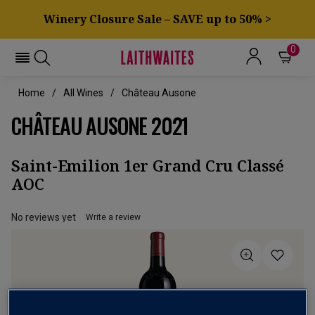
Winery Closure Sale – SAVE up to 50% >
0
Home
All Wines
Château Ausone
CHÂTEAU AUSONE 2021
Saint-Emilion 1er Grand Cru Classé
AOC
No reviews yet
Write a review