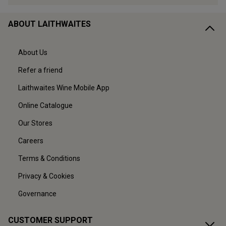
ABOUT LAITHWAITES
About Us
Refer a friend
Laithwaites Wine Mobile App
Online Catalogue
Our Stores
Careers
Terms & Conditions
Privacy & Cookies
Governance
CUSTOMER SUPPORT