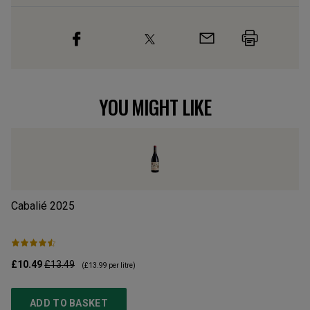
YOU MIGHT LIKE
Cabalié
2025
Ca
£10.49
£13.49
£1
(
£13.99
per litre)
ADD TO BASKET