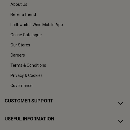
About Us
Refer a friend
Laithwaites Wine Mobile App
Online Catalogue
Our Stores
Careers
Terms & Conditions
Privacy & Cookies
Governance
CUSTOMER SUPPORT
USEFUL INFORMATION