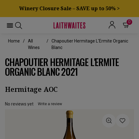
Winery Closure Sale – SAVE up to 50% >
0
Home
All
Chapoutier Hermitage L'Ermite Organic
Wines
Blanc
CHAPOUTIER HERMITAGE L'ERMITE
ORGANIC BLANC 2021
Hermitage AOC
No reviews yet
Write a review