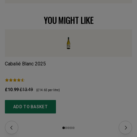
YOU MIGHT LIKE
Cabalié Blanc
2025
Ab
£10.99
£13.49
£9
(
£14.65
per litre)
ADD TO BASKET