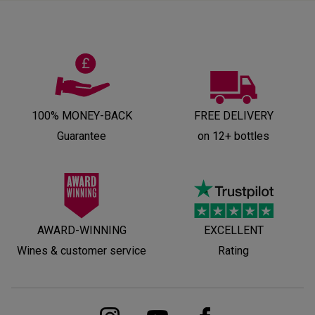
100% MONEY-BACK
FREE DELIVERY
Guarantee
on 12+ bottles
AWARD-WINNING
EXCELLENT
Wines & customer service
Rating