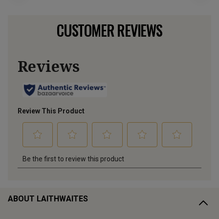
CUSTOMER REVIEWS
ABOUT LAITHWAITES