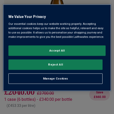
We Value Your Privacy
Only
11
left
Our essential cookies keep our website working properly. Accepting
additional cookies helps us to make the site as helpful, relevant and easy
to use as possible. It allows us to personalise your shopping journey and
make improvements to give you the best possible Laithwaites experience.
A refined and expressive Marsanne from Hermitage
£340.00
Accept All
per bottle
£450.00
Save
£110.00
(
£453.33
per litre)
Reject All
Qty
ADD TO BASKET
bottle
s
:
Manage Cookies
£2040.00
Save
£2700.00
£660.00
1
case
(
6
bottles
) -
£340.00
per bottle
(
£453.33
per litre)