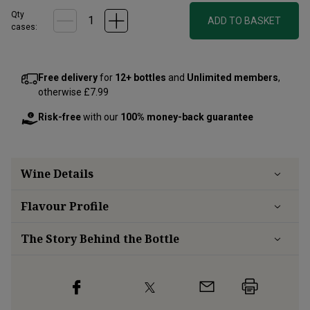
Qty
ADD TO BASKET
cases:
Free delivery
for
12+ bottles
and
Unlimited members
,
otherwise £7.99
Risk-free
with our
100% money-back guarantee
Wine Details
Flavour
Profile
The Story Behind the Bottle