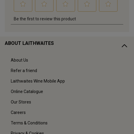
ABOUT LAITHWAITES
About Us
Refer a friend
Laithwaites Wine Mobile App
Online Catalogue
Our Stores
Careers
Terms & Conditions
Privacy & Cookies