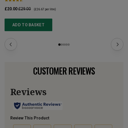
£20.00
£29.00
£9
(
£26.67
per litre)
ADD TO BASKET
CUSTOMER REVIEWS