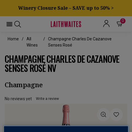
Winery Closure Sale – SAVE up to 50% >
0
Home
All
Champagne Charles De Cazanove
Wines
Senses Rosé
CHAMPAGNE CHARLES DE CAZANOVE
SENSES ROSÉ NV
Champagne
No reviews yet
Write a review