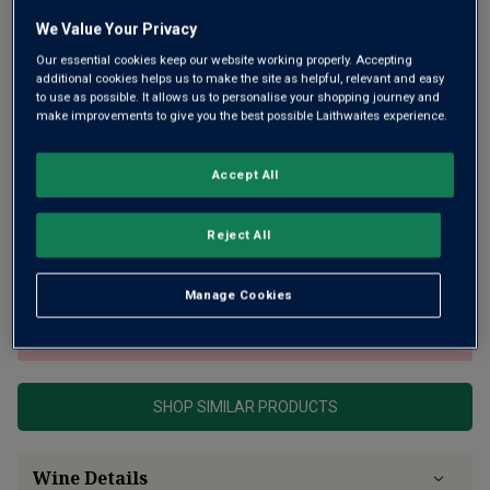
We Value Your Privacy
Our essential cookies keep our website working properly. Accepting
additional cookies helps us to make the site as helpful, relevant and easy
to use as possible. It allows us to personalise your shopping journey and
make improvements to give you the best possible Laithwaites experience.
From one of the oldest Champagne houses, this is a fine,
Accept All
new pink Champagne with low dosage for even more purity
of peach fruit and freshness, carried on a creamy mousse.
Reject All
All packaged in a striking temperature-sensitive bottle.
Now that shouts cool!
Manage Cookies
This product is currently sold out.
SHOP SIMILAR PRODUCTS
Wine Details