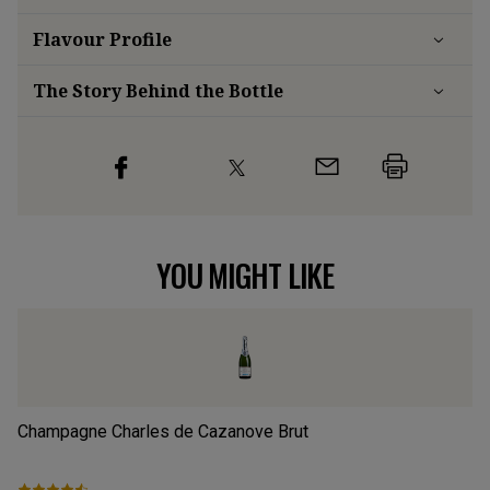
Flavour
Profile
The Story Behind the Bottle
YOU MIGHT LIKE
Champagne Charles de Cazanove Brut
PS