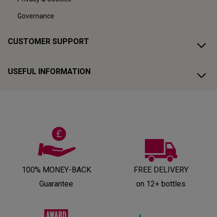
Governance
CUSTOMER SUPPORT
USEFUL INFORMATION
100% MONEY-BACK
FREE DELIVERY
Guarantee
on 12+ bottles