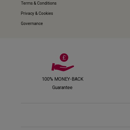
Terms & Conditions
Privacy & Cookies
Governance
100% MONEY-BACK
Guarantee