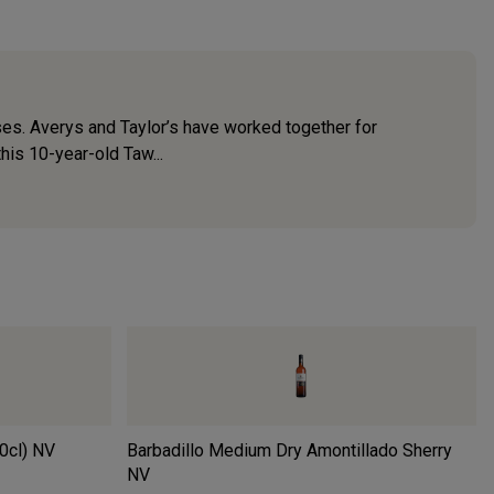
ses. Averys and Taylor’s have worked together for
his 10-year-old Taw...
0cl)
NV
Barbadillo Medium Dry Amontillado Sherry
NV