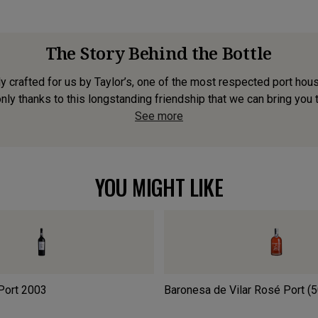
The Story Behind the Bottle
y crafted for us by Taylor’s, one of the most respected port hou
only thanks to this longstanding friendship that we can bring you t
See more
YOU MIGHT LIKE
Port
2003
Baronesa de Vilar Rosé Port (5