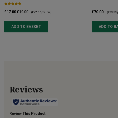
£17.00
£19.00
£70.00
(
£22.67
per litre)
(
£93.33
p
ADD TO BASKET
ADD TO B