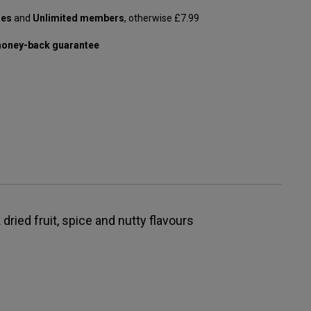
les
and
Unlimited members
, otherwise £7.99
oney-back guarantee
 dried fruit, spice and nutty flavours