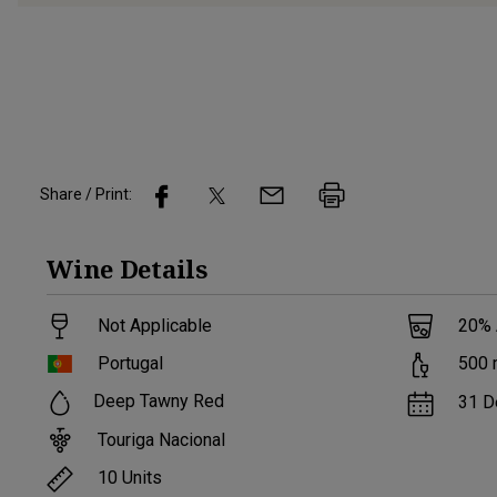
Share / Print:
Wine
Details
Not Applicable
20
%
Portugal
500
Deep Tawny Red
31 D
Touriga Nacional
10
Units