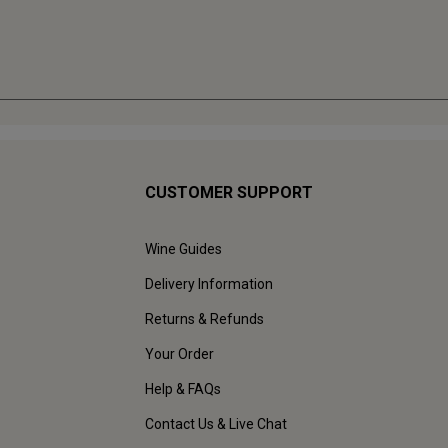
CUSTOMER SUPPORT
Wine Guides
Delivery Information
Returns & Refunds
Your Order
Help & FAQs
Contact Us & Live Chat