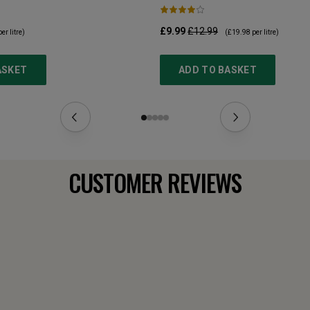
£9.99
£12.99
er litre)
(
£19.98
per litre)
ASKET
ADD TO BASKET
CUSTOMER REVIEWS