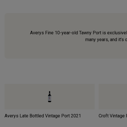
Averys Fine 10-year-old Tawny Port is exclusivel
many years, and it’s 
Averys Late Bottled Vintage Port
2021
Croft Vintage 