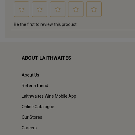
ABOUT LAITHWAITES
About Us
Refer a friend
Laithwaites Wine Mobile App
Online Catalogue
Our Stores
Careers