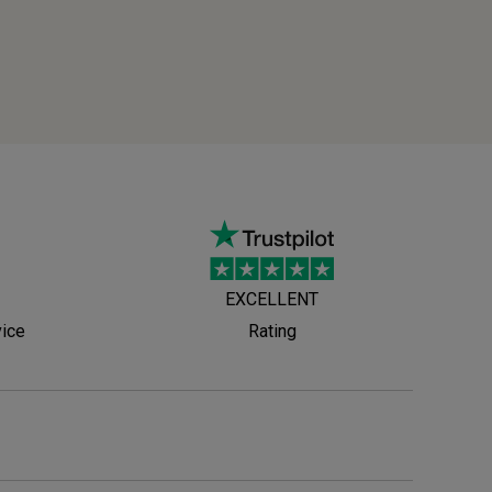
EXCELLENT
vice
Rating