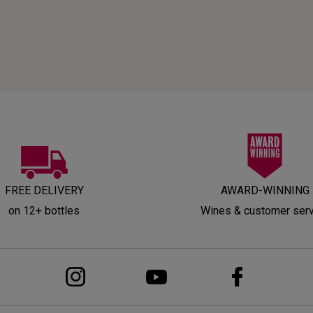
FREE DELIVERY
AWARD-WINNING
on 12+ bottles
Wines & customer ser