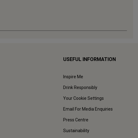
USEFUL INFORMATION
Inspire Me
Drink Responsibly
Your Cookie Settings
Email For Media Enquiries
Press Centre
Sustainability