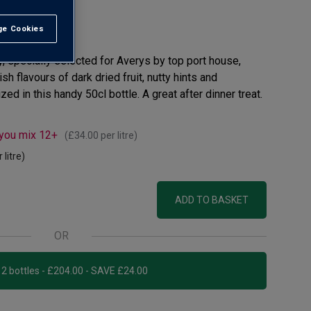
e Cookies
t All
, specially selected for Averys by top port house,
ish flavours of dark dried fruit, nutty hints and
ed in this handy 50cl bottle. A great after dinner treat.
 you mix 12+
(
£34.00
per litre)
 litre)
ADD TO BASKET
OR
Add 12 bottles - £204.00 - SAVE £24.00