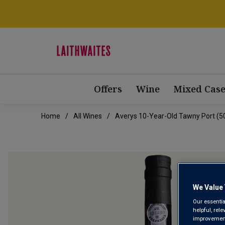
Offers
Wine
Mixed Case
Home
All Wines
Averys 10-Year-Old Tawny Port (50
We Value 
Our essentia
helpful, rel
improvements