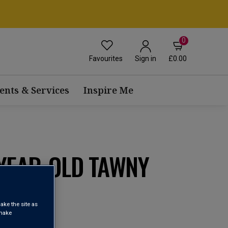
0
Favourites
£0.00
Sign in
ents & Services
Inspire Me
-YEAR-OLD TAWNY
) NV
ake the site as
 make