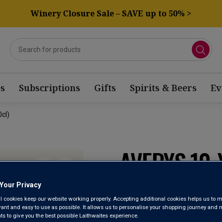
Winery Closure Sale – SAVE up to 50% >
s
Subscriptions
Gifts
Spirits & Beers
Ev
cl)
AVERYS 10
PORT (50CL
Your Privacy
l cookies keep our website working properly. Accepting additional cookies helps us to m
evant and easy to use as possible. It allows us to personalise your shopping journey and
 to give you the best possible Laithwaites experience.
Port