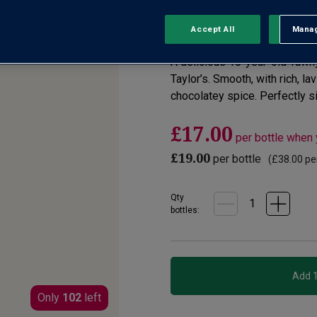
No reviews yet
Write a review
Accept All
Manag
Rejec
A delicious 10-year-old Tawny
Taylor’s. Smooth, with rich, lav
chocolatey spice. Perfectly siz
£17.00
per bottle when
£19.00
per bottle
(
£38.00
per
Qty
bottle
s
:
Only
102
left