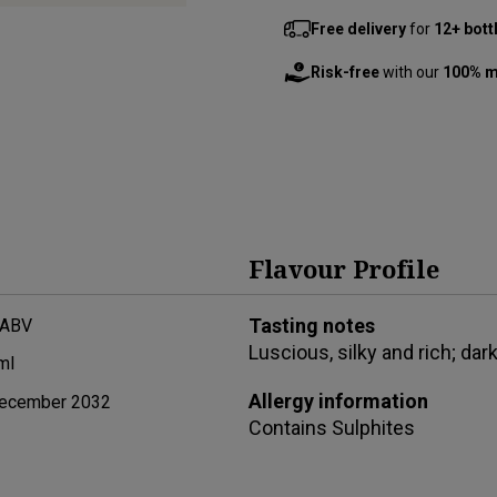
Free delivery
for
12+ bott
Risk-free
with our
100% m
Flavour Profile
Tasting notes
 ABV
Luscious, silky and rich; dark
ml
Allergy information
ecember 2032
Contains
Sulphites