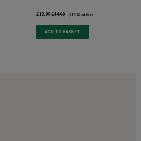
£12.99
£14.99
(
£17.32
per litre)
ADD TO BASKET