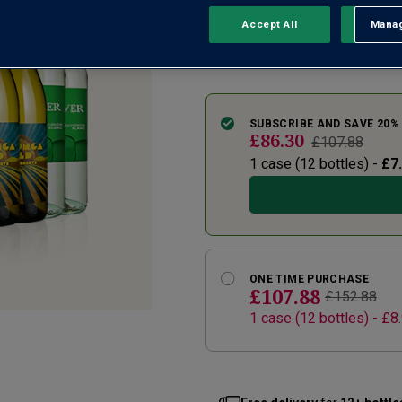
aplent...
Accept All
Manag
Rejec
See more
SUBSCRIBE AND SAVE 20%
£86.30
£107.88
1 case (
12
bottles) -
£7
ONE TIME PURCHASE
£107.88
£152.88
1
case
(
12
bottles
) -
£8