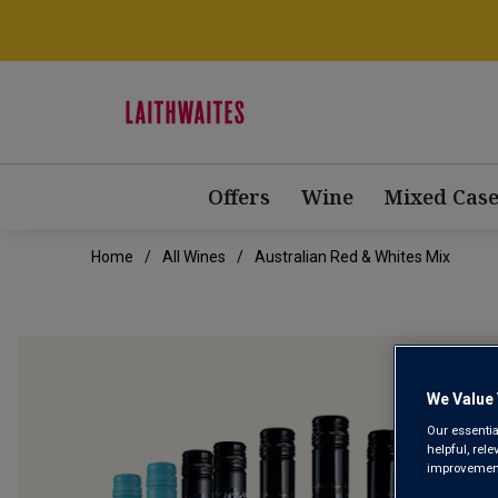
Offers
Wine
Mixed Case
Home
All Wines
Australian Red & Whites Mix
We Value 
Our essentia
helpful, rel
improvements