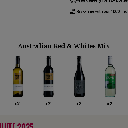
Free delivery
for
12+ bottle
Risk-free
with our
100% mo
Australian Red & Whites Mix
x
2
x
2
x
2
x
2
WHITE
2025