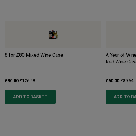
8 for £80 Mixed Wine Case
A Year of Wine
Red Wine Cas
£80.00
£126.98
£60.00
£89.54
ADD TO BASKET
ADD TO B