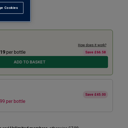
e Cookies
t All
How does it work?
.19
per bottle
Save
£66.58
ADD TO BASKET
Save
£45.00
.99
per bottle