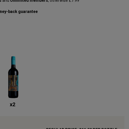
s
and
Unlimited members
, otherwise £7.99
ney-back guarantee
x
2