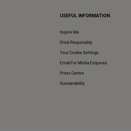
USEFUL INFORMATION
Inspire Me
Drink Responsibly
Your Cookie Settings
Email For Media Enquiries
Press Centre
Sustainability