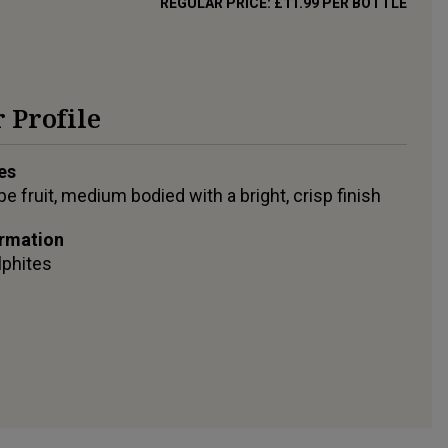
REGULAR PRICE:
£11.99
PER BOTTLE
 Profile
es
pe fruit, medium bodied with a bright, crisp finish
ormation
lphites