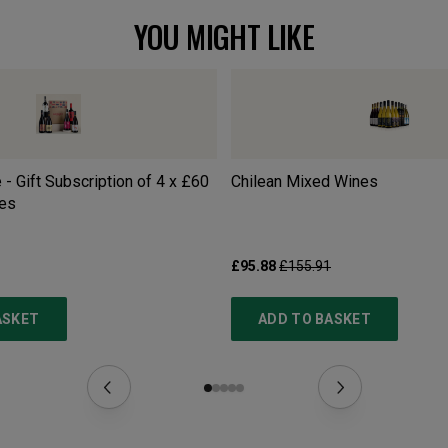
YOU MIGHT LIKE
 - Gift Subscription of 4 x £60
Chilean Mixed Wines
es
£95.88
£155.91
ASKET
ADD TO BASKET