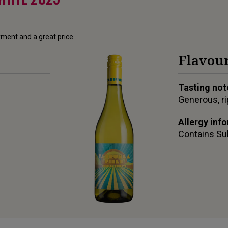
oyment and a great price
Flavour
Tasting not
Generous, ri
Allergy inf
Contains
Su