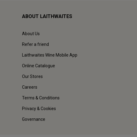
ABOUT LAITHWAITES
About Us
Refer a friend
Laithwaites Wine Mobile App
Online Catalogue
Our Stores
Careers
Terms & Conditions
Privacy & Cookies
Governance