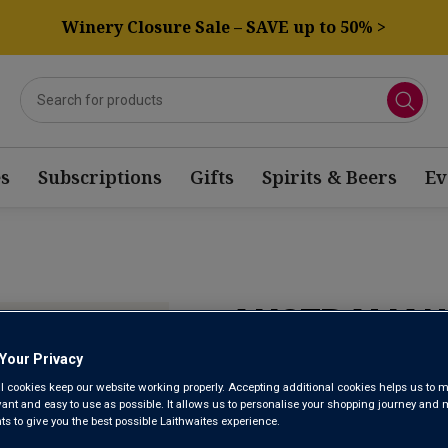
Winery Closure Sale – SAVE up to 50% >
s
Subscriptions
Gifts
Spirits & Beers
Ev
AUSTRALIAN
Your Privacy
Here’s delicious proof that the 
l cookies keep our website working properly. Accepting additional cookies helps us to m
evant and easy to use as possible. It allows us to personalise your shopping journey and
From some of our favourite fami
 to give you the best possible Laithwaites experience.
richness and smooth, juicy berry