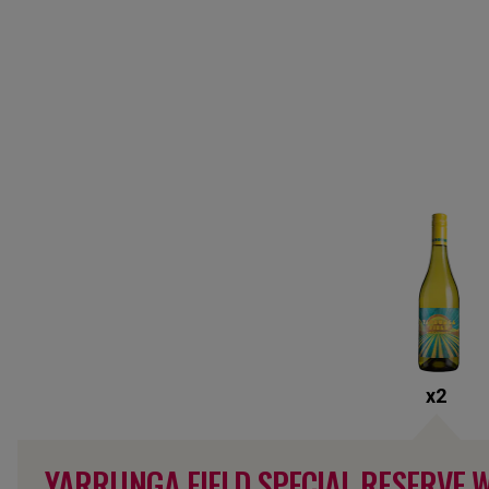
x
2
YARRUNGA FIELD SPECIAL RESERVE 