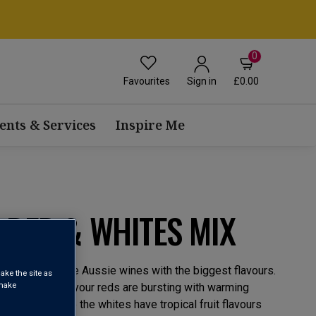
0
Favourites
£0.00
Sign in
ents & Services
Inspire Me
 RED & WHITES MIX
‘little guys’ make Aussie wines with the biggest flavours.
ake the site as
 make
ly-run cellars, your reds are bursting with warming
 flavours, while the whites have tropical fruit flavours