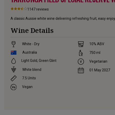
1147
reviews
A classic Aussie white wine delivering refreshing fruit, easy enj
Wine Details
White - Dry
10
% ABV
Australia
750
ml
Light Gold, Green Glint
Vegetarian
White blend
01 May 2027
7.5
Units
Vegan