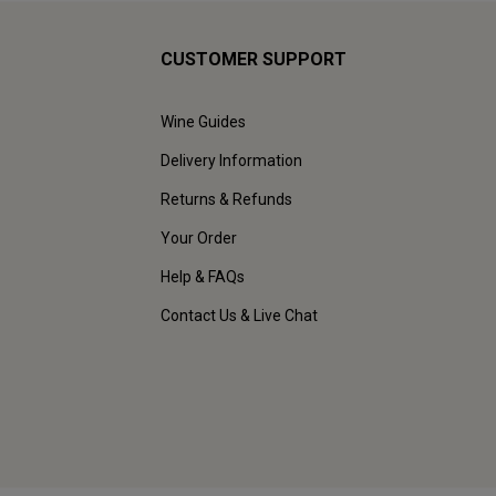
CUSTOMER SUPPORT
Wine Guides
Delivery Information
Returns & Refunds
Your Order
Help & FAQs
Contact Us & Live Chat