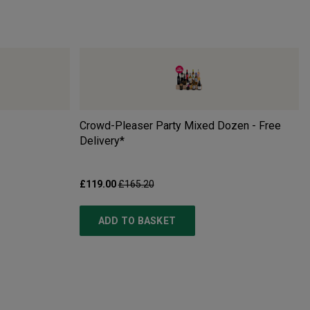
Crowd-Pleaser Party Mixed Dozen - Free
Delivery*
£119.00
£165.20
ADD TO BASKET