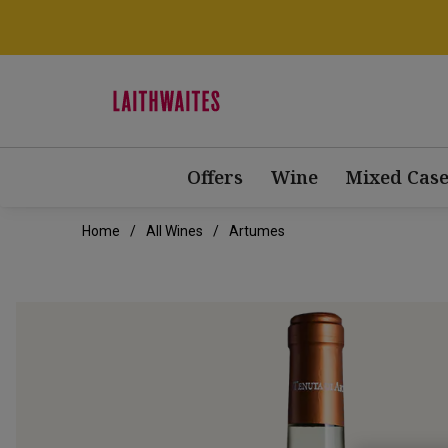
Offers
Wine
Mixed Case
Home
All Wines
Artumes