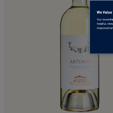
We Value 
Our essentia
helpful, rel
improvements