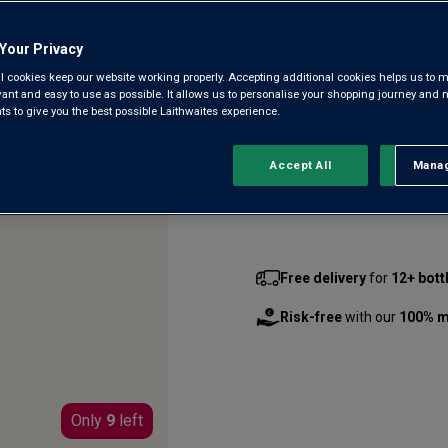
7
Reviews.
From a grand estate first pla
Same
Your Privacy
page
Trebbiano grown on limestone 
link.
l cookies keep our website working properly. Accepting additional cookies helps us to m
Petit Manseng, it’s an intense,
evant and easy to use as possible. It allows us to personalise your shopping journey and
 to give you the best possible Laithwaites experience.
£17.00
per bottle
(
£22.67
per
Accept All
Manag
Rejec
Qty
bottle
s
:
Free delivery
for
12+ bott
Risk-free
with our
100% m
Only
9
left