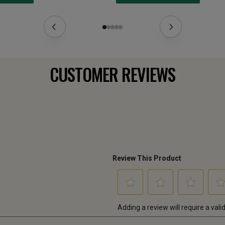
CUSTOMER REVIEWS