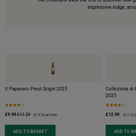
impressive lodge, aroun
Il Papavero Pinot Grigio
2025
Collezione di
2025
£9.99
£11.29
£12.99
(
£13.32
per litre)
(
£17.32
p
ADD TO BASKET
ADD TO B