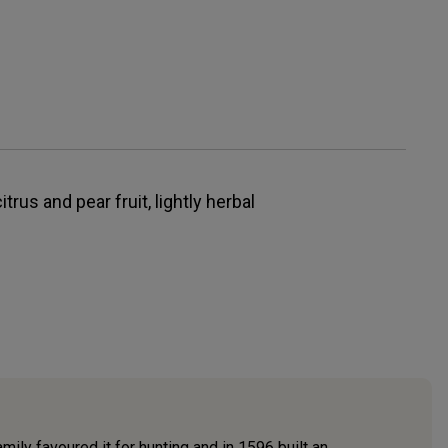
itrus and pear fruit, lightly herbal
ily favoured it for hunting and in 1596 built an