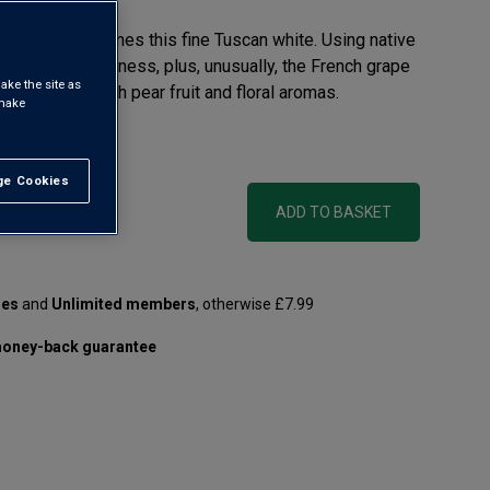
nted in 1680, comes this fine Tuscan white. Using native
soils for freshness, plus, unusually, the French grape
ake the site as
 crisp white with pear fruit and floral aromas.
 make
 litre)
e Cookies
t All
ADD TO BASKET
les
and
Unlimited members
, otherwise £7.99
oney-back guarantee