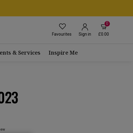
0
Favourites
£0.00
Sign in
ents & Services
Inspire Me
023
view