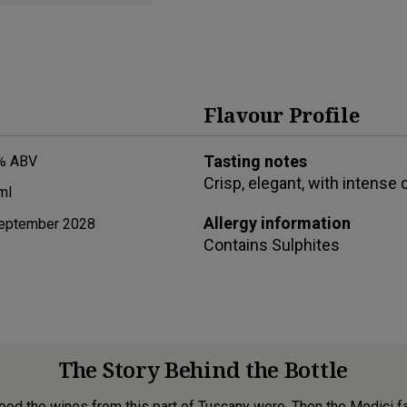
Flavour Profile
Tasting notes
% ABV
Crisp, elegant, with intense c
ml
Allergy information
eptember 2028
Contains
Sulphites
The Story Behind the Bottle
od the wines from this part of Tuscany were. Then the Medici fam