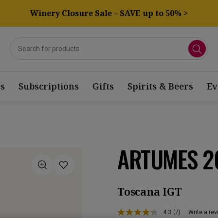
Winery Closure Sale – SAVE up to 50% >
s
Subscriptions
Gifts
Spirits & Beers
Ev
ARTUMES 2
Toscana IGT
4.3
(7)
Write a re
Read