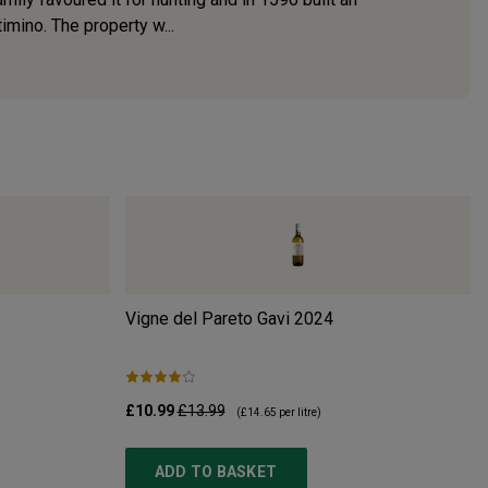
imino. The property w...
Vigne del Pareto Gavi
2024
£10.99
£13.99
(
£14.65
per litre)
ADD TO BASKET