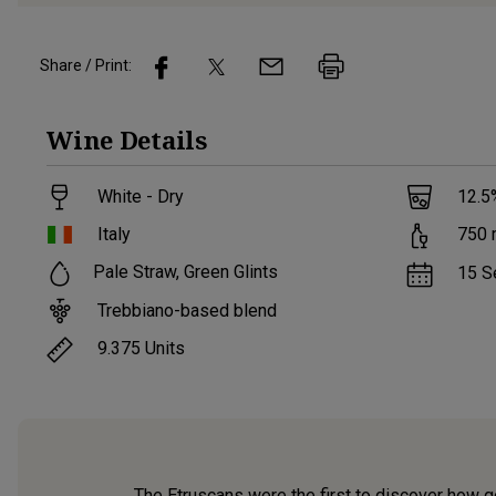
Share / Print:
Wine
Details
White - Dry
12.5
Italy
750
Pale Straw, Green Glints
15 S
Trebbiano-based blend
9.375
Units
The Etruscans were the first to discover how go