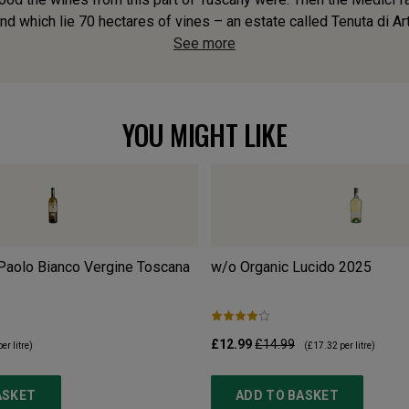
d which lie 70 hectares of vines – an estate called Tenuta di Art
See more
YOU MIGHT LIKE
 Paolo Bianco Vergine Toscana
w/o Organic Lucido
2025
£12.99
£14.99
er litre)
(
£17.32
per litre)
ASKET
ADD TO BASKET