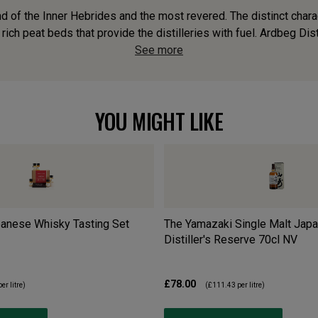
d of the Inner Hebrides and the most revered. The distinct charact
 rich peat beds that provide the distilleries with fuel. Ardbeg Disti
See more
YOU MIGHT LIKE
anese Whisky Tasting Set
The Yamazaki Single Malt Jap
Distiller's Reserve 70cl
NV
£78.00
er litre)
(
£111.43
per litre)