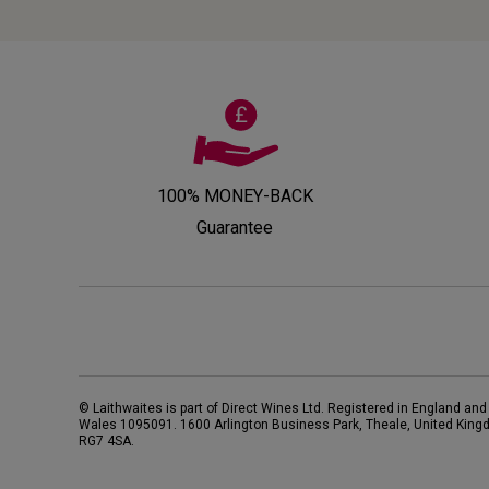
100% MONEY-BACK
Guarantee
© Laithwaites is part of Direct Wines Ltd. Registered in England and
Wales 1095091.
1600 Arlington Business Park, Theale, United King
RG7 4SA
.