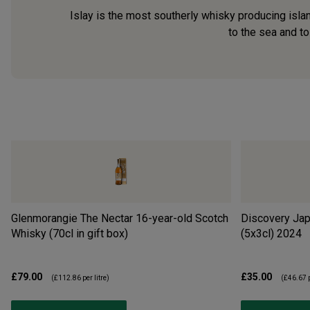
Islay is the most southerly whisky producing islan
to the sea and to
Glenmorangie The Nectar 16-year-old Scotch
Discovery Jap
Whisky (70cl in gift box)
(5x3cl)
2024
£79.00
£35.00
(
£112.86
per litre)
(
£46.67
p