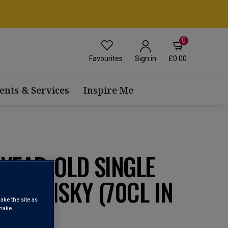
0
Favourites
£0.00
Sign in
ents & Services
Inspire Me
YEAR-OLD SINGLE
H WHISKY (70CL IN
ake the site as
 make