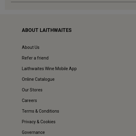
ABOUT LAITHWAITES
About Us
Refer a friend
Laithwaites Wine Mobile App
Online Catalogue
Our Stores
Careers
Terms & Conditions
Privacy & Cookies
Governance