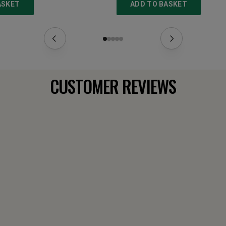
ASKET
ADD TO BASKET
CUSTOMER REVIEWS