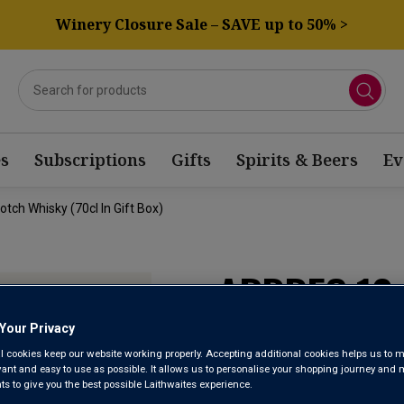
Winery Closure Sale – SAVE up to 50% >
s
Subscriptions
Gifts
Spirits & Beers
Ev
tch Whisky (70cl In Gift Box)
ARDBEG 10-
MALT SCOTC
Your Privacy
l cookies keep our website working properly. Accepting additional cookies helps us to m
GIFT BOX)
evant and easy to use as possible. It allows us to personalise your shopping journey and
 to give you the best possible Laithwaites experience.