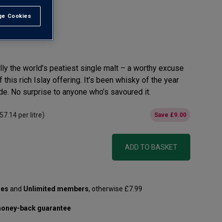
e Cookies
t All
ally the world’s peatiest single malt – a worthy excuse
 this rich Islay offering. It’s been whisky of the year
ade. No surprise to anyone who’s savoured it.
57.14
per litre)
Save
£9.00
ADD TO BASKET
les
and
Unlimited members
, otherwise £7.99
oney-back guarantee