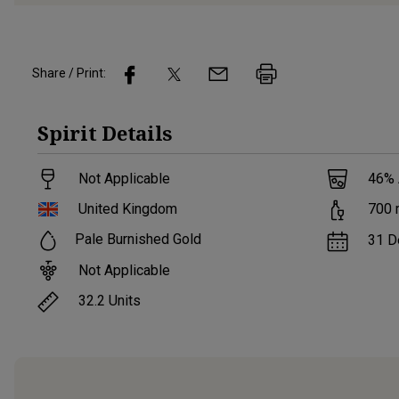
Share / Print:
Spirit
Details
Not Applicable
46
%
United Kingdom
700
Pale Burnished Gold
31 D
Not Applicable
32.2
Units