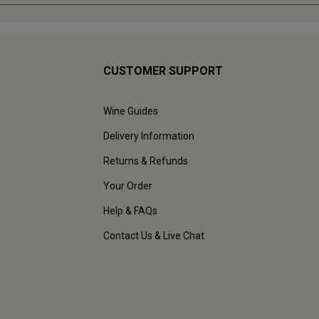
CUSTOMER SUPPORT
Wine Guides
Delivery Information
Returns & Refunds
Your Order
Help & FAQs
Contact Us & Live Chat