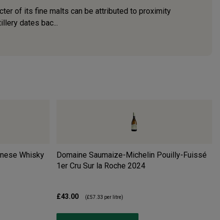
er of its fine malts can be attributed to proximity
llery dates bac...
anese Whisky
Domaine Saumaize-Michelin Pouilly-Fuissé
1er Cru Sur la Roche
2024
£43.00
(
£57.33
per litre)