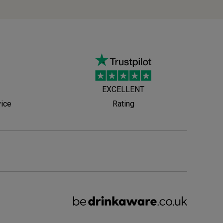
EXCELLENT
vice
Rating