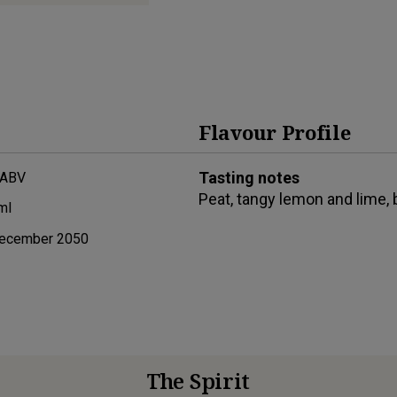
Flavour Profile
Tasting notes
 ABV
Peat, tangy lemon and lime, 
ml
ecember 2050
The Spirit