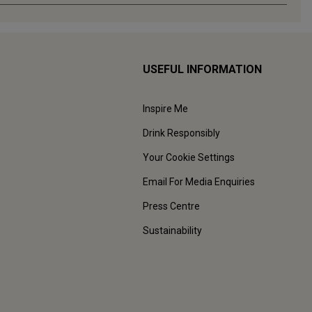
USEFUL INFORMATION
Inspire Me
Drink Responsibly
Your Cookie Settings
Email For Media Enquiries
Press Centre
Sustainability