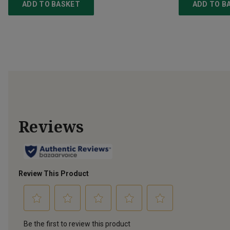
ADD TO BASKET
ADD TO B