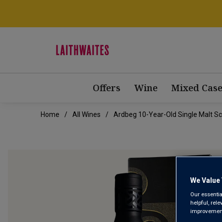
Offers
Wine
Mixed Case
Home
All Wines
Ardbeg 10-Year-Old Single Malt Sco
We Value 
Our essentia
helpful, rel
improvements