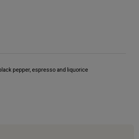
black pepper, espresso and liquorice