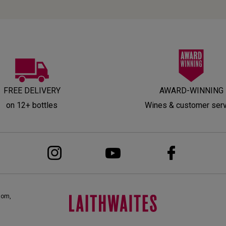
FREE DELIVERY
AWARD-WINNING
on 12+ bottles
Wines & customer ser
dom,