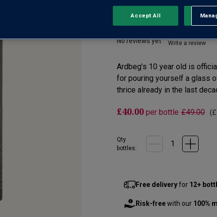
Accept All
Manag
Rejec
Islay
No reviews yet
Write a review
Ardbeg’s 10 year old is offici
for pouring yourself a glass of
thrice already in the last dec
£40.00
per bottle
£49.00
(
£
Qty
bottle
s
:
Free delivery
for
12+ bott
Risk-free
with our
100% m