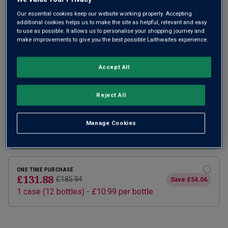
Our essential cookies keep our website working properly. Accepting
additional cookies helps us to make the site as helpful, relevant and easy
to use as possible. It allows us to personalise your shopping journey and
make improvements to give you the best possible Laithwaites experience.
Accept All
SUBSCRIBE AND SAVE 20%
Reject All
£105.50
£131.88
How does it work?
1 case (
12
bottles) -
£8.79
per bottle
Manage Cookies
ADD TO BASKET
ONE TIME PURCHASE
£131.88
£185.94
Save
£54.06
1
case
(
12
bottles
) -
£10.99
per bottle