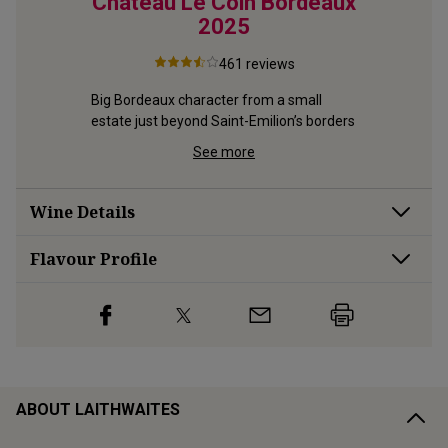
aux
Château Le Coin Bordeaux
Mou
2025
461
reviews
is 
Velvety sm
focused 
deliciousl
Big Bordeaux character from a small 
great-va
estate just beyond Saint-Emilion’s borders
See more
Wine Details
Flavour
Profile
ABOUT LAITHWAITES