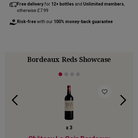
Free delivery
for
12+ bottles
and
Unlimited members
,
otherwise £7.99
Risk-free
with our
100% money-back guarantee
Bordeaux Reds Showcase
x
3