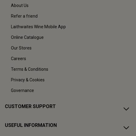
About Us
Refer a friend
Laithwaites Wine Mobile App
Online Catalogue
Our Stores
Careers
Terms & Conditions
Privacy & Cookies
Governance
CUSTOMER SUPPORT
USEFUL INFORMATION