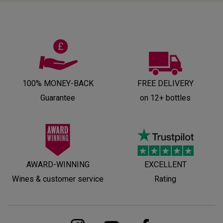
100% MONEY-BACK
FREE DELIVERY
Guarantee
on 12+ bottles
AWARD-WINNING
EXCELLENT
Wines & customer service
Rating