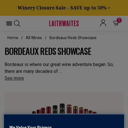
Winery Closure Sale – SAVE up to 50% >
0
Home
All Wines
Bordeaux Reds Showcase
BORDEAUX REDS SHOWCASE
Bordeaux is where our great wine adventure began. So,
there are many decades of ...
See more
We Value Your Privacy