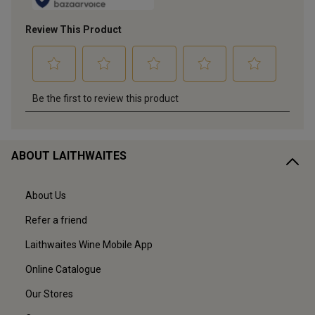
ABOUT LAITHWAITES
About Us
Refer a friend
Laithwaites Wine Mobile App
Online Catalogue
Our Stores