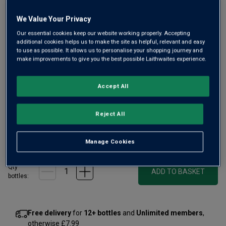
We Value Your Privacy
Our essential cookies keep our website working properly. Accepting
Only
27
left
additional cookies helps us to make the site as helpful, relevant and easy
to use as possible. It allows us to personalise your shopping journey and
make improvements to give you the best possible Laithwaites experience.
From the Left Bank’s fine Pessac-Léognan, Les Carmes
was established 400 years ago. New owner from 2010,
Accept All
Patrice Pichet, brought in innovator Guillaume Pouthier and
today it’s a hot property. Unique in style, Cabernet Franc
Reject All
dominated and very fine.
£100.00
per bottle
(
£133.33
per litre)
Manage Cookies
Qty
ADD TO BASKET
bottle
s
:
Free delivery
for
12+ bottles
and
Unlimited members
,
otherwise £7.99