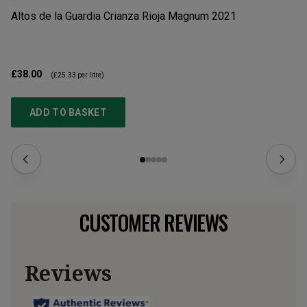
Altos de la Guardia Crianza Rioja Magnum
2021
Ba
£38.00
£5
(
£25.33
per litre)
ADD TO BASKET
CUSTOMER REVIEWS