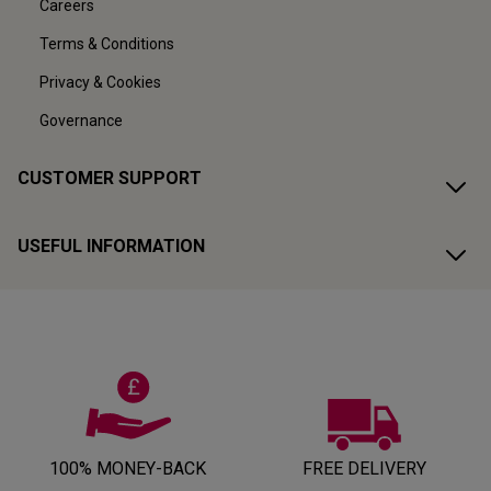
Careers
Terms & Conditions
Privacy & Cookies
Governance
CUSTOMER SUPPORT
USEFUL INFORMATION
100% MONEY-BACK
FREE DELIVERY