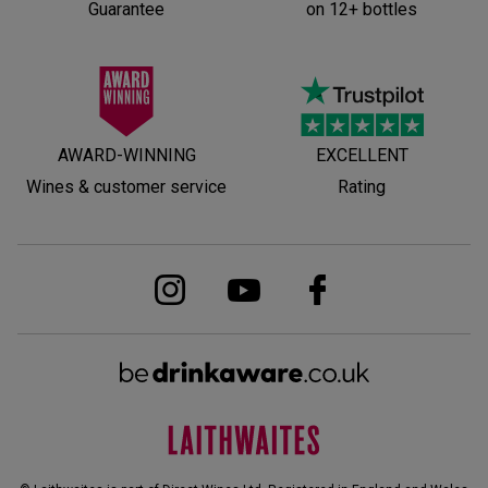
Guarantee
on 12+ bottles
AWARD-WINNING
EXCELLENT
Wines & customer service
Rating