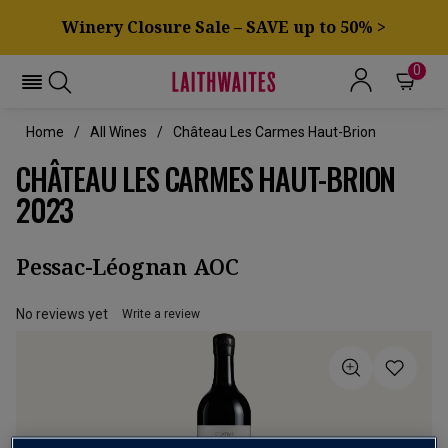
Winery Closure Sale – SAVE up to 50% >
0
Home
All Wines
Château Les Carmes Haut-Brion
CHÂTEAU LES CARMES HAUT-BRION
2023
Pessac-Léognan AOC
No reviews yet
Write a review