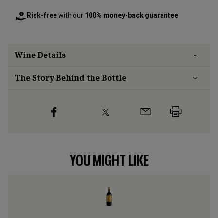
Risk-free
with our
100% money-back guarantee
Wine Details
The Story Behind the Bottle
YOU MIGHT LIKE