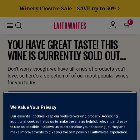
Winery Closure Sale – SAVE up to 50% >
0
YOU HAVE GREAT TASTE! THIS
WINE IS CURRENTLY SOLD OUT...
Don’t worry though, we have all kinds of products you’ll
love, so here’s a selection of of our most popular wines
for you to try.
BROWSE ALL WINES
We Value Your Privacy
Our essential cookies keep our website working properly. Accepting
additional cookies helps us to make the site as helpful, relevant and easy
to use as possible. It allows us to personalise your shopping journey and
make improvements to give you the best possible Laithwaites experience.