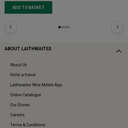
ADD TO BASKET
ABOUT LAITHWAITES
About Us
Refer a friend
Laithwaites Wine Mobile App
Online Catalogue
Our Stores
Careers
Terms & Conditions