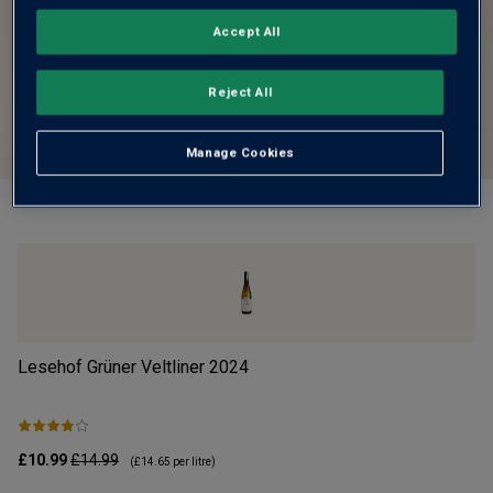
Accept All
Reject All
Manage Cookies
Lesehof Grüner Veltliner
2024
Mo
£10.99
£14.99
£1
(
£14.65
per litre)