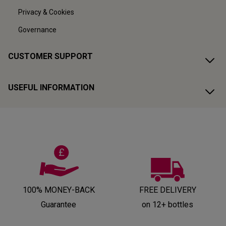
Privacy & Cookies
Governance
CUSTOMER SUPPORT
USEFUL INFORMATION
100% MONEY-BACK
FREE DELIVERY
Guarantee
on 12+ bottles