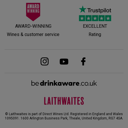
AWARD-WINNING
EXCELLENT
Wines & customer service
Rating
© Laithwaites is part of Direct Wines Ltd. Registered in England and Wales
1095091.
1600 Arlington Business Park, Theale, United Kingdom, RG7 4SA
.