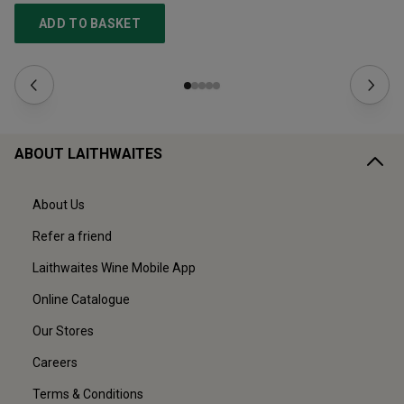
ADD TO BASKET
ABOUT LAITHWAITES
About Us
Refer a friend
Laithwaites Wine Mobile App
Online Catalogue
Our Stores
Careers
Terms & Conditions