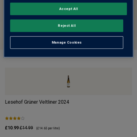
Accept All
Reject All
Manage Cookies
Lesehof Grüner Veltliner
2024
Mo
£10.99
£14.99
£1
(
£14.65
per litre)