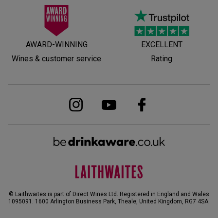
AWARD-WINNING
EXCELLENT
Wines & customer service
Rating
© Laithwaites is part of Direct Wines Ltd. Registered in England and Wales
1095091.
1600 Arlington Business Park, Theale, United Kingdom, RG7 4SA
.