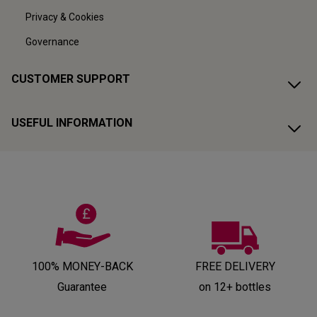
Privacy & Cookies
Governance
CUSTOMER SUPPORT
USEFUL INFORMATION
100% MONEY-BACK
FREE DELIVERY
Guarantee
on 12+ bottles