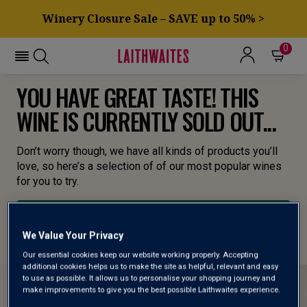
Winery Closure Sale – SAVE up to 50% >
0
YOU HAVE GREAT TASTE! THIS
WINE IS CURRENTLY SOLD OUT...
Don’t worry though, we have all kinds of products you’ll
love, so here’s a selection of of our most popular wines
for you to try.
BROWSE ALL WINES
We Value Your Privacy
Our essential cookies keep our website working properly. Accepting
additional cookies helps us to make the site as helpful, relevant and easy
to use as possible. It allows us to personalise your shopping journey and
make improvements to give you the best possible Laithwaites experience.