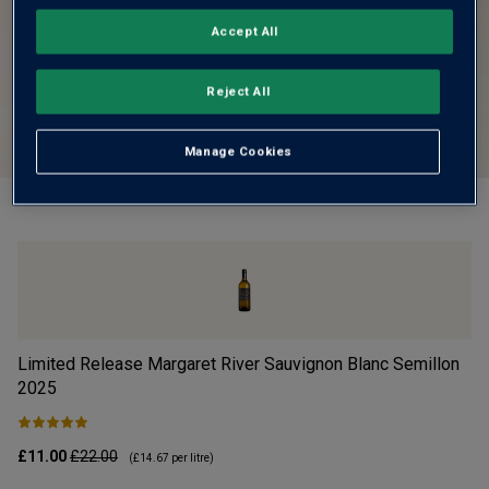
Accept All
Reject All
Manage Cookies
Limited Release Margaret River Sauvignon Blanc Semillon
Vi
2025
£11.00
£22.00
£1
(
£14.67
per litre)