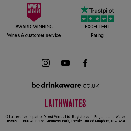
AWARD-WINNING
EXCELLENT
Wines & customer service
Rating
© Laithwaites is part of Direct Wines Ltd. Registered in England and Wales
1095091.
1600 Arlington Business Park, Theale, United Kingdom, RG7 4SA
.