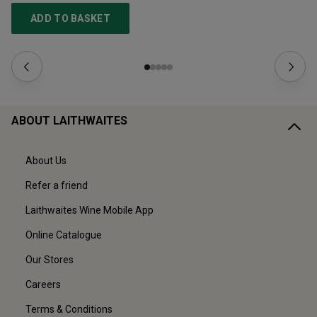
ADD TO BASKET
ABOUT LAITHWAITES
About Us
Refer a friend
Laithwaites Wine Mobile App
Online Catalogue
Our Stores
Careers
Terms & Conditions