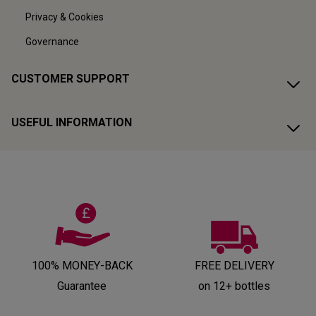
Privacy & Cookies
Governance
CUSTOMER SUPPORT
USEFUL INFORMATION
100% MONEY-BACK
FREE DELIVERY
Guarantee
on 12+ bottles