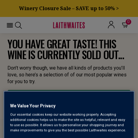
Winery Closure Sale – SAVE up to 50% >
0
YOU HAVE GREAT TASTE! THIS
WINE IS CURRENTLY SOLD OUT...
Don’t worry though, we have all kinds of products you’ll
love, so here’s a selection of of our most popular wines
for you to try.
BROWSE ALL WINES
We Value Your Privacy
Our essential cookies keep our website working properly. Accepting
additional cookies helps us to make the site as helpful, relevant and easy
to use as possible. It allows us to personalise your shopping journey and
make improvements to give you the best possible Laithwaites experience.