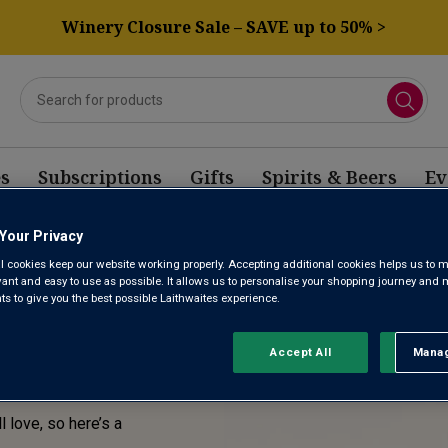
Winery Closure Sale – SAVE up to 50% >
s
Subscriptions
Gifts
Spirits & Beers
Ev
Your Privacy
E! THIS
l cookies keep our website working properly. Accepting additional cookies helps us to m
evant and easy to use as possible. It allows us to personalise your shopping journey and
SOLD
 to give you the best possible Laithwaites experience.
Accept All
Manag
Rejec
l love, so here’s a