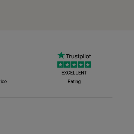
EXCELLENT
vice
Rating