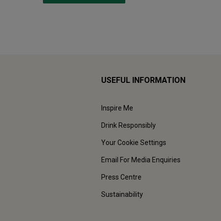
USEFUL INFORMATION
Inspire Me
Drink Responsibly
Your Cookie Settings
Email For Media Enquiries
Press Centre
Sustainability