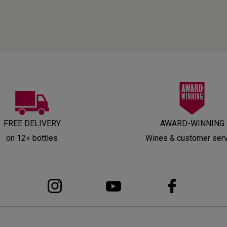
FREE DELIVERY
AWARD-WINNING
on 12+ bottles
Wines & customer ser