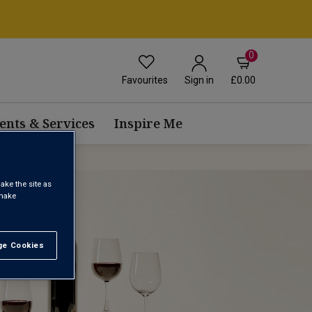
0
Favourites
£0.00
Sign in
ents & Services
Inspire Me
ake the site as
 make
e Cookies
t All