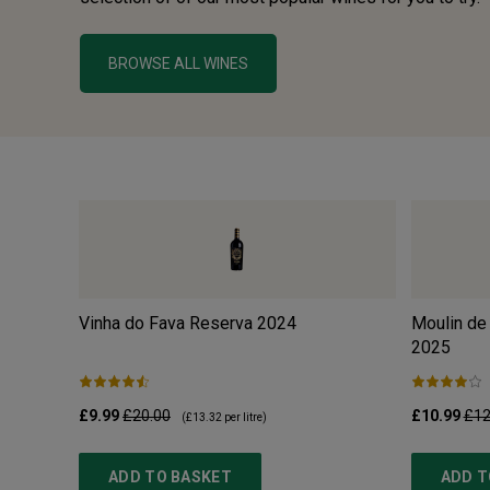
BROWSE ALL WINES
Vinha do Fava Reserva
2024
Moulin de
2025
£9.99
£20.00
£10.99
£12
(
£13.32
per litre)
ADD TO BASKET
ADD T