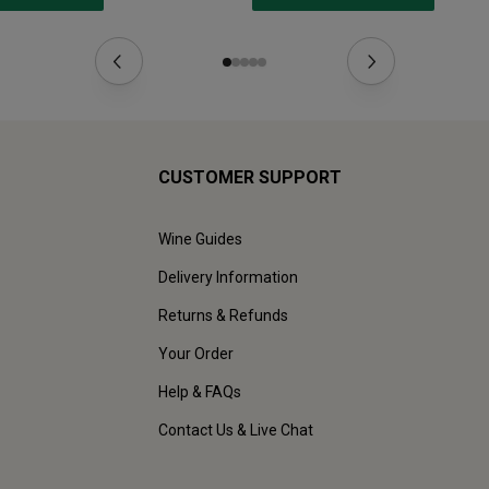
CUSTOMER SUPPORT
Wine Guides
Delivery Information
Returns & Refunds
Your Order
Help & FAQs
Contact Us & Live Chat