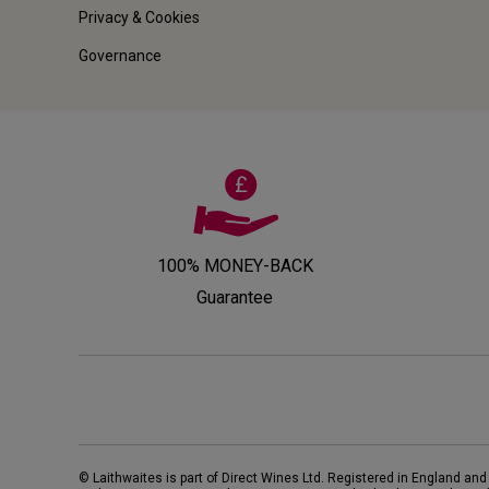
Privacy & Cookies
Governance
100% MONEY-BACK
Guarantee
© Laithwaites is part of Direct Wines Ltd. Registered in England and