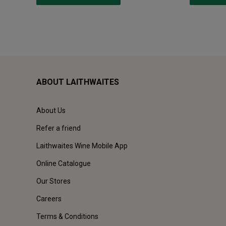
ABOUT LAITHWAITES
About Us
Refer a friend
Laithwaites Wine Mobile App
Online Catalogue
Our Stores
Careers
Terms & Conditions