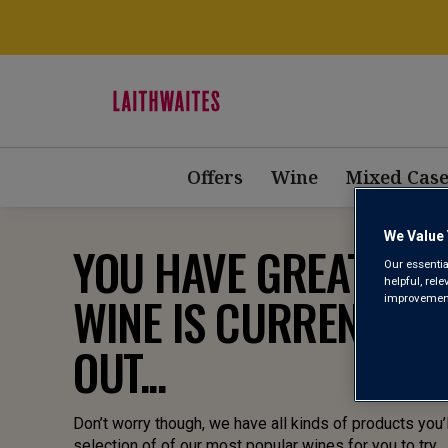
Offers
Wine
Mixed Case
We Value 
YOU HAVE GREAT TAST
Our essentia
helpful, rel
WINE IS CURRENTLY 
improvements
OUT...
Don’t worry though, we have all kinds of products you’l
selection of of our most popular wines for you to try.