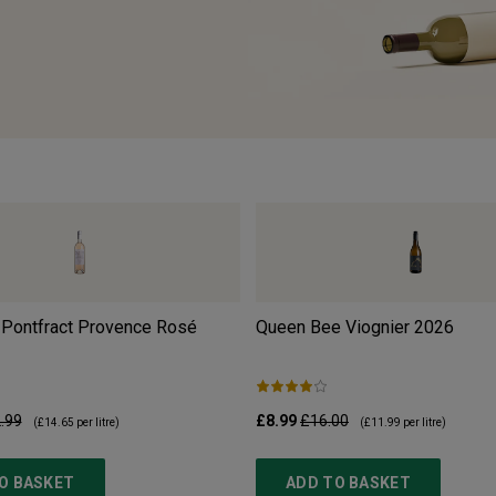
 Pontfract Provence Rosé
Queen Bee Viognier
2026
.99
£8.99
£16.00
(
£14.65
per litre)
(
£11.99
per litre)
O BASKET
ADD TO BASKET