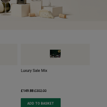
Luxury Sale Mix
Pillastr
£149.88
£302.00
£10.99
£
ADD TO BASKET
ADD