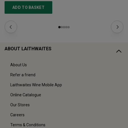
ADD TO BASKET
ABOUT LAITHWAITES
About Us
Refer a friend
Laithwaites Wine Mobile App
Online Catalogue
Our Stores
Careers
Terms & Conditions