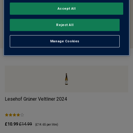
Accept All
Reject All
Manage Cookies
Lesehof Grüner Veltliner
2024
Mo
£10.99
£14.99
£1
(
£14.65
per litre)