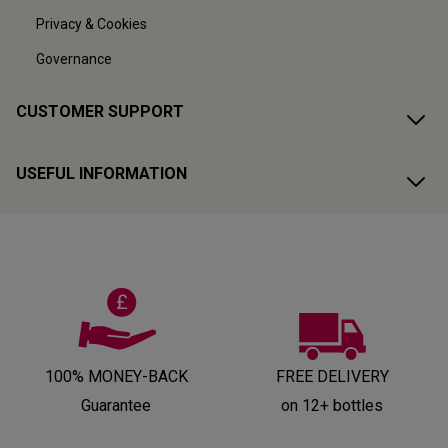
Privacy & Cookies
Governance
CUSTOMER SUPPORT
USEFUL INFORMATION
100% MONEY-BACK
FREE DELIVERY
Guarantee
on 12+ bottles