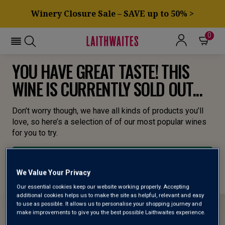
Winery Closure Sale – SAVE up to 50% >
0
YOU HAVE GREAT TASTE! THIS
WINE IS CURRENTLY SOLD OUT...
Don’t worry though, we have all kinds of products you’ll
love, so here’s a selection of of our most popular wines
for you to try.
BROWSE ALL WINES
We Value Your Privacy
Our essential cookies keep our website working properly. Accepting
additional cookies helps us to make the site as helpful, relevant and easy
to use as possible. It allows us to personalise your shopping journey and
make improvements to give you the best possible Laithwaites experience.