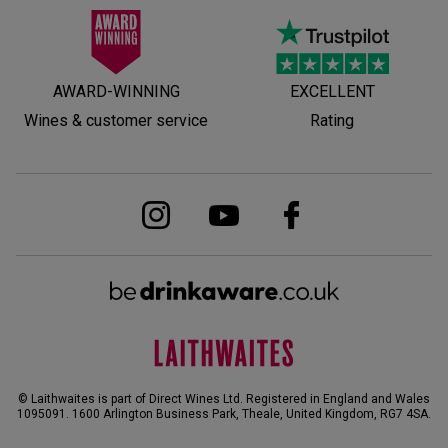
AWARD-WINNING
EXCELLENT
Wines & customer service
Rating
© Laithwaites is part of Direct Wines Ltd. Registered in England and Wales
1095091.
1600 Arlington Business Park, Theale, United Kingdom, RG7 4SA
.