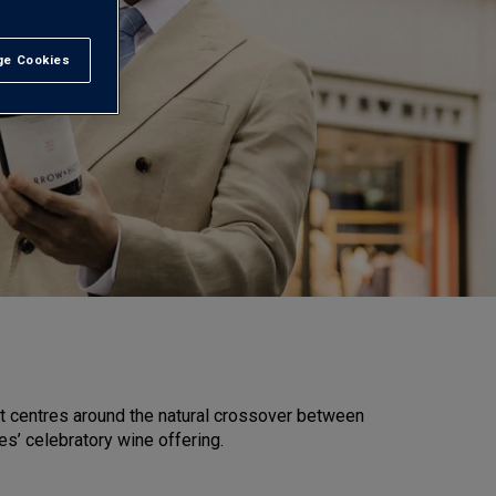
e Cookies
t All
at centres around the natural crossover between
s’ celebratory wine offering.