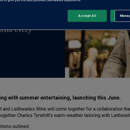
TNERSHIP
 to give you the best possible Laithwaites experience.
Accept All
Manag
Rejec
h to pair the
s for every
ng with summer entertaining, launching this June.
 and Laithwaites Wine will come together for a collaboration th
ogether Charles Tyrwhitt’s warm-weather tailoring with Laithwaite
itions outlined.