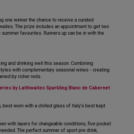
ng one winner the chance to receive a curated
waites. The prize includes an appointment to get two
tes summer favourites. Runners up can be in with the
ssing and drinking well this season. Combining
en styles with complementary seasonal wines - creating
anied by richer reds.
ries by Laithwaites Sparkling Blanc de Cabernet
 best worn with a chilled glass of Italy’s best kept
en with layers for changeable conditions, five pocket
 needed. The perfect summer of sport pre drink,