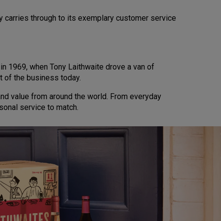
y carries through to its exemplary customer service
d in 1969, when Tony Laithwaite drove a van of
t of the business today.
 and value from around the world. From everyday
sonal service to match.