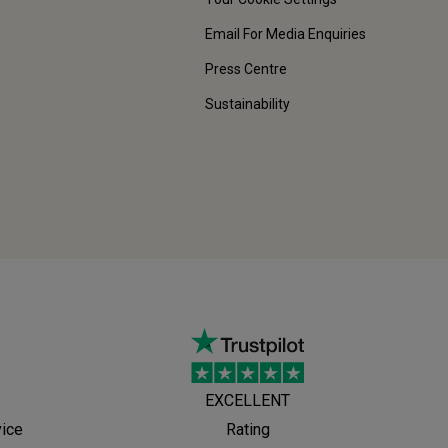
Email For Media Enquiries
Press Centre
Sustainability
EXCELLENT
vice
Rating