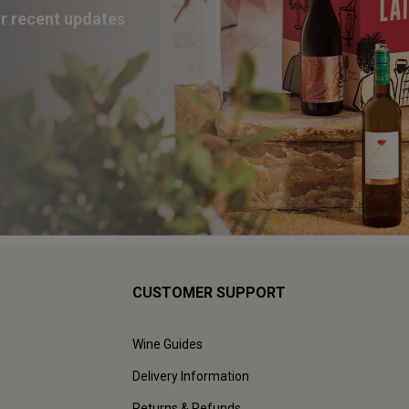
ur recent updates
CUSTOMER SUPPORT
Wine Guides
Delivery Information
Returns & Refunds