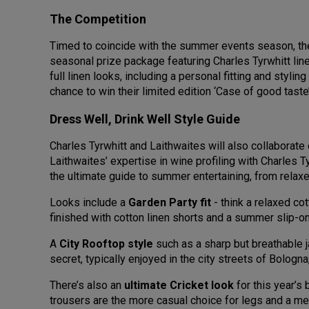
The Competition
Timed to coincide with the summer events season, the 
seasonal prize package featuring Charles Tyrwhitt li
full linen looks, including a personal fitting and styl
chance to win their limited edition ‘Case of good tast
Dress Well, Drink Well Style Guide
Charles Tyrwhitt and Laithwaites will also collaborate
Laithwaites’ expertise in wine profiling with Charles 
the ultimate guide to summer entertaining, from rela
Looks include a
Garden Party fit
- think a relaxed co
finished with cotton linen shorts and a summer slip-o
A
City Rooftop style
such as a sharp but breathable ja
secret, typically enjoyed in the city streets of Bologna
There’s also an
ultimate Cricket look
for this year’s
trousers are the more casual choice for legs and a me