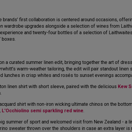
brands’ first collaboration is centered around occasions, offeri
nen wardrobe upgrades alongside a selection of wines from Laith
ing experience and twenty-four bottles of a selection of Laithwai
e’ boxes.
 on a curated summer linen edit, bringing together the art of dre
Tyrwhitt’s warm-weather tailoring, the edit will pair standout lin
xed lunches in crisp whites and rosés to sunset evenings accomp
tton linen shirt with short sleeve, paired with the delicious
Kew Se
n.
cquard shirt with non-iron wicking ultimate chinos on the bottom,
,
L’Occhiolino semi sparkling red wine
.
 big summer of sport and welcomed visit from New Zealand - a lin
rino sweater thrown over the shoulders in case an extra layer is