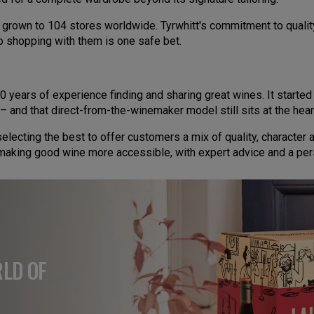
s grown to 104 stores worldwide. Tyrwhitt's commitment to qualit
o shopping with them is one safe bet.
0 years of experience finding and sharing great wines. It starte
– and that direct-from-the-winemaker model still sits at the hear
lecting the best to offer customers a mix of quality, character
t making good wine more accessible, with expert advice and a per
RLD OF