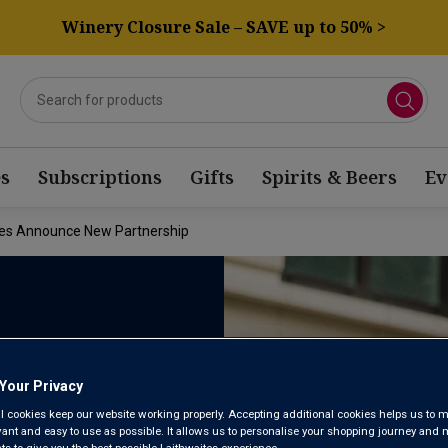
Winery Closure Sale – SAVE up to 50% >
s
Subscriptions
Gifts
Spirits & Beers
Ev
ites Announce New Partnership
THWAITES
Your Privacy
l cookies keep our website working properly. Accepting additional cookies helps us to m
evant and easy to use as possible. It allows us to personalise your shopping journey and