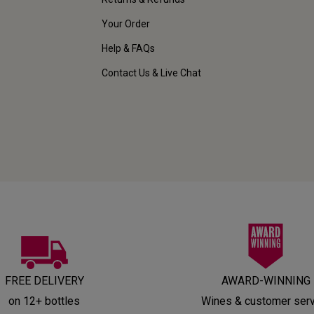
Your Order
Help & FAQs
Contact Us & Live Chat
FREE DELIVERY
AWARD-WINNING
on 12+ bottles
Wines & customer ser