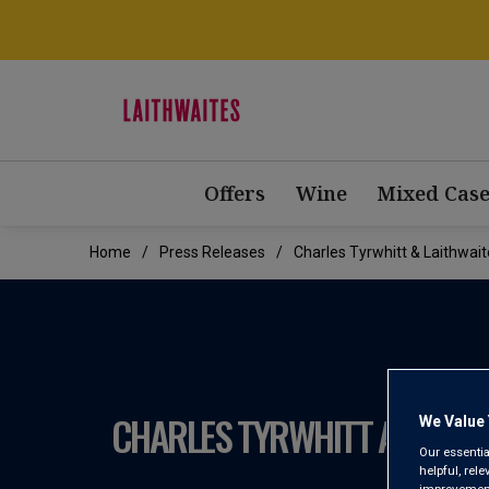
Offers
Wine
Mixed Case
Home
Press Releases
Charles Tyrwhitt & Laithwa
CHARLES TYRWHITT AND LAI
We Value 
Our essentia
helpful, rel