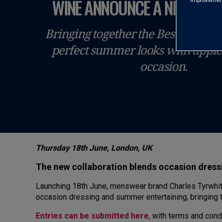
WINE ANNOUNCE A NEW PAR
improvements
Bringing together the Best of Britis
perfect summer looks with tipple
occasion.
Thursday 18th June, London, UK
The new collaboration blends occasion dressi
Launching 18th June, menswear brand Charles Tyrwhitt
occasion dressing and summer entertaining, bringing t
Entries can be submitted here
, with terms and cond