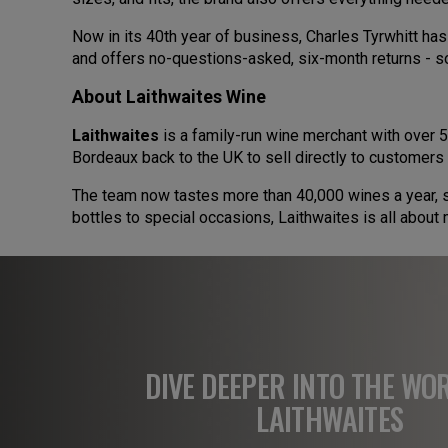
Now in its 40th year of business, Charles Tyrwhitt ha
and offers no-questions-asked, six-month returns - s
About Laithwaites Wine
Laithwaites
is a family-run wine merchant with over 5
Bordeaux back to the UK to sell directly to customers 
The team now tastes more than 40,000 wines a year, se
bottles to special occasions, Laithwaites is all abou
DIVE DEEPER INTO THE WO
LAITHWAITES