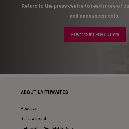
Return to the press centre to read more of o
and announcements.
Return to the Press Centre
ABOUT LAITHWAITES
About Us
Refer a friend
Laithwaites Wine Mobile App