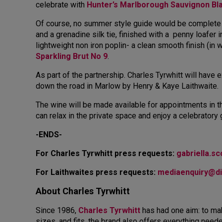
celebrate with
Hunter’s Marlborough Sauvignon Bl
Of course, no summer style guide would be complete
and a grenadine silk tie, finished with a penny loafer
lightweight non iron poplin- a clean smooth finish (in 
Sparkling Brut No 9
.
As part of the partnership. Charles Tyrwhitt will hav
down the road in Marlow by Henry & Kaye Laithwaite.
The wine will be made available for appointments in 
can relax in the private space and enjoy a celebratory
-ENDS-
For Charles Tyrwhitt press requests:
gabriella.s
For Laithwaites press requests:
mediaenquiry@d
About Charles Tyrwhitt
Since 1986,
Charles Tyrwhitt
has had one aim: to mak
sizes, and fits, the brand also offers everything need