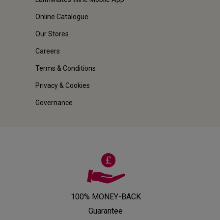
Online Catalogue
Our Stores
Careers
Terms & Conditions
Privacy & Cookies
Governance
100% MONEY-BACK
Guarantee