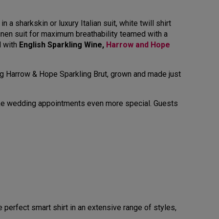
 a sharkskin or luxury Italian suit, white twill shirt
linen suit for maximum breathability teamed with a
d with
English Sparkling Wine,
Harrow and Hope
ing Harrow & Hope Sparkling Brut, grown and made just
make wedding appointments even more special. Guests
 perfect smart shirt in an extensive range of styles,