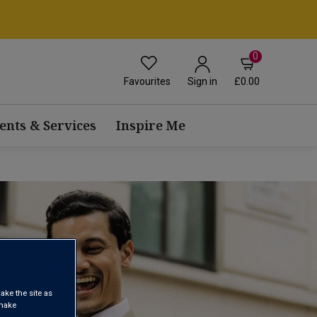
0
Favourites
£0.00
Sign in
ents & Services
Inspire Me
ake the site as
 make