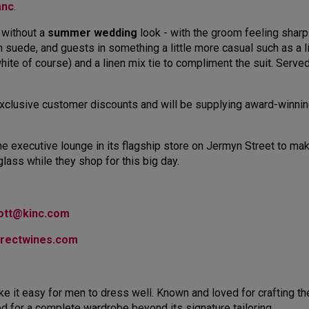
anc
.
 without a
summer wedding
look - with the groom feeling sharp in
 in suede, and guests in something a little more casual such as a 
white of course) and a linen mix tie to compliment the suit. Serve
e exclusive customer discounts and will be supplying award-winn
the executive lounge in its flagship store on Jermyn Street to 
 glass while they shop for this big day.
cott@kinc.com
irectwines.com
e it easy for men to dress well. Known and loved for crafting the
ed for a complete wardrobe beyond its signature tailoring.