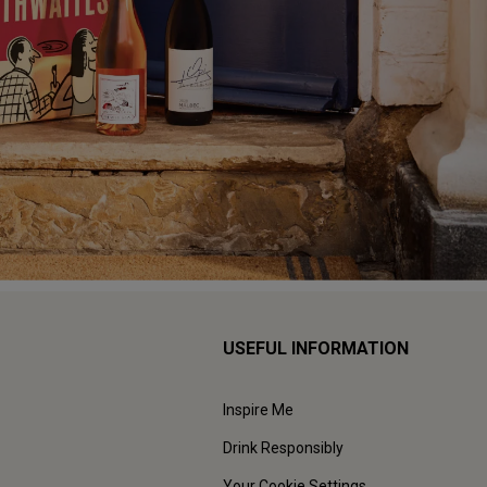
USEFUL INFORMATION
Inspire Me
Drink Responsibly
Your Cookie Settings