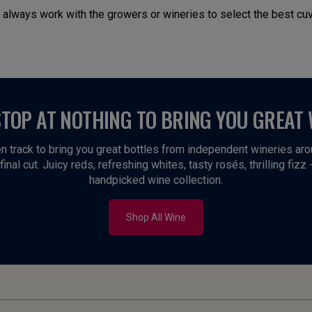
 always work with the growers or wineries to select the best cuv
STOP AT NOTHING TO BRING YOU GREAT 
n track to bring you great bottles from independent wineries ar
inal cut. Juicy reds, refreshing whites, tasty rosés, thrilling fizz 
handpicked wine collection.
Shop All Wine