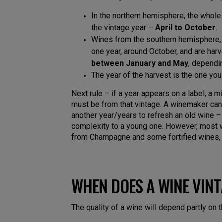
In the northern hemisphere, the whole
the vintage year –
April to October
.
Wines from the southern hemisphere, 
one year, around October, and are harv
between January and May
, dependi
The year of the harvest is the one you w
Next rule – if a year appears on a label, a
must be from that vintage. A winemaker ca
another year/years to refresh an old wine 
complexity to a young one. However, most w
from Champagne and some fortified wines, 
WHEN DOES A WINE VIN
The quality of a wine will depend partly on 