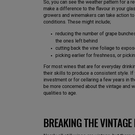
So, you can see the weather pattern for a r
make a difference to the flavour in your gl
growers and winemakers can take action to
conditions. These might include;
reducing the number of grape bunches
the ones left behind
cutting back the vine foliage to expo
picking earlier for freshness, or picki
For most wines that are for everyday drink
their skills to produce a consistent style. I
investment or for cellaring a few years in th
be more concerned about the vintage and w
qualities to age.
BREAKING THE VINTAGE 