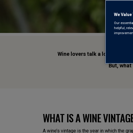
We Value 
Our essentia
helpful, rel
improvements
Wine lovers talk a lot about vi
But, what
WHAT IS A WINE VINTAG
A wine’s vintage is the year in which the gr