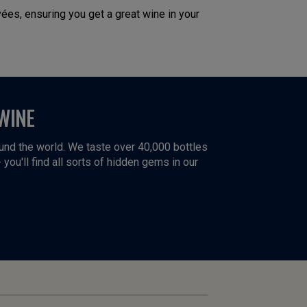
ées, ensuring you get a great wine in your
WINE
ound the world. We taste over 40,000 bottles
- you'll find all sorts of hidden gems in our