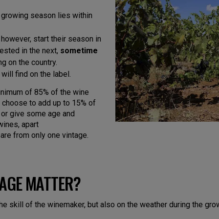
 growing season lies within
however, start their season in
ested in the next,
sometime
ng on the country.
ill find on the label.
 minimum of 85% of the wine
n choose to add up to 15% of
– or give some age and
ines, apart
are from only one vintage.
TAGE MATTER?
the skill of the winemaker, but also on the weather during the gr