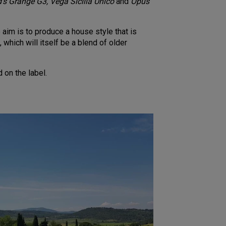
’s Grange G3, Vega Sicilia Unico
and
Opus
aim is to produce a house style that is
 which will itself be a blend of older
 on the label.