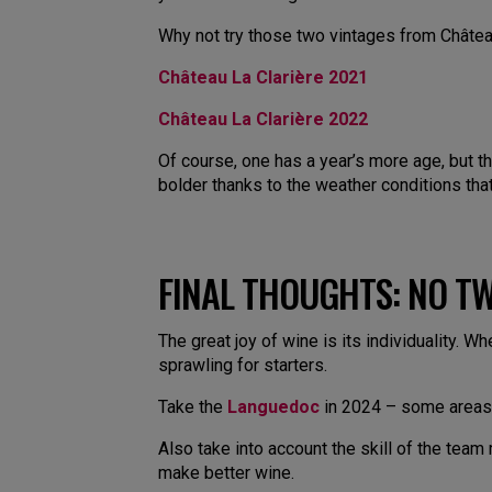
Why not try those two vintages from Château 
Château La Clarière 2021
Château La Clarière 2022
Of course, one has a year’s more age, but th
bolder thanks to the weather conditions that
FINAL THOUGHTS: NO TW
The great joy of wine is its individuality. Wh
sprawling for starters.
Take the
Languedoc
in 2024 – some areas 
Also take into account the skill of the tea
make better wine.