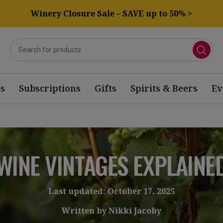
Winery Closure Sale – SAVE up to 50% >
s
Subscriptions
Gifts
Spirits & Beers
Ev
WINE VINTAGES EXPLAINE
Last updated: October 17, 2025
Written by Nikki Jacoby