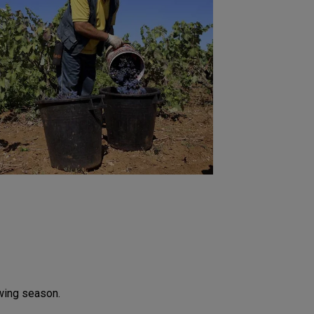
owing season.