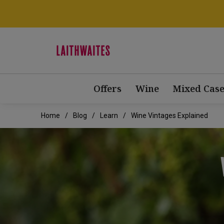
Offers
Wine
Mixed Case
Home
Blog
Learn
Wine Vintages Explained