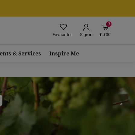
0
Favourites
£0.00
Sign in
ents & Services
Inspire Me
D