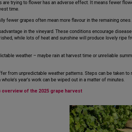
es are trying to flower has an adverse effect. It means fewer flo
vest time.
ally fewer grapes often mean more flavour in the remaining ones.
sadvantage in the vineyard. These conditions encourage diseases 
shed, while lots of heat and sunshine will produce lovely ripe frui
dictable weather – maybe rain at harvest time or unreliable summ
ffer from unpredictable weather patterns. Steps can be taken to 
a whole’s year’s work can be wiped out in a matter of minutes.
) overview of the 2025 grape harvest