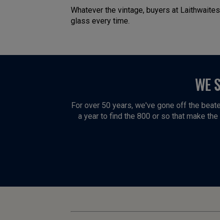
Whatever the vintage, buyers at Laithwaites
glass every time.
WE 
For over 50 years, we've gone off the beate
a year to find the 800 or so that make the f