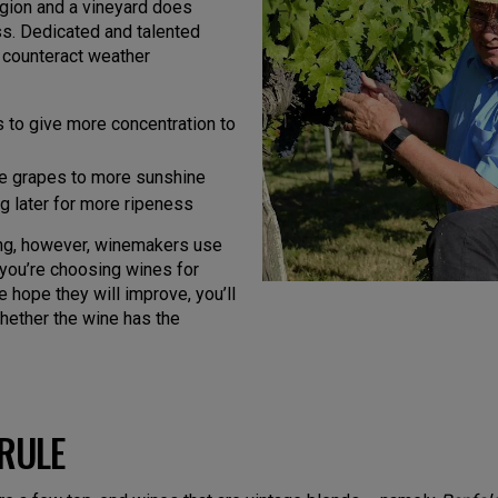
egion and a vineyard does
ass. Dedicated and talented
 counteract weather
 to give more concentration to
se grapes to more sunshine
ng later for more ripeness
ing, however, winemakers use
f you’re choosing wines for
e hope they will improve, you’ll
hether the wine has the
RULE