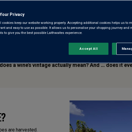
View all learn articles
Browse all articles
Your Privacy
l cookies keep our website working properly. Accepting additional cookies helps us to m
evant and easy to use as possible. It allows us to personalise your shopping journey and
 to give you the best possible Laithwaites experience.
Accept All
Manag
Rejec
ntages. You’ll hear whispers of the legendary ‘82 Bordea
 does a wine’s vintage actually mean? And … does it ev
E?
apes are harvested.