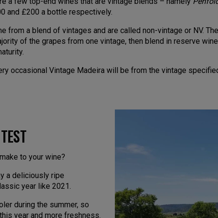
e are a few top-end wines that are vintage blends – namely
Penfold
0 and £200 a bottle respectively.
 from a blend of vintages and are called non-vintage or NV. The 
jority of the grapes from one vintage, then blend in reserve wine,
aturity.
y occasional Vintage Madeira will be from the vintage specified
 TEST
 make to your wine?
 a deliciously ripe
assic year like 2021.
oler during the summer, so
om this year and more freshness.