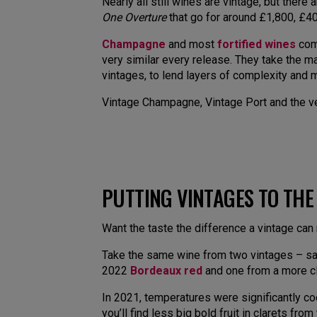
Nearly all still wines are vintage, but ther
One Overture
that go for around £1,800, £40
Champagne
and most
fortified wines
come
very similar every release. They take the ma
vintages, to lend layers of complexity and m
Vintage Champagne, Vintage Port and the ver
PUTTING VINTAGES TO THE
Want the taste the difference a vintage can
Take the same wine from two vintages – say
2022
Bordeaux red
and one from a more cl
In 2021, temperatures were significantly co
you’ll find less big bold fruit in clarets fr