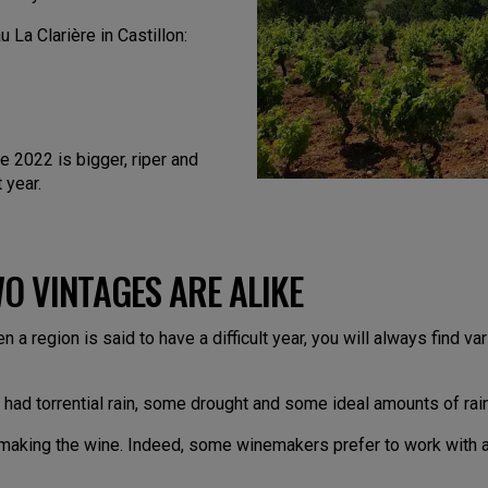
La Clarière in Castillon:
e 2022 is bigger, riper and
 year.
O VINTAGES ARE ALIKE
en a region is said to have a difficult year, you will always find 
had torrential rain, some drought and some ideal amounts of rai
m making the wine. Indeed, some winemakers prefer to work with a