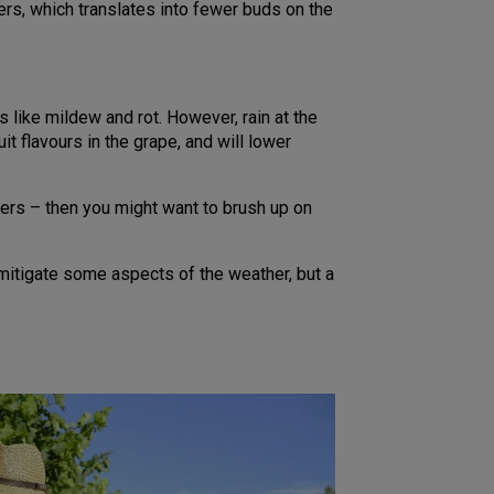
wers, which translates into fewer buds on the
like mildew and rot. However, rain at the
t flavours in the grape, and will lower
ers – then you might want to brush up on
mitigate some aspects of the weather, but a