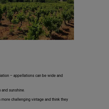
variation – appellations can be wide and
n and sunshine.
 more challenging vintage and think they