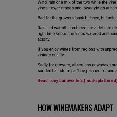
Wind, rain or a mix of the two while the vin
vines, fewer grapes and lower yields at har
Bad for the grower’s bank balance, but actu
Rain and warmth combined are a definite di
right time keeps the vines watered and nouri
acidity.
If you enjoy wines from regions with unpre
vintage quality.
Sadly for growers, all regions nowadays su
sudden hail storm can’t be planned for and 
Read Tony Laithwaite's (mud-splattered
HOW WINEMAKERS ADAPT