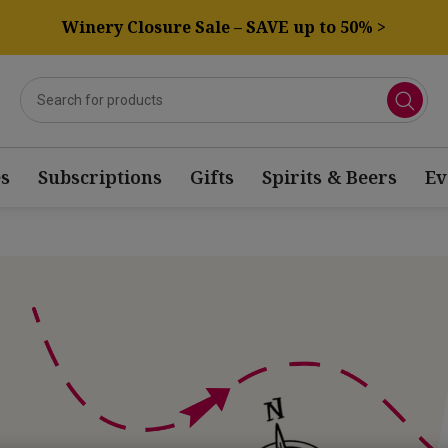
Winery Closure Sale – SAVE up to 50% >
s
Subscriptions
Gifts
Spirits & Beers
Ev