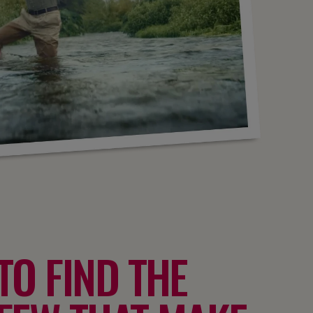
TO FIND THE