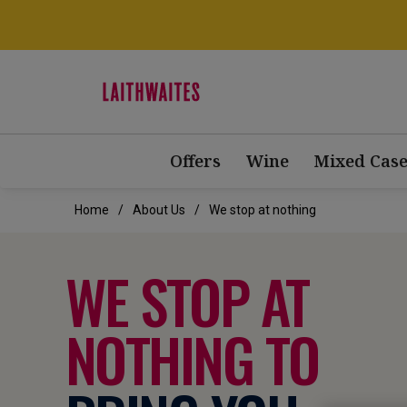
Offers
Wine
Mixed Case
Home
About Us
We stop at nothing
WE STOP AT
NOTHING TO