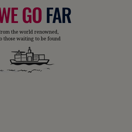
WE GO
FAR
From the world renowned,
o those waiting to be found