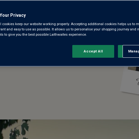
Your Privacy
l cookies keep our website working properly. Accepting additional cookies helps us to m
evant and easy to use as possible. It allows us to personalise your shopping journey and
 to give you the best possible Laithwaites experience.
Accept All
Manag
Rejec