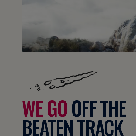
WE GO
OFF THE
BEATEN TRACK