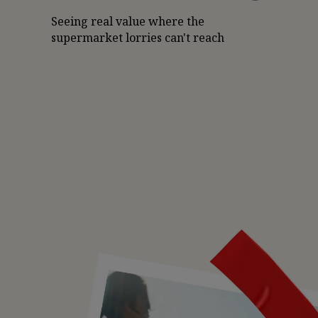
Seeing real value where the
supermarket lorries can't reach