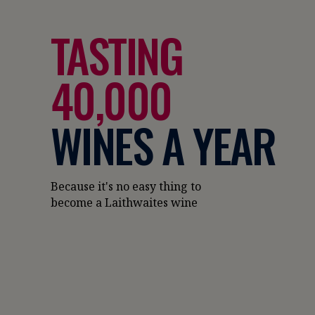
TASTING
40,000
WINES A YEAR
Because it's no easy thing to
become a Laithwaites wine