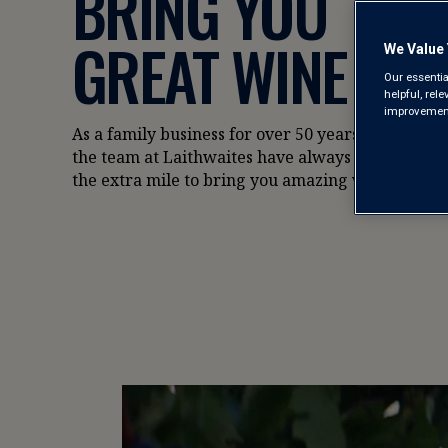
BRING YOU
GREAT WINE
We Value 
Our essentia
helpful, rel
improvements
As a family business for over 50 years,
the team at Laithwaites have always gone
the extra mile to bring you amazing wine.