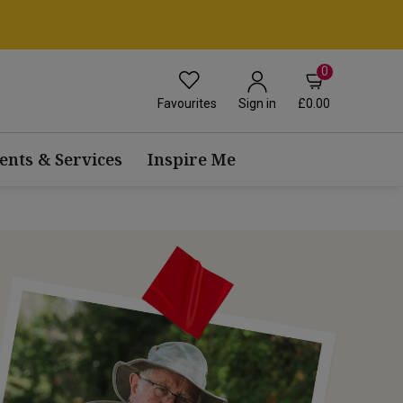
0
Favourites
£0.00
Sign in
ents & Services
Inspire Me