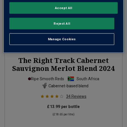
Accept All
Reject All
Manage Cookies
The Right Track Cabernet
Sauvignon Merlot Blend
2024
Ripe Smooth Reds
South Africa
Cabernet-based blend
34
Reviews
£13.99
per bottle
(
£18.65
per litre)