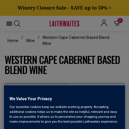
Winery Closure Sale – SAVE up to 50% >
0
Western Cape Cabernet Based Blend
Home
Wine
Wine
WESTERN CAPE CABERNET BASED
BLEND WINE
Filter
We Value Your Privacy
Page
1
of
1
Our essential cookies keep our website working properly. Accepting
additional cookies helps us to make the site as helpful, relevant and easy
to use as possible. It allows us to personalise your shopping journey and
make improvements to give you the best possible Laithwaites experience.