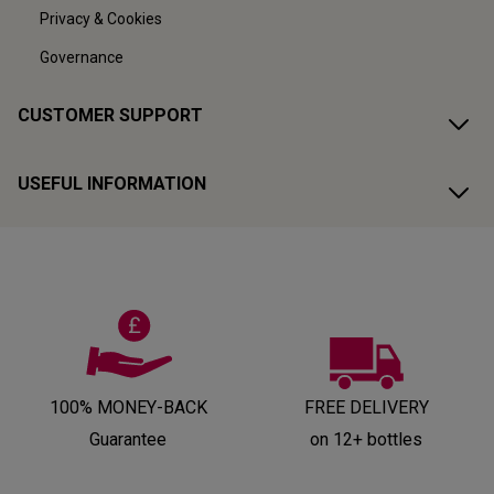
Privacy & Cookies
Governance
CUSTOMER SUPPORT
USEFUL INFORMATION
100% MONEY-BACK
FREE DELIVERY
Guarantee
on 12+ bottles