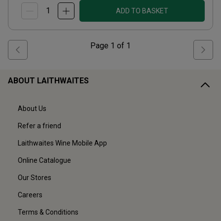
ADD TO BASKET
Page
1
of
1
ABOUT LAITHWAITES
About Us
Refer a friend
Laithwaites Wine Mobile App
Online Catalogue
Our Stores
Careers
Terms & Conditions