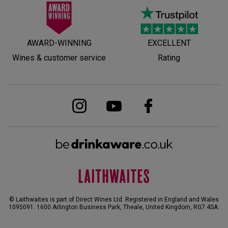
AWARD-WINNING
EXCELLENT
Wines & customer service
Rating
© Laithwaites is part of Direct Wines Ltd. Registered in England and Wales
1095091.
1600 Arlington Business Park, Theale, United Kingdom, RG7 4SA
.