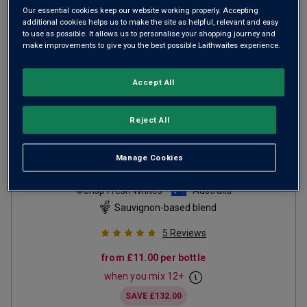
Our essential cookies keep our website working properly. Accepting
additional cookies helps us to make the site as helpful, relevant and easy
to use as possible. It allows us to personalise your shopping journey and
make improvements to give you the best possible Laithwaites experience.
Accept All
Reject All
Limited Release Margaret
Manage Cookies
River Sauvignon Blanc
Semillon
2025
Crisp Fresh Whites
Australia
Sauvignon-based blend
5
Reviews
from
£11.00
per bottle
when you mix
12
+
SAVE
£132.00