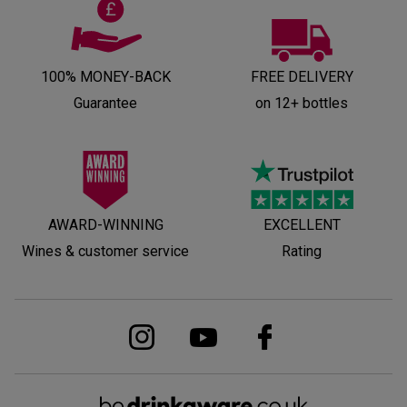
100% MONEY-BACK
FREE DELIVERY
Guarantee
on 12+ bottles
AWARD-WINNING
EXCELLENT
Wines & customer service
Rating