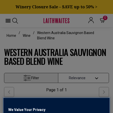
Winery Closure Sale – SAVE up to 50% >
0
Western Australia Sauvignon Based
Home
Wine
Blend Wine
WESTERN AUSTRALIA SAUVIGNON
BASED BLEND WINE
Filter
Page
1
of
1
We Value Your Privacy