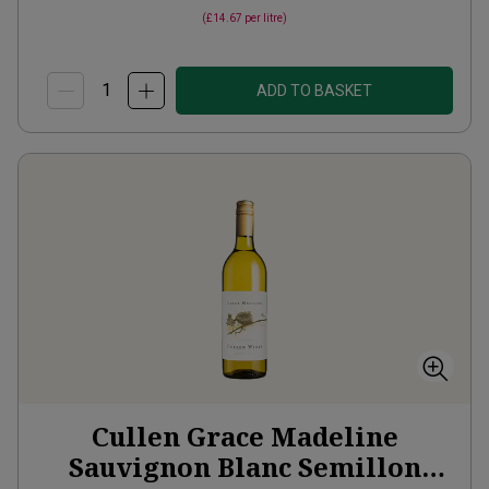
(
£14.67
per litre)
ADD TO BASKET
Cullen Grace Madeline
Sauvignon Blanc Semillon