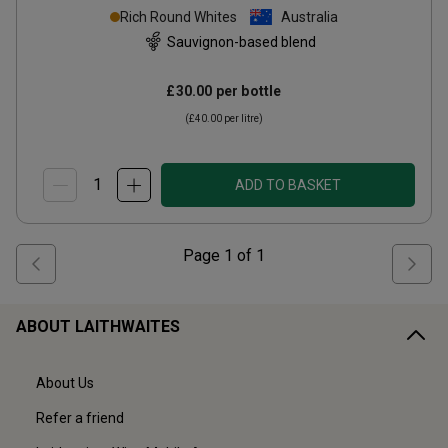
Organic
2024
Rich Round Whites
Australia
Sauvignon-based blend
£30.00
per bottle
(
£40.00
per litre)
ADD TO BASKET
Page
1
of
1
ABOUT LAITHWAITES
About Us
Refer a friend