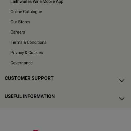
Laithwaites Wine Mobile App
Online Catalogue
Our Stores
Careers
Terms & Conditions
Privacy & Cookies
Governance
CUSTOMER SUPPORT
USEFUL INFORMATION