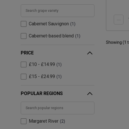
Cabernet Sauvignon
1
Cabernet-based blend
1
Showing (
1
PRICE
£10 - £14.99
1
£15 - £24.99
1
POPULAR REGIONS
Margaret River
2