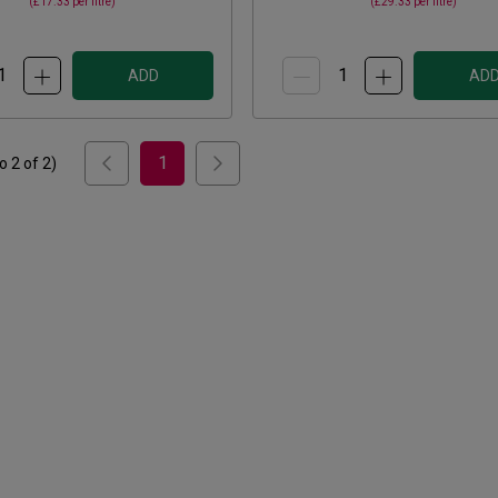
(
£17.33
per litre)
(
£29.33
per litre)
ADD
AD
1
to
2
of
2
)