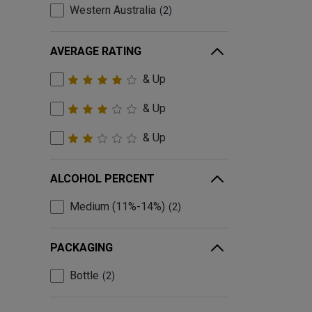
Western Australia
2
AVERAGE RATING
& Up
& Up
& Up
ALCOHOL PERCENT
Medium (11%-14%)
2
PACKAGING
Bottle
2