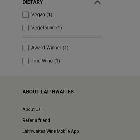
DIETARY
Vegan
1
Vegetarian
1
Award Winner
1
Fine Wine
1
ABOUT LAITHWAITES
About Us
Refer a friend
Laithwaites Wine Mobile App