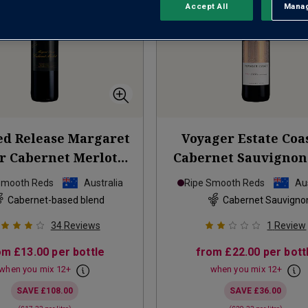
Accept All
Manag
Rejec
ed Release Margaret
Voyager Estate Coa
r Cabernet Merlot
Cabernet Sauvignon
2023
Smooth Reds
Australia
Ripe Smooth Reds
Aus
Cabernet-based blend
Cabernet Sauvigno
34
Reviews
1
Review
om
£13.00
per bottle
from
£22.00
per bott
when you mix
12
+
when you mix
12
+
SAVE
£108.00
SAVE
£36.00