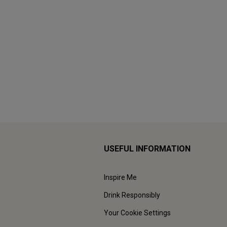
USEFUL INFORMATION
Inspire Me
Drink Responsibly
Your Cookie Settings