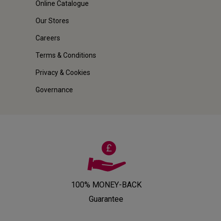
Online Catalogue
Our Stores
Careers
Terms & Conditions
Privacy & Cookies
Governance
100% MONEY-BACK
Guarantee