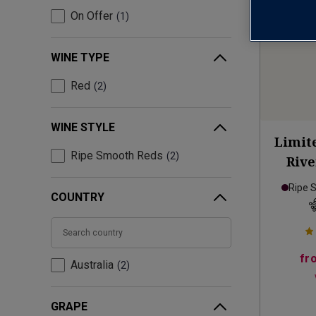
On Offer
1
WINE TYPE
Red
2
WINE STYLE
Limit
Ripe Smooth Reds
2
Rive
Ripe 
COUNTRY
fr
Australia
2
GRAPE