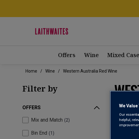
Offers
Wine
Mixed Case
Home
Wine
Western Australia Red Wine
WES
Filter by
We Value 
OFFERS
Our essentia
Mix and Match
helpful, rel
2
improvements
Bin End
1