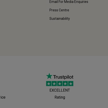
Email For Media Enquiries
Press Centre
Sustainability
EXCELLENT
vice
Rating