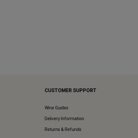
CUSTOMER SUPPORT
Wine Guides
Delivery Information
Returns & Refunds