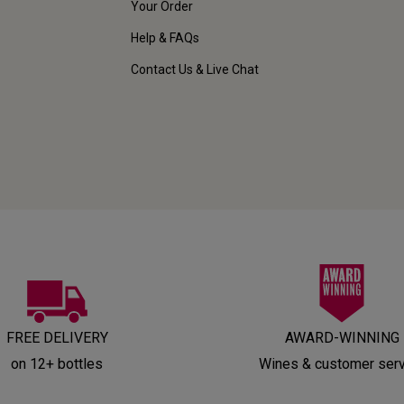
Your Order
Help & FAQs
Contact Us & Live Chat
FREE DELIVERY
AWARD-WINNING
on 12+ bottles
Wines & customer ser