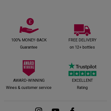
100% MONEY-BACK
FREE DELIVERY
Guarantee
on 12+ bottles
AWARD-WINNING
EXCELLENT
Wines & customer service
Rating