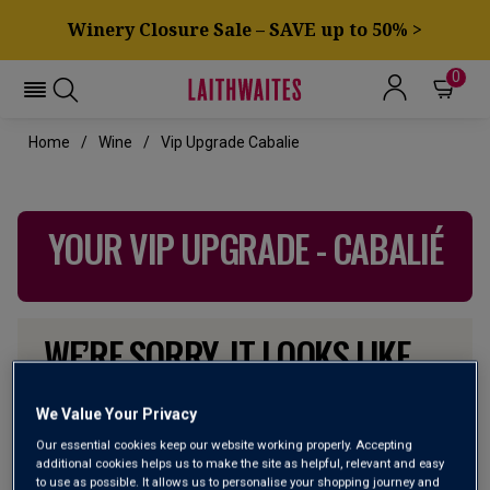
Winery Closure Sale – SAVE up to 50% >
0
Home
Wine
Vip Upgrade Cabalie
YOUR VIP UPGRADE - CABALIÉ
WE’RE SORRY. IT LOOKS LIKE
WE DON’T HAVE ANY OF THESE
PRODUCTS IN STOCK
We Value Your Privacy
Our essential cookies keep our website working properly. Accepting
additional cookies helps us to make the site as helpful, relevant and easy
Don’t worry though, there will be more coming. In the
to use as possible. It allows us to personalise your shopping journey and