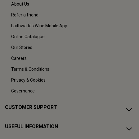
About Us
Refer a friend
Laithwaites Wine Mobile App
Online Catalogue
Our Stores
Careers
Terms & Conditions
Privacy & Cookies
Governance
CUSTOMER SUPPORT
USEFUL INFORMATION