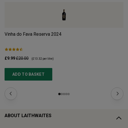
Vinha do Fava Reserva
2024
Mo
£9.99
£20.00
£1
(
£13.32
per litre)
ADD TO BASKET
ABOUT LAITHWAITES