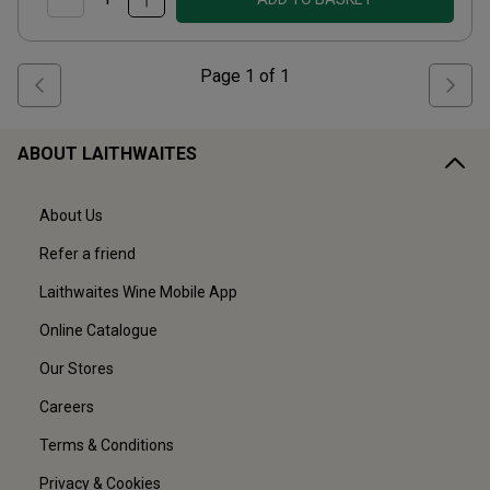
Page
1
of
1
ABOUT LAITHWAITES
About Us
Refer a friend
Laithwaites Wine Mobile App
Online Catalogue
Our Stores
Careers
Terms & Conditions
Privacy & Cookies