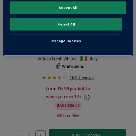
Accept All
Reject All
Manage Cookies
Il Papavero Bianco
NV
Crisp Fresh Whites
Italy
White blend
163
Reviews
from
£6.99
per bottle
when you mix
12
+
SAVE
£36.00
(
£9.32
per litre)
ADD TO BASKET