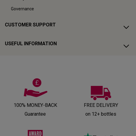
Governance
CUSTOMER SUPPORT
USEFUL INFORMATION
100% MONEY-BACK
FREE DELIVERY
Guarantee
on 12+ bottles