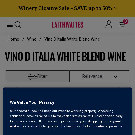
Winery Closure Sale – SAVE up to 50% >
0
Home
Wine
Vino D Italia White Blend Wine
VINO D ITALIA WHITE BLEND WINE
Filter
Page
1
of
1
We Value Your Privacy
Our essential cookies keep our website working properly. Accepting
additional cookies helps us to make the site as helpful, relevant and easy
to use as possible. It allows us to personalise your shopping journey and
make improvements to give you the best possible Laithwaites experience.