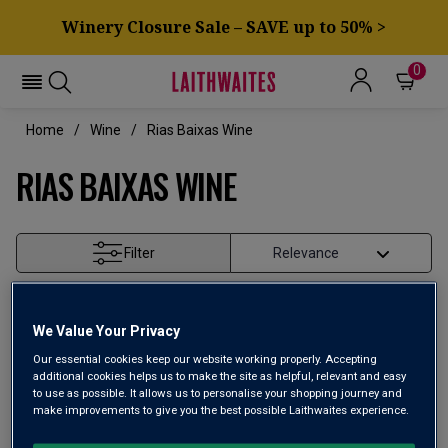
Winery Closure Sale – SAVE up to 50% >
0
Home
Wine
Rias Baixas Wine
RIAS BAIXAS WINE
Filter
Page
1
of
1
We Value Your Privacy
Our essential cookies keep our website working properly. Accepting
additional cookies helps us to make the site as helpful, relevant and easy
to use as possible. It allows us to personalise your shopping journey and
make improvements to give you the best possible Laithwaites experience.