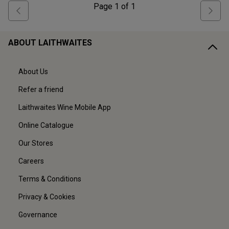
Page
1
of
1
ABOUT LAITHWAITES
About Us
Refer a friend
Laithwaites Wine Mobile App
Online Catalogue
Our Stores
Careers
Terms & Conditions
Privacy & Cookies
Governance