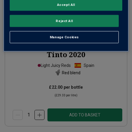
Accept All
Reject All
Manage Cookies
Bodegas
Attis Xión Cuvée
Tinto
2020
Light Juicy Reds
Spain
Red blend
£22.00
per bottle
(
£29.33
per litre)
ADD TO BASKET