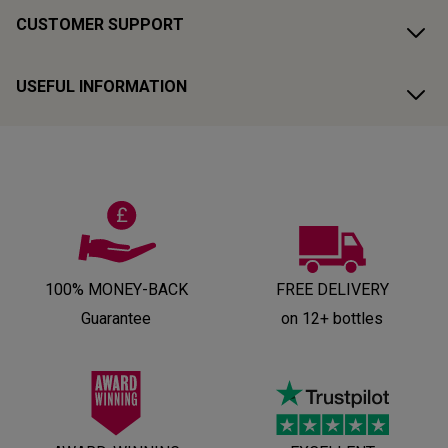
CUSTOMER SUPPORT
USEFUL INFORMATION
100% MONEY-BACK
FREE DELIVERY
Guarantee
on 12+ bottles