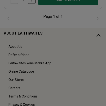
Page
1
of
1
ABOUT LAITHWAITES
About Us
Refer a friend
Laithwaites Wine Mobile App
Online Catalogue
Our Stores
Careers
Terms & Conditions
Privacy & Cookies