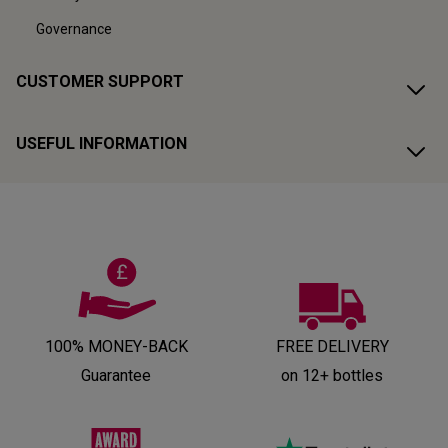
Governance
CUSTOMER SUPPORT
USEFUL INFORMATION
100% MONEY-BACK
FREE DELIVERY
Guarantee
on 12+ bottles