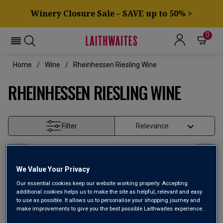
Winery Closure Sale – SAVE up to 50% >
0
Home
Wine
Rheinhessen Riesling Wine
RHEINHESSEN RIESLING WINE
Filter
Page
1
of
1
We Value Your Privacy
Our essential cookies keep our website working properly. Accepting
additional cookies helps us to make the site as helpful, relevant and easy
to use as possible. It allows us to personalise your shopping journey and
make improvements to give you the best possible Laithwaites experience.