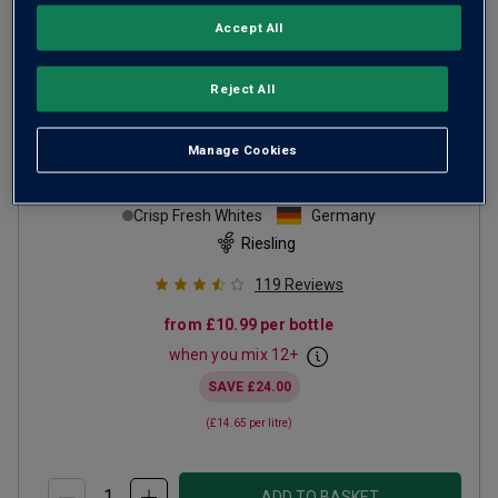
Accept All
Reject All
Manage Cookies
Von Reben Riesling
2024
Crisp Fresh Whites
Germany
Riesling
119
Reviews
from
£10.99
per bottle
when you mix
12
+
SAVE
£24.00
(
£14.65
per litre)
ADD TO BASKET