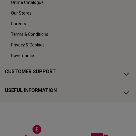
Online Catalogue
Our Stores
Careers
Terms & Conditions
Privacy & Cookies
Governance
CUSTOMER SUPPORT
USEFUL INFORMATION