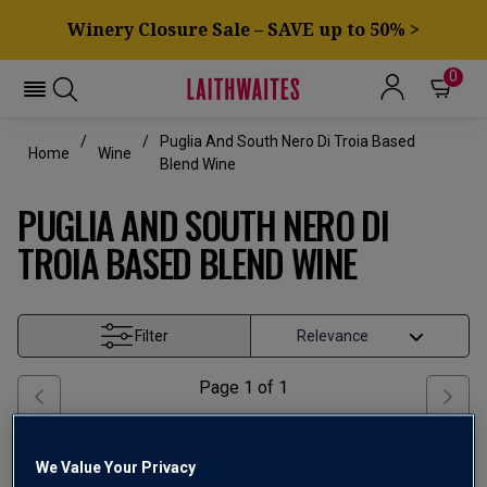
Winery Closure Sale – SAVE up to 50% >
0
Puglia And South Nero Di Troia Based
Home
Wine
Blend Wine
PUGLIA AND SOUTH NERO DI
TROIA BASED BLEND WINE
Filter
Page
1
of
1
We Value Your Privacy