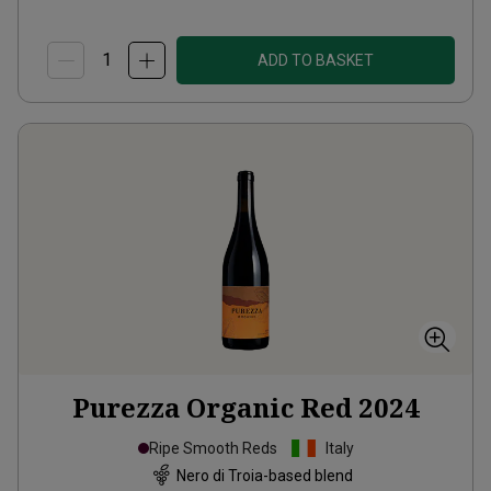
ADD TO BASKET
Purezza Organic Red
2024
Ripe Smooth Reds
Italy
Nero di Troia-based blend