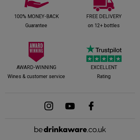
100% MONEY-BACK
FREE DELIVERY
Guarantee
on 12+ bottles
AWARD-WINNING
EXCELLENT
Wines & customer service
Rating