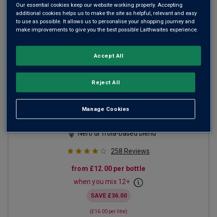
Our essential cookies keep our website working properly. Accepting
additional cookies helps us to make the site as helpful, relevant and easy
to use as possible. It allows us to personalise your shopping journey and
make improvements to give you the best possible Laithwaites experience.
Accept All
Reject All
Palumbo Puglia
2025
Manage Cookies
Ripe Smooth Reds
Italy
Nero di Troia-based blend
258
Reviews
from
£12.00
per bottle
when you mix
12
+
SAVE
£36.00
(
£16.00
per litre)