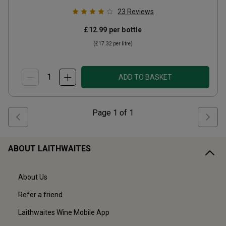
23
Reviews
£12.99
per bottle
(
£17.32
per litre)
ADD TO BASKET
Page
1
of
1
ABOUT LAITHWAITES
About Us
Refer a friend
Laithwaites Wine Mobile App