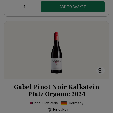
ADD TO BASKET
Gabel Pinot Noir Kalkstein
Pfalz Organic
2024
Light Juicy Reds
Germany
Pinot Noir