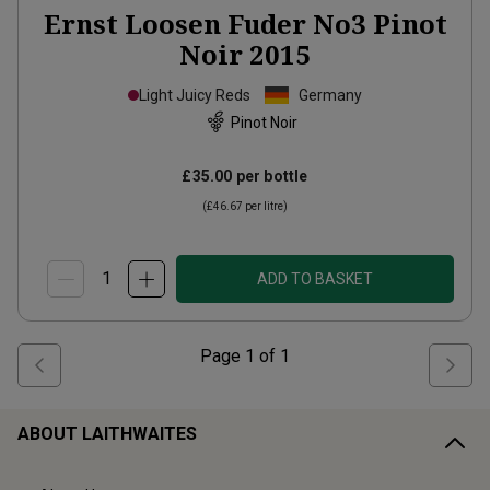
Ernst Loosen Fuder No3 Pinot
Noir
2015
Light Juicy Reds
Germany
Pinot Noir
£35.00
per bottle
(
£46.67
per litre)
ADD TO BASKET
Page
1
of
1
ABOUT LAITHWAITES