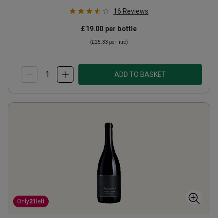
16
Reviews
£19.00
per bottle
(
£25.33
per litre)
ADD TO BASKET
Only
21
left