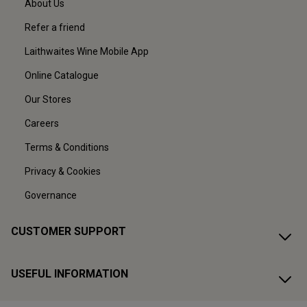
About Us
Refer a friend
Laithwaites Wine Mobile App
Online Catalogue
Our Stores
Careers
Terms & Conditions
Privacy & Cookies
Governance
CUSTOMER SUPPORT
USEFUL INFORMATION