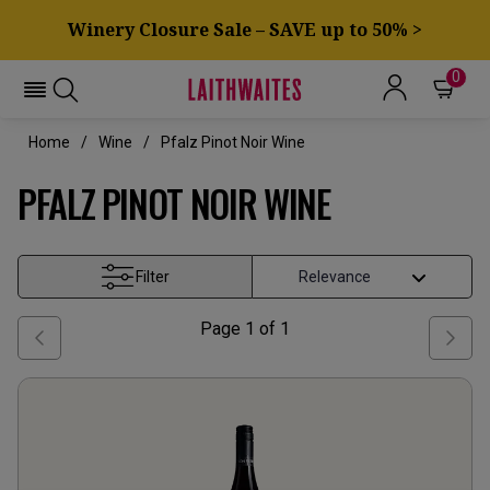
Winery Closure Sale – SAVE up to 50% >
0
Home
Wine
Pfalz Pinot Noir Wine
PFALZ PINOT NOIR WINE
Filter
Page
1
of
1