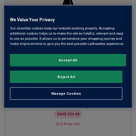
We Value Your Privacy
Our essential cookies keep our website working properly. Accepting
additional cookies helps us to make the site as helpful, relevant and easy
to use as possible. It allows us to personalise your shopping journey and
make improvements to give you the best possible Laithwaites experience.
Von Reben Pinot Noir Pfalz
2024
Accept All
Light Juicy Reds
Germany
Pinot Noir
Reject All
45
Reviews
Manage Cookies
from
£11.99
per bottle
when you mix
12
+
SAVE
£24.00
(
£15.99
per litre)