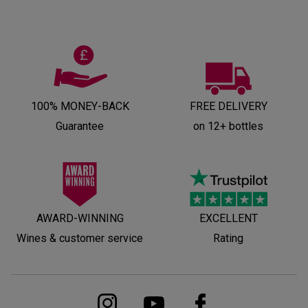
100% MONEY-BACK
FREE DELIVERY
Guarantee
on 12+ bottles
AWARD-WINNING
EXCELLENT
Wines & customer service
Rating