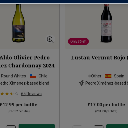
Only
36
left
Aldo Olivier Pedro
Lustau Vermut Rojo (
ez Chardonnay
2024
h Round Whites
Chile
Other
Spain
edro Ximénez-based blend
Pedro Ximénez-based 
65
Reviews
£12.99
per bottle
£17.00
per bottle
(
£17.32
per litre)
(
£34.00
per litre)