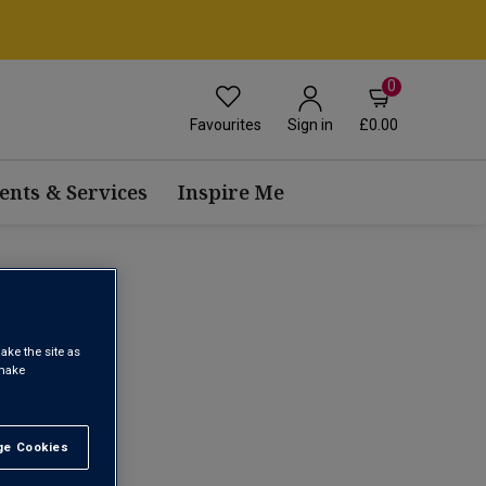
0
Favourites
£0.00
Sign in
ents & Services
Inspire Me
 WINE
ake the site as
 make
1
e Cookies
t All