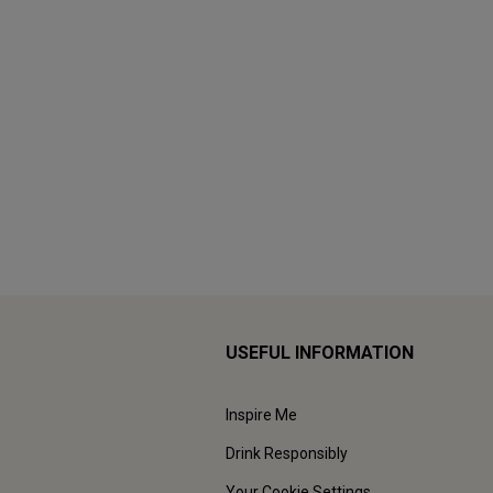
USEFUL INFORMATION
Inspire Me
Drink Responsibly
Your Cookie Settings