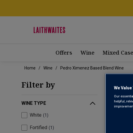
Offers
Wine
Mixed Case
Home
Wine
Pedro Ximenez Based Blend Wine
PED
Filter by
We Value 
Our essentia
helpful, rel
WINE TYPE
improvements
White
1
Fortified
1