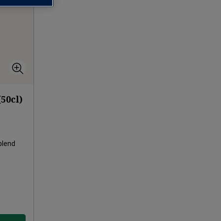
50cl)
blend