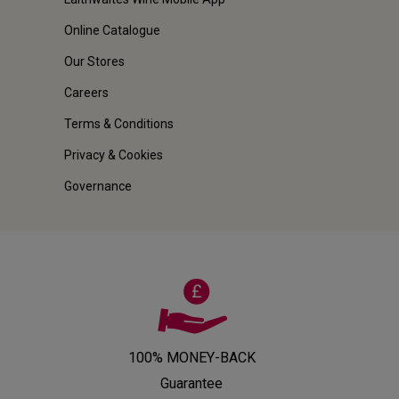
Online Catalogue
Our Stores
Careers
Terms & Conditions
Privacy & Cookies
Governance
100% MONEY-BACK
Guarantee