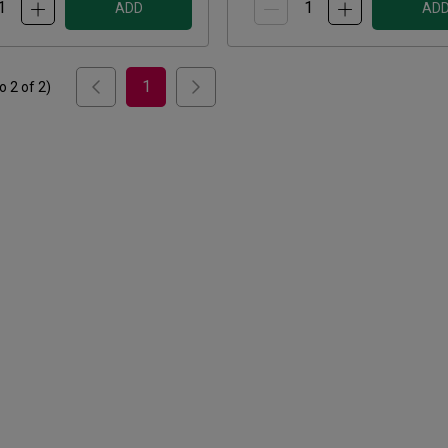
ADD
AD
1
to
2
of
2
)