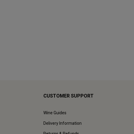
CUSTOMER SUPPORT
Wine Guides
Delivery Information
Returns & Refunds