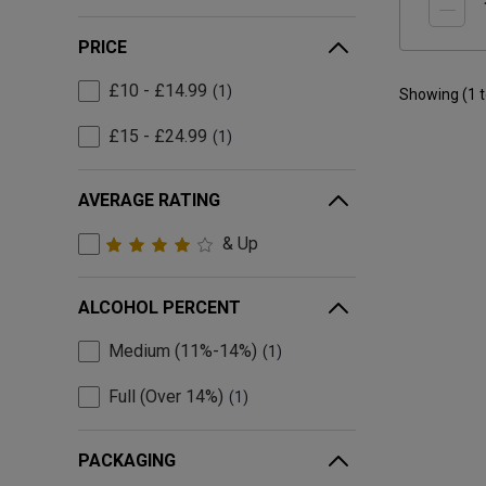
PRICE
£10 - £14.99
1
Showing (
1
£15 - £24.99
1
AVERAGE RATING
& Up
ALCOHOL PERCENT
Medium (11%-14%)
1
Full (Over 14%)
1
PACKAGING