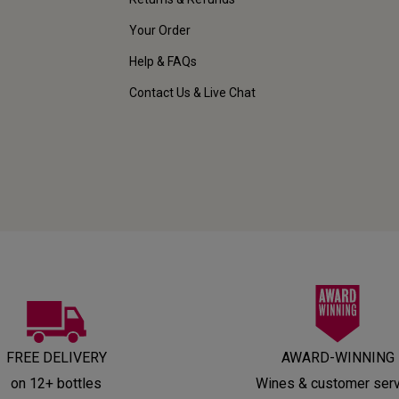
Your Order
Help & FAQs
Contact Us & Live Chat
FREE DELIVERY
AWARD-WINNING
on 12+ bottles
Wines & customer ser