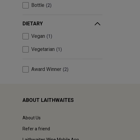
Bottle
2
DIETARY
Vegan
1
Vegetarian
1
Award Winner
2
ABOUT LAITHWAITES
About Us
Refer a friend
Laithwaites Wine Mobile App