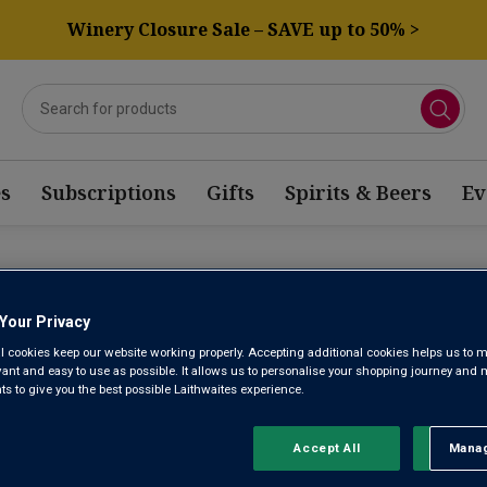
Winery Closure Sale – SAVE up to 50% >
s
Subscriptions
Gifts
Spirits & Beers
Ev
RO XIMENEZ BASED BLEND
Your Privacy
l cookies keep our website working properly. Accepting additional cookies helps us to m
evant and easy to use as possible. It allows us to personalise your shopping journey and
Sort by:
Results Per Page:
 to give you the best possible Laithwaites experience.
Accept All
Manag
Rejec