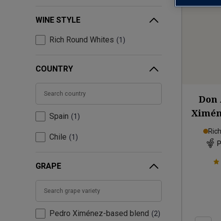
WINE STYLE
Rich Round Whites
1
COUNTRY
Don 
Ximén
Spain
1
Ric
Chile
1
P
GRAPE
Pedro Ximénez-based blend
2