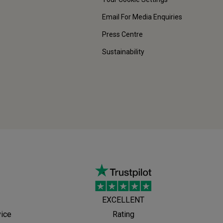
Email For Media Enquiries
Press Centre
Sustainability
EXCELLENT
vice
Rating