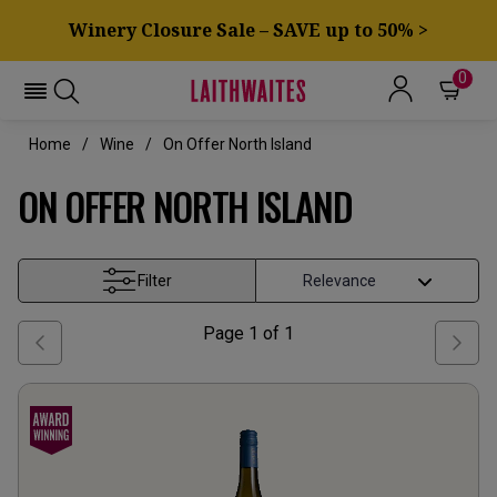
Winery Closure Sale – SAVE up to 50% >
0
Home
Wine
On Offer North Island
ON OFFER NORTH ISLAND
Filter
Page
1
of
1