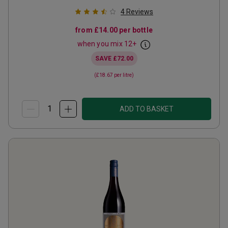
4
Reviews
from
£14.00
per bottle
when you mix
12
+
SAVE
£72.00
(
£18.67
per litre)
ADD TO BASKET