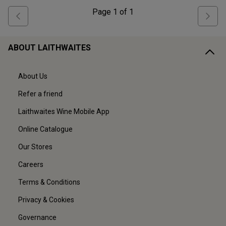
Page
1
of
1
ABOUT LAITHWAITES
About Us
Refer a friend
Laithwaites Wine Mobile App
Online Catalogue
Our Stores
Careers
Terms & Conditions
Privacy & Cookies
Governance