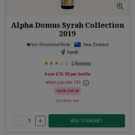
Alpha Domus Syrah Collection
2019
Firm Structured Reds
New Zealand
Syrah
2
Reviews
from
£15.00
per bottle
when you mix
12
+
SAVE
£60.00
(
£20.00
per litre)
ADD TO BASKET