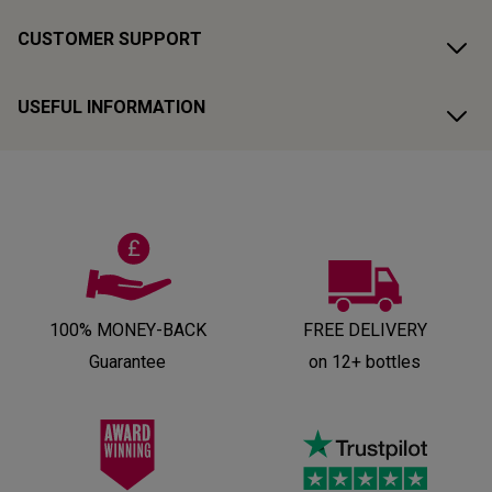
CUSTOMER SUPPORT
USEFUL INFORMATION
100% MONEY-BACK
FREE DELIVERY
Guarantee
on 12+ bottles