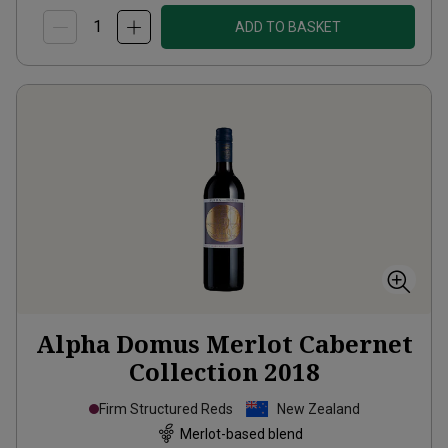
ADD TO BASKET
Alpha Domus Merlot Cabernet
Collection
2018
Firm Structured Reds
New Zealand
Merlot-based blend