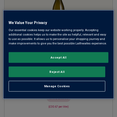
We Value Your Privacy
Our essential cookies keep our website working properly. Accepting
additional cookies helps us to make the site as helpful, relevant and easy
Alpha Domus The Batten
to use as possible. It allows us to personalise your shopping journey and
make improvements to give you the best possible Laithwaites experience.
Organic Chardonnay
2023
Accept All
Rich Round Whites
New Zealand
Chardonnay
Reject All
1
Review
from
£23.00
per bottle
Manage Cookies
when you mix
12
+
SAVE
£60.00
(
£30.67
per litre)