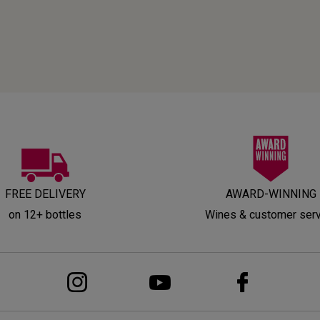
FREE DELIVERY
AWARD-WINNING
on 12+ bottles
Wines & customer ser