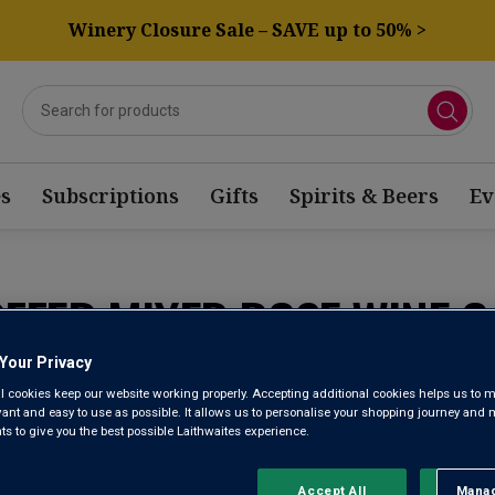
Winery Closure Sale – SAVE up to 50% >
s
Subscriptions
Gifts
Spirits & Beers
Ev
OFFER MIXED ROSE WINE C
Your Privacy
Sort by:
Results Per Page:
l cookies keep our website working properly. Accepting additional cookies helps us to m
evant and easy to use as possible. It allows us to personalise your shopping journey and
 to give you the best possible Laithwaites experience.
Accept All
Manag
Rejec