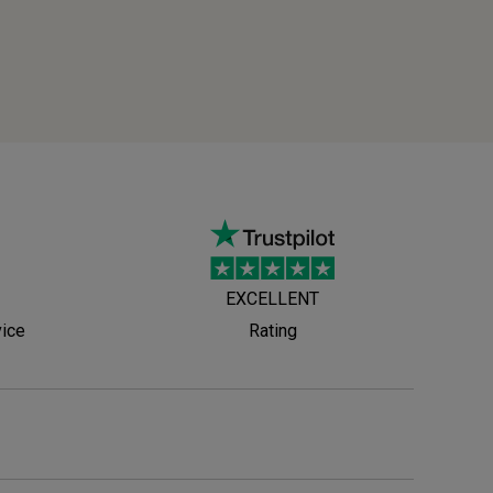
EXCELLENT
vice
Rating