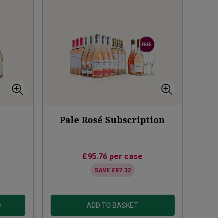
Pale Rosé Subscription
£95.76
per case
SAVE
£97.32
D
ADD TO BASKET