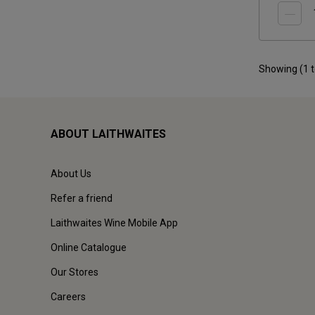
Showing (
1
ABOUT LAITHWAITES
About Us
Refer a friend
Laithwaites Wine Mobile App
Online Catalogue
Our Stores
Careers