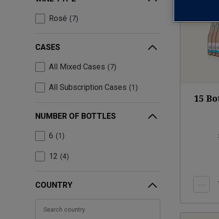
Rosé
7
CASES
All Mixed Cases
7
All Subscription Cases
1
15 Bo
NUMBER OF BOTTLES
6
1
12
4
COUNTRY