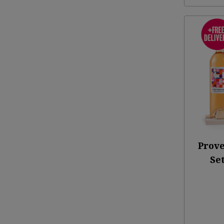
Prove
Set