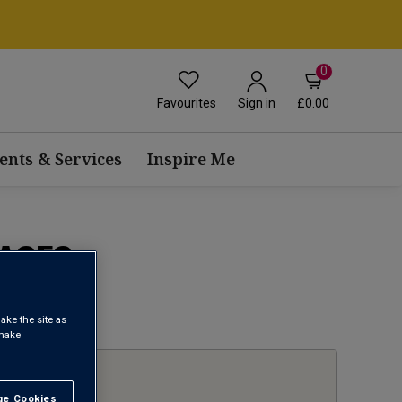
0
Favourites
£0.00
Sign in
ents & Services
Inspire Me
ASES
1
ake the site as
 make
e Cookies
t All