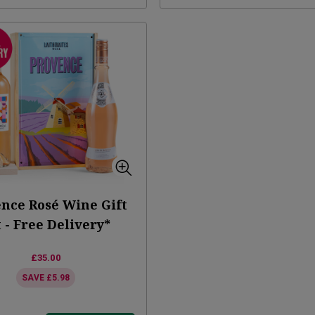
nce Rosé Wine Gift
 - Free Delivery*
£35.00
SAVE
£5.98