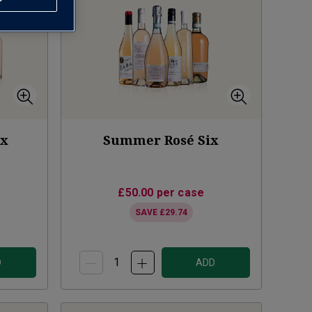
ix
Summer Rosé Six
£50.00
per case
SAVE
£29.74
D
ADD