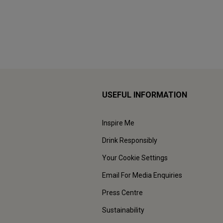
USEFUL INFORMATION
Inspire Me
Drink Responsibly
Your Cookie Settings
Email For Media Enquiries
Press Centre
Sustainability