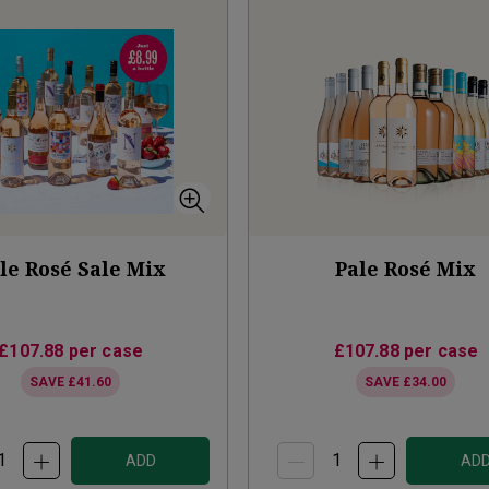
le Rosé Sale Mix
Pale Rosé Mix
£107.88
per case
£107.88
per case
SAVE
£41.60
SAVE
£34.00
ADD
AD