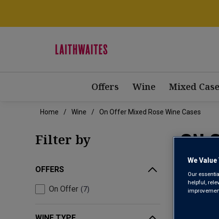
Offers
Wine
Mixed Case
Home
Wine
On Offer Mixed Rose Wine Cases
ON 
Filter by
We Value 
OFFERS
Our essentia
helpful, rel
On Offer
7
improvements
WINE TYPE