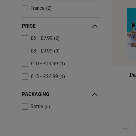
France
2
PRICE
£6 - £7.99
2
£8 - £9.99
3
£10 - £14.99
1
Pa
£15 - £24.99
1
PACKAGING
Bottle
5