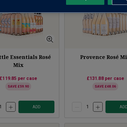
ttle Essentials Rosé
Provence Rosé M
Mix
£119.85
per case
£131.88
per case
SAVE
£59.90
SAVE
£48.06
ADD
AD