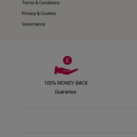
Terms & Conditions
Privacy & Cookies
Governance
100% MONEY-BACK
Guarantee