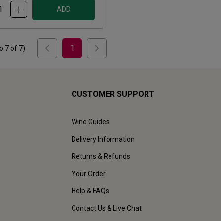
ADD
1
to
7
of
7
)
CUSTOMER SUPPORT
Wine Guides
Delivery Information
Returns & Refunds
Your Order
Help & FAQs
Contact Us & Live Chat