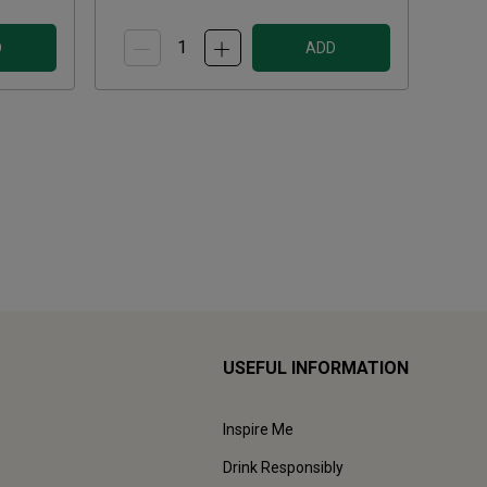
D
ADD
USEFUL INFORMATION
Inspire Me
Drink Responsibly