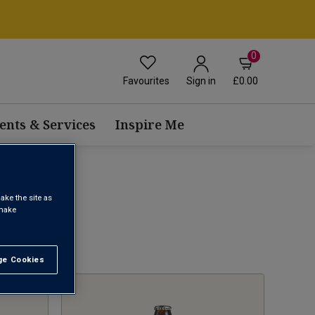
0
Favourites
£0.00
Sign in
ents & Services
Inspire Me
ake the site as
 make
1
e Cookies
t All