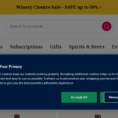
Winery Closure Sale – SAVE up to 50% >
s
Subscriptions
Gifts
Spirits & Beers
Ev
Your Privacy
OFFER BELGIAN WINE
l cookies keep our website working properly. Accepting additional cookies helps us to m
evant and easy to use as possible. It allows us to personalise your shopping journey and
 to give you the best possible Laithwaites experience.
Sort by:
Results Per Page:
Accept All
Manag
Rejec