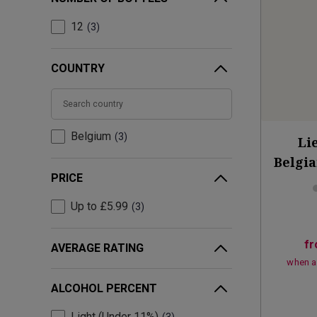
12
3
COUNTRY
Belgium
3
Li
Belgia
PRICE
Up to £5.99
3
f
AVERAGE RATING
when a
ALCOHOL PERCENT
Light (Under 11%)