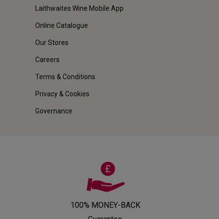
Laithwaites Wine Mobile App
Online Catalogue
Our Stores
Careers
Terms & Conditions
Privacy & Cookies
Governance
100% MONEY-BACK