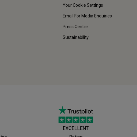
Your Cookie Settings
Email For Media Enquiries
Press Centre
Sustainability
EXCELLENT