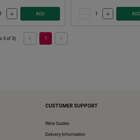
ADD
AD
1
to
3
of
3
)
CUSTOMER SUPPORT
Wine Guides
Delivery Information