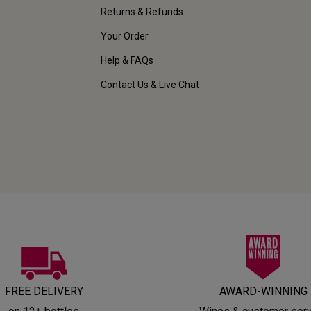
Returns & Refunds
Your Order
Help & FAQs
Contact Us & Live Chat
FREE DELIVERY
AWARD-WINNING