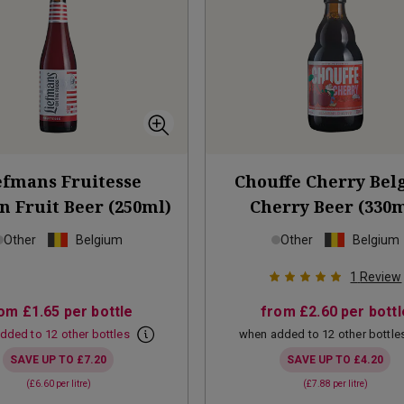
efmans Fruitesse
Chouffe Cherry Bel
n Fruit Beer (250ml)
Cherry Beer (330m
Other
Belgium
Other
Belgium
1
Review
rom
£1.65
per bottle
from
£2.60
per bottl
dded to 12 other bottles
when added to 12 other bottle
SAVE UP TO
£7.20
SAVE UP TO
£4.20
(
£6.60
per litre)
(
£7.88
per litre)