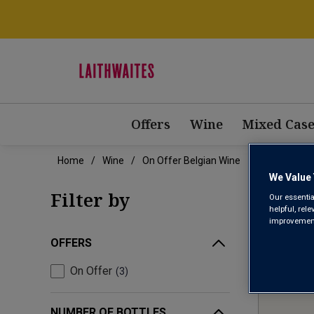
Offers
Wine
Mixed Case
Home
Wine
On Offer Belgian Wine
We Value 
ON 
Filter by
Our essentia
helpful, rel
improvements
OFFERS
On Offer
3
NUMBER OF BOTTLES