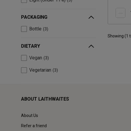
3
PACKAGING
Bottle
3
Showing (
1
DIETARY
Vegan
3
Vegetarian
3
ABOUT LAITHWAITES
About Us
Refer a friend