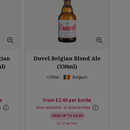
gian
Duvel Belgian Blond Ale
l)
(330ml)
Other
Belgium
e
from
£2.40
per bottle
s
when added to 12 other bottles
SAVE UP TO
£5.40
(
£7.27
per litre)