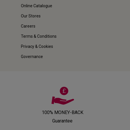
Online Catalogue
Our Stores
Careers
Terms & Conditions
Privacy & Cookies
Governance
100% MONEY-BACK
Guarantee