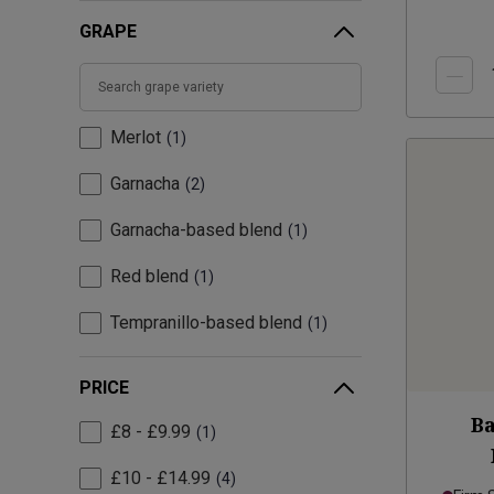
GRAPE
Merlot
1
Garnacha
2
Garnacha-based blend
1
Red blend
1
Tempranillo-based blend
1
PRICE
Ba
£8 - £9.99
1
£10 - £14.99
4