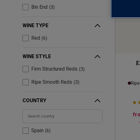
Bin End
3
WINE TYPE
Red
6
WINE STYLE
E
Firm Structured Reds
3
Ripe Smooth Reds
3
Rip
COUNTRY
fr
Spain
6