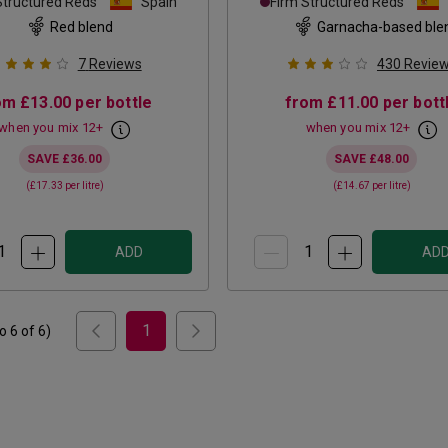
Structured Reds
Spain
Firm Structured Reds
Red blend
Garnacha-based ble
7
Reviews
430
Revie
om
£13.00
per bottle
from
£11.00
per bott
when you mix
12
+
when you mix
12
+
SAVE
£36.00
SAVE
£48.00
(
£17.33
per litre)
(
£14.67
per litre)
ADD
AD
1
to
6
of
6
)