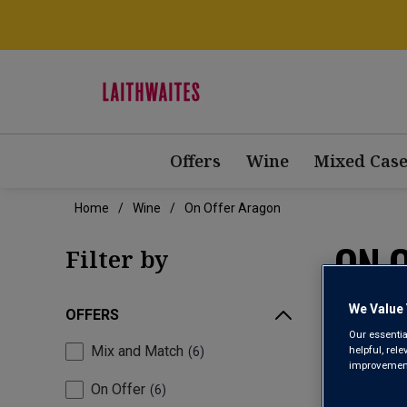
Offers
Wine
Mixed Case
Home
Wine
On Offer Aragon
ON 
Filter by
We Value 
OFFERS
Our essentia
Mix and Match
helpful, rel
6
improvements
On Offer
6