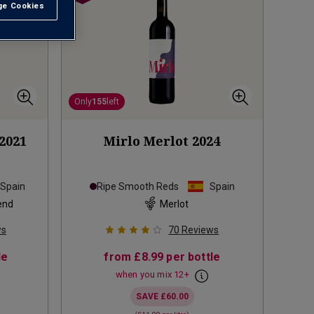
e Cookies
t All
Only
155
left
2021
Mirlo Merlot
2024
Spain
Ripe Smooth Reds
Spain
end
Merlot
ws
70
Reviews
le
from
£8.99
per bottle
when you mix
12
+
SAVE
£60.00