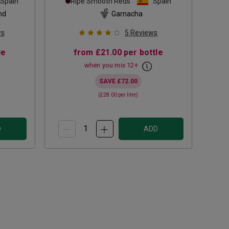
Spain
Ripe Smooth Reds
Spain
nd
Garnacha
ws
5
Reviews
le
from
£21.00
per bottle
when you mix
12
+
SAVE
£72.00
(
£28.00
per litre)
D
ADD