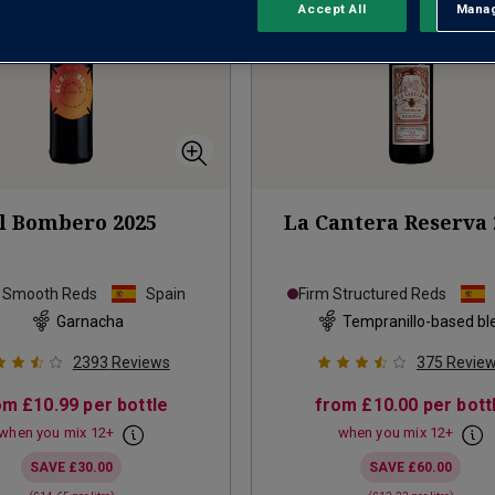
Accept All
Manag
Rejec
l Bombero
2025
La Cantera Reserva
e Smooth Reds
Spain
Firm Structured Reds
Garnacha
Tempranillo-based bl
2393
Reviews
375
Revie
om
£10.99
per bottle
from
£10.00
per bott
when you mix
12
+
when you mix
12
+
SAVE
£30.00
SAVE
£60.00