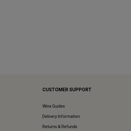
CUSTOMER SUPPORT
Wine Guides
Delivery Information
Returns & Refunds