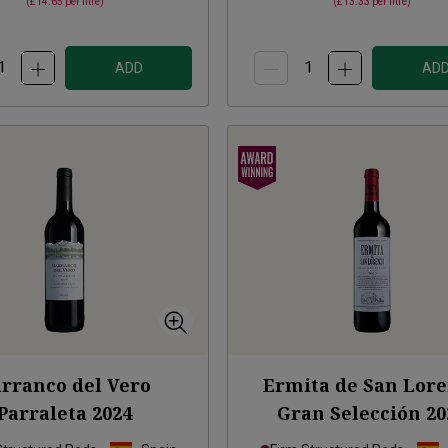
(
£14.65
per litre)
(
£13.33
per litre)
ADD
AD
rranco del Vero
Ermita de San Lor
Parraleta
2024
Gran Selección
20