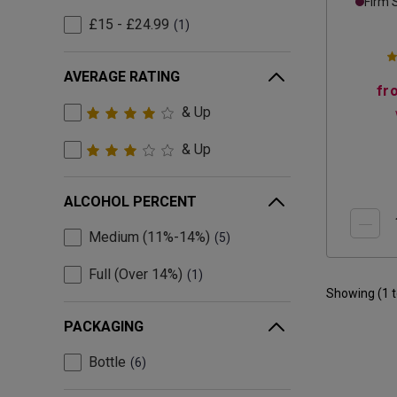
Firm 
£15 - £24.99
1
AVERAGE RATING
fr
& Up
& Up
ALCOHOL PERCENT
Medium (11%-14%)
5
Full (Over 14%)
1
Showing (
1
PACKAGING
Bottle
6