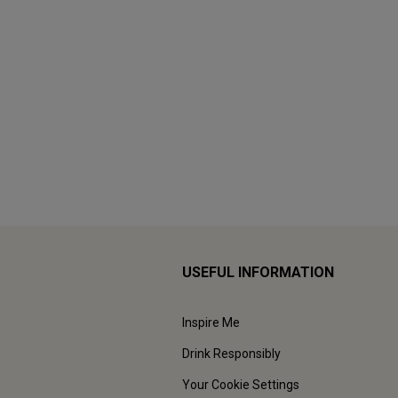
USEFUL INFORMATION
Inspire Me
Drink Responsibly
Your Cookie Settings