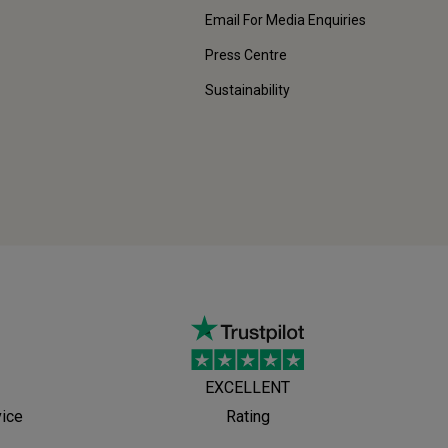
Email For Media Enquiries
Press Centre
Sustainability
EXCELLENT
vice
Rating