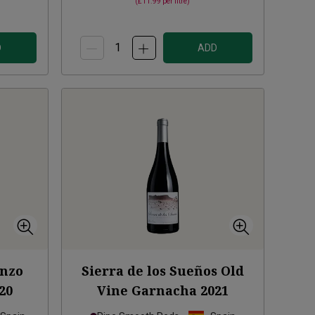
(
£11.99
per litre)
D
ADD
enzo
Sierra de los Sueños Old
20
Vine Garnacha
2021