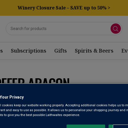
Winery Closure Sale – SAVE up to 50% >
s
Subscriptions
Gifts
Spirits & Beers
Ev
OFFER ARAGON
Your Privacy
Sort by:
Results Per Page:
l cookies keep our website working properly. Accepting additional cookies helps us to m
evant and easy to use as possible. It allows us to personalise your shopping journey and
 to give you the best possible Laithwaites experience.