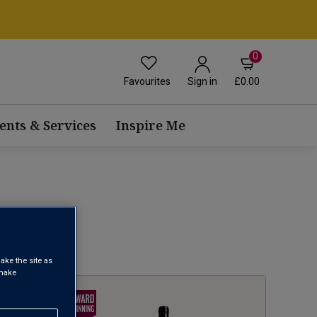
0
Favourites
£0.00
Sign in
ents & Services
Inspire Me
1
ake the site as
 make