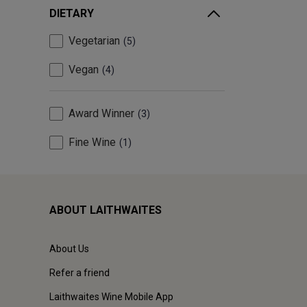
DIETARY
Vegetarian
5
Vegan
4
Award Winner
3
Fine Wine
1
ABOUT LAITHWAITES
About Us
Refer a friend
Laithwaites Wine Mobile App