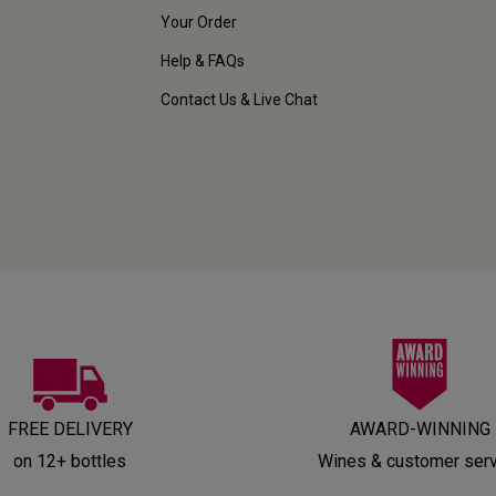
Your Order
Help & FAQs
Contact Us & Live Chat
FREE DELIVERY
AWARD-WINNING
on 12+ bottles
Wines & customer ser