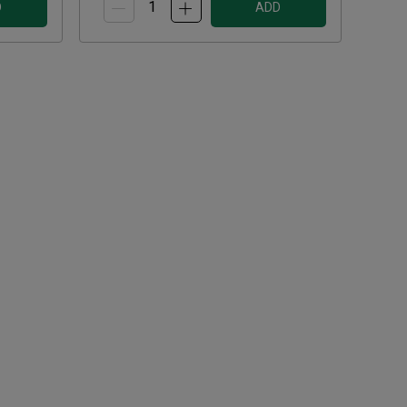
D
ADD