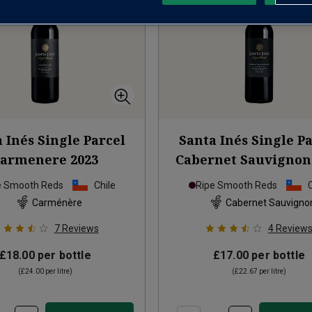
 Inés Single Parcel
Santa Inés Single P
Carmenere
2023
Cabernet Sauvignon
e Smooth Reds
Chile
Ripe Smooth Reds
Carménère
Cabernet Sauvigno
7
Reviews
4
Review
£18.00
per bottle
£17.00
per bottle
(
£24.00
per litre)
(
£22.67
per litre)