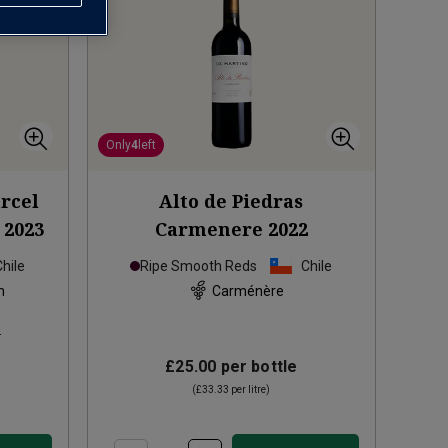
Only
4
left
arcel
Alto de Piedras
2023
Carmenere
2022
Chile
Ripe Smooth Reds
Chile
n
Carménère
s
£25.00
per bottle
(
£33.33
per litre)