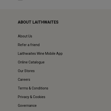
ABOUT LAITHWAITES
About Us
Refer a friend
Laithwaites Wine Mobile App
Online Catalogue
Our Stores
Careers
Terms & Conditions
Privacy & Cookies
Governance