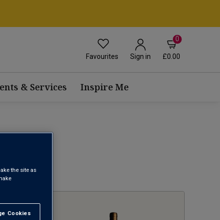
0
Favourites
£0.00
Sign in
ents & Services
Inspire Me
ake the site as
1
 make
e Cookies
t All