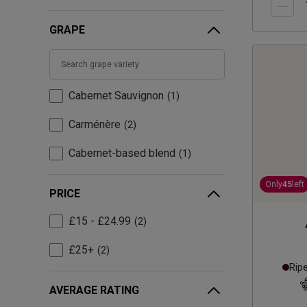
GRAPE
Cabernet Sauvignon
1
Carménère
2
Cabernet-based blend
1
Only
45
left
PRICE
£15 - £24.99
2
£25+
2
Rip
AVERAGE RATING