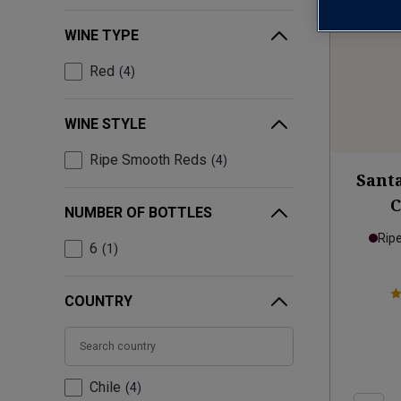
WINE TYPE
Red
4
WINE STYLE
Ripe Smooth Reds
4
Santa
NUMBER OF BOTTLES
Rip
6
1
COUNTRY
Chile
4