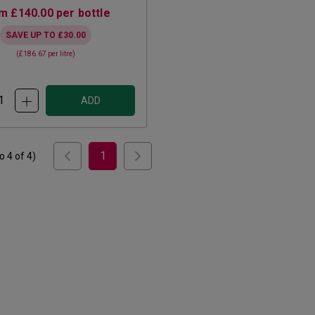
om
£140.00
per bottle
SAVE UP TO
£30.00
(
£186.67
per litre)
ADD
1
to
4
of
4
)