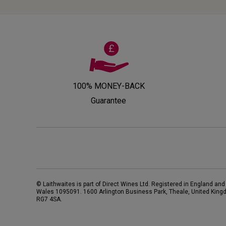
100% MONEY-BACK
Guarantee
© Laithwaites is part of Direct Wines Ltd. Registered in England and
Wales 1095091.
1600 Arlington Business Park, Theale, United King
RG7 4SA
.