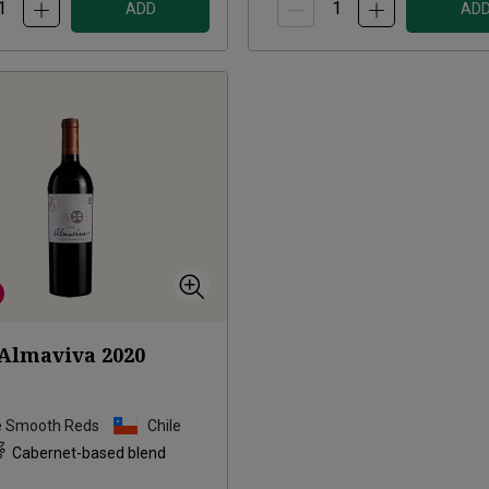
ADD
AD
Almaviva
2020
e Smooth Reds
Chile
Cabernet-based blend