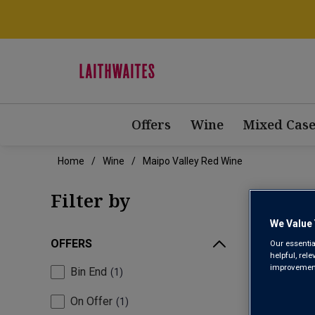
Offers
Wine
Mixed Case
Home
Wine
Maipo Valley Red Wine
MAI
Filter by
We Value 
OFFERS
Our essentia
helpful, rel
improvements
Bin End
1
On Offer
1