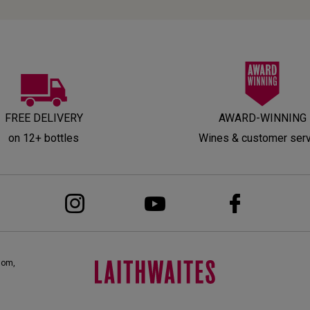
FREE DELIVERY
AWARD-WINNING
on 12+ bottles
Wines & customer ser
dom,