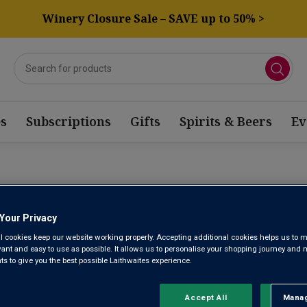
Winery Closure Sale – SAVE up to 50% >
s
Subscriptions
Gifts
Spirits & Beers
Ev
PO VALLEY RED WINE
Your Privacy
l cookies keep our website working properly. Accepting additional cookies helps us to m
Sort by:
Results Per Page:
evant and easy to use as possible. It allows us to personalise your shopping journey and
 to give you the best possible Laithwaites experience.
Accept All
Manag
Rejec