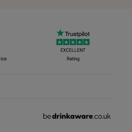
EXCELLENT
vice
Rating