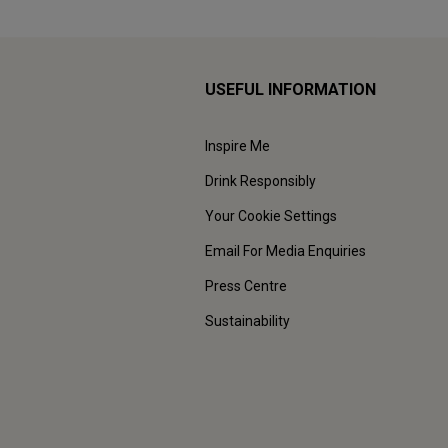
USEFUL INFORMATION
Inspire Me
Drink Responsibly
Your Cookie Settings
Email For Media Enquiries
Press Centre
Sustainability