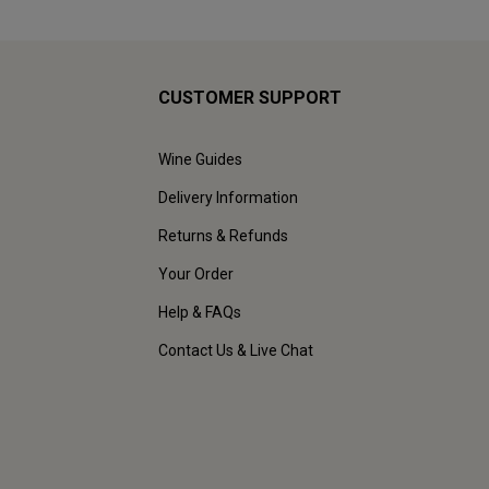
CUSTOMER SUPPORT
Wine Guides
Delivery Information
Returns & Refunds
Your Order
Help & FAQs
Contact Us & Live Chat