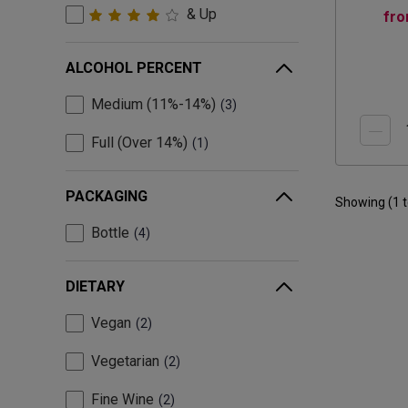
& Up
fr
ALCOHOL PERCENT
Medium (11%-14%)
3
Full (Over 14%)
1
PACKAGING
Showing (
1
Bottle
4
DIETARY
Vegan
2
Vegetarian
2
Fine Wine
2