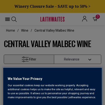
Winery Closure Sale – SAVE up to 50% >
0
Home
Wine
Central Valley Malbec Wine
CENTRAL VALLEY MALBEC WINE
Filter
Page
1
of
1
We Value Your Privacy
Our essential cookies keep our website working properly. Accepting
additional cookies helps us to make the site as helpful, relevant and easy
to use as possible. It allows us to personalise your shopping journey and
make improvements to give you the best possible Laithwaites experience.