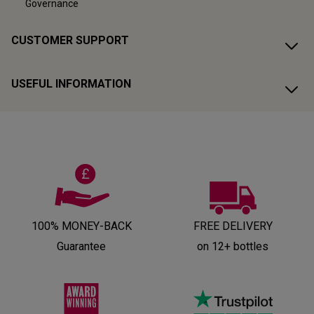
Governance
CUSTOMER SUPPORT
USEFUL INFORMATION
100% MONEY-BACK
FREE DELIVERY
Guarantee
on 12+ bottles