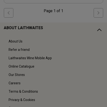
Page
1
of
1
ABOUT LAITHWAITES
About Us
Refer a friend
Laithwaites Wine Mobile App
Online Catalogue
Our Stores
Careers
Terms & Conditions
Privacy & Cookies