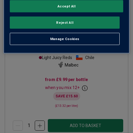
Accept All
Reject All
Manage Cookies
The Patriots Malbec
2025
Light Juicy Reds
Chile
Malbec
from
£9.99
per bottle
when you mix
12
+
SAVE
£15.60
(
£13.32
per litre)
ADD TO BASKET