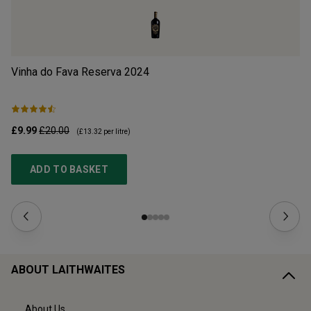
Vinha do Fava Reserva
2024
Mo
£9.99
£20.00
£1
(
£13.32
per litre)
ADD TO BASKET
ABOUT LAITHWAITES
About Us