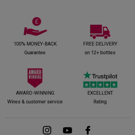
100% MONEY-BACK
FREE DELIVERY
Guarantee
on 12+ bottles
AWARD-WINNING
EXCELLENT
Wines & customer service
Rating