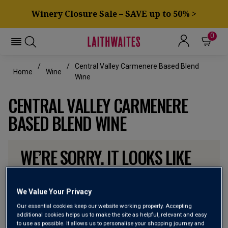
Winery Closure Sale – SAVE up to 50% >
0
Central Valley Carmenere Based Blend
Home
Wine
Wine
CENTRAL VALLEY CARMENERE
BASED BLEND WINE
WE’RE SORRY. IT LOOKS LIKE
WE DON’T HAVE ANY OF THESE
PRODUCTS IN STOCK
We Value Your Privacy
Our essential cookies keep our website working properly. Accepting
Don’t worry though, there will be more coming. In the
additional cookies helps us to make the site as helpful, relevant and easy
to use as possible. It allows us to personalise your shopping journey and
meantime, why not check out some of the wines our