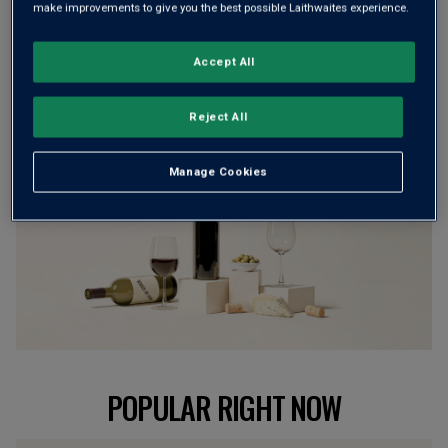
make improvements to give you the best possible Laithwaites experience.
customers can’t currently get enough of?
Accept All
BROWSE ALL WINES
Reject All
Manage Cookies
POPULAR RIGHT NOW