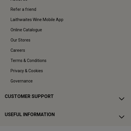
Refer a friend
Laithwaites Wine Mobile App
Online Catalogue
Our Stores
Careers
Terms & Conditions
Privacy & Cookies
Governance
CUSTOMER SUPPORT
USEFUL INFORMATION