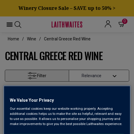
Winery Closure Sale – SAVE up to 50% >
0
Home
Wine
Central Greece Red Wine
CENTRAL GREECE RED WINE
Filter
Page
1
of
1
We Value Your Privacy
Our essential cookies keep our website working properly. Accepting
additional cookies helps us to make the site as helpful, relevant and easy
to use as possible. It allows us to personalise your shopping journey and
make improvements to give you the best possible Laithwaites experience.