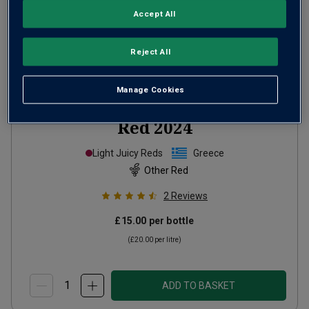
Accept All
Reject All
Manage Cookies
Melpo by Muses Estate Greek
Red
2024
Light Juicy Reds
Greece
Other Red
2
Reviews
£15.00
per bottle
(
£20.00
per litre)
ADD TO BASKET