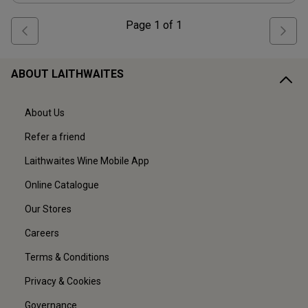
Page
1
of
1
ABOUT LAITHWAITES
About Us
Refer a friend
Laithwaites Wine Mobile App
Online Catalogue
Our Stores
Careers
Terms & Conditions
Privacy & Cookies
Governance