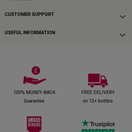
CUSTOMER SUPPORT
USEFUL INFORMATION
100% MONEY-BACK
FREE DELIVERY
Guarantee
on 12+ bottles