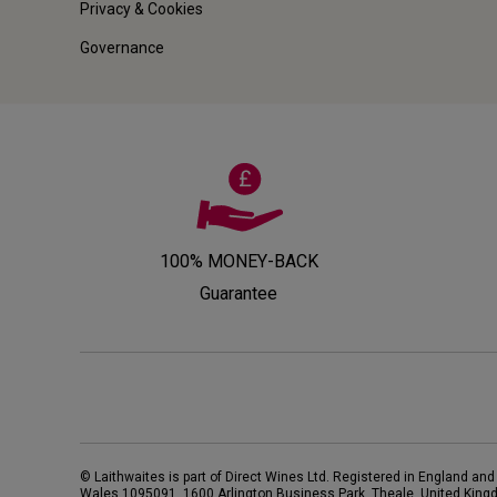
Privacy & Cookies
Governance
100% MONEY-BACK
Guarantee
© Laithwaites is part of Direct Wines Ltd. Registered in England and
Wales 1095091.
1600 Arlington Business Park, Theale, United King