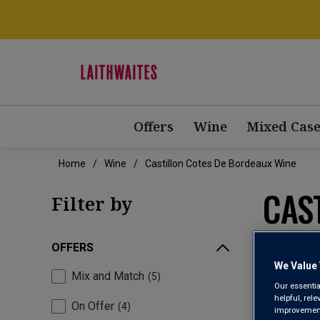
Offers
Wine
Mixed Case
Home
Wine
Castillon Cotes De Bordeaux Wine
CAS
Filter by
OFFERS
We Value 
Mix and Match
5
Our essentia
helpful, rel
On Offer
4
improvements