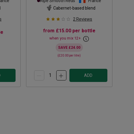
rance
Ripe Smooth Reds
France
d
Cabernet-based blend
s
2
Reviews
from
£15.00
per bottle
le
when you mix
12
+
SAVE
£24.00
(
£20.00
per litre)
D
ADD