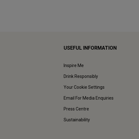
USEFUL INFORMATION
Inspire Me
Drink Responsibly
Your Cookie Settings
Email For Media Enquiries
Press Centre
Sustainability