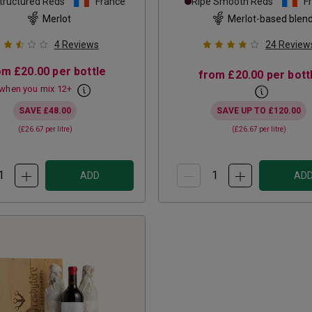
tructured Reds
France
Ripe Smooth Reds
F
Merlot
Merlot-based blen
4
Reviews
24
Review
om
£20.00
per bottle
from
£20.00
per bott
when you mix
12
+
SAVE
£48.00
SAVE UP TO
£120.00
(
£26.67
per litre)
(
£26.67
per litre)
ADD
AD