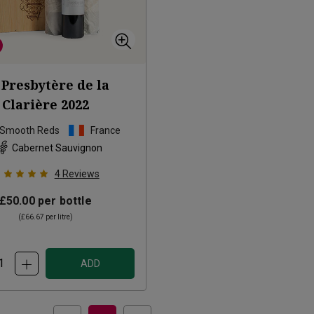
 Presbytère de la
Clarière
2022
 Smooth Reds
France
Cabernet Sauvignon
4
Reviews
£50.00
per bottle
(
£66.67
per litre)
ADD