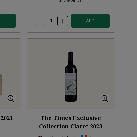
(
£15.99
per litre)
D
ADD
2021
The Times Exclusive
Collection Claret
2023