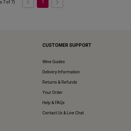
1
to
7
of
7
)
CUSTOMER SUPPORT
Wine Guides
Delivery Information
Returns & Refunds
Your Order
Help & FAQs
Contact Us & Live Chat