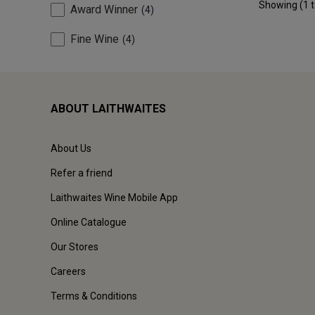
Showing (
1
Award Winner
4
Fine Wine
4
ABOUT LAITHWAITES
About Us
Refer a friend
Laithwaites Wine Mobile App
Online Catalogue
Our Stores
Careers
Terms & Conditions