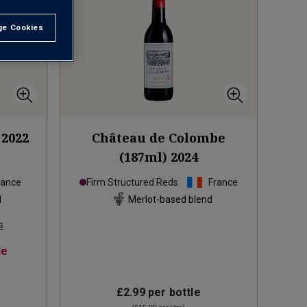
e Cookies
t All
2022
Château de Colombe
(187ml)
2024
rance
Firm Structured Reds
France
d
Merlot-based blend
s
le
£2.99
per bottle