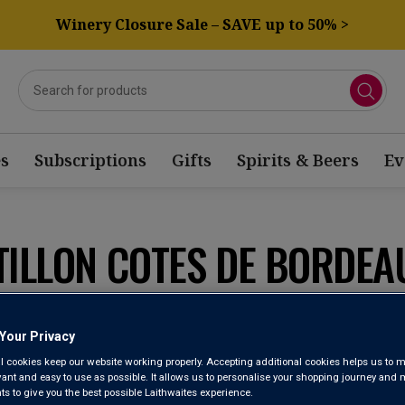
Winery Closure Sale – SAVE up to 50% >
s
Subscriptions
Gifts
Spirits & Beers
Ev
TILLON COTES DE BORDEA
Sort by:
Results Per Page:
Your Privacy
l cookies keep our website working properly. Accepting additional cookies helps us to m
evant and easy to use as possible. It allows us to personalise your shopping journey and
 to give you the best possible Laithwaites experience.