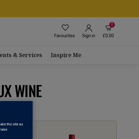
0
Favourites
£0.00
Sign in
ents & Services
Inspire Me
UX WINE
1
ake the site as
 make