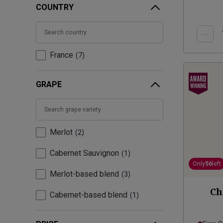
COUNTRY
France
7
GRAPE
Merlot
2
Cabernet Sauvignon
1
Only
56
left
Merlot-based blend
3
Ch
Cabernet-based blend
1