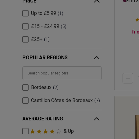
PRICE
Firm S
Up to £5.99
1
£15 - £24.99
5
fr
£25+
1
POPULAR REGIONS
Bordeaux
7
Castillon Côtes de Bordeaux
7
AVERAGE RATING
& Up