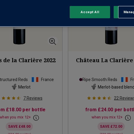
Accept All
Manag
Rejec
 de la Clarière
2022
Château La Clarière
tructured Reds
France
Ripe Smooth Reds
F
Merlot
Merlot-based blen
7
Reviews
22
Review
om
£18.00
per bottle
from
£24.00
per bott
when you mix
12
+
when you mix
12
+
SAVE
£48.00
SAVE
£72.00