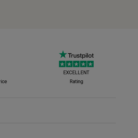
EXCELLENT
vice
Rating