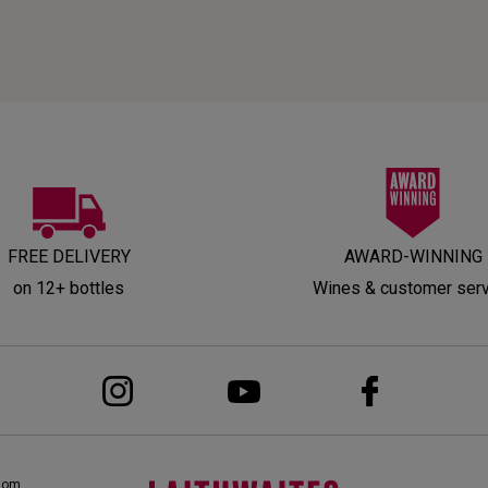
FREE DELIVERY
AWARD-WINNING
on 12+ bottles
Wines & customer ser
dom,