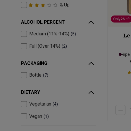
& Up
Only
26
left
ALCOHOL PERCENT
Medium (11%-14%)
5
Le
Full (Over 14%)
2
Ripe
PACKAGING
Bottle
7
DIETARY
Vegetarian
4
Vegan
1