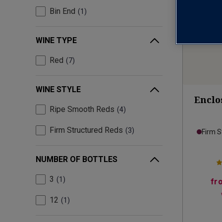
Bin End
1
WINE TYPE
Red
7
WINE STYLE
Enclos
Ripe Smooth Reds
4
Firm Structured Reds
3
Firm S
NUMBER OF BOTTLES
3
1
fr
12
1