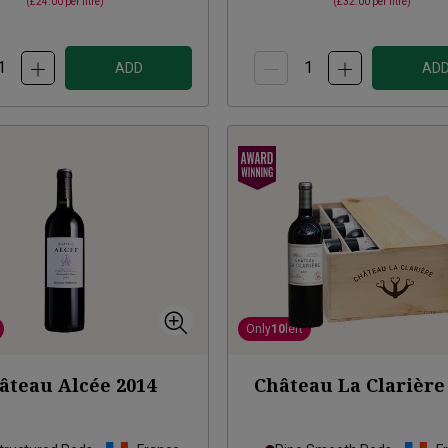
(
£24.00
per litre)
(
£32.00
per litre)
ADD
AD
Only
10
left
âteau Alcée
2014
Château La Clarière