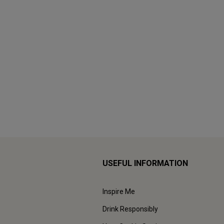
USEFUL INFORMATION
Inspire Me
Drink Responsibly