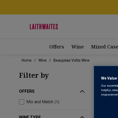
Offers
Wine
Mixed Case
Home
Wine
Beaujolais Voltis Wine
BEAU
Filter by
We Value 
Our essentia
helpful, rel
OFFERS
improvements
Mix and Match
1
WINE TYPE