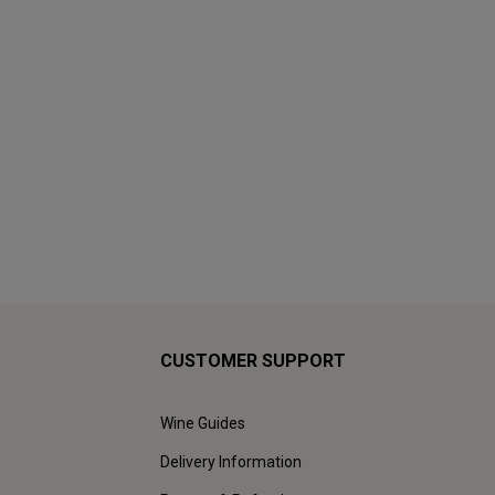
CUSTOMER SUPPORT
Wine Guides
Delivery Information