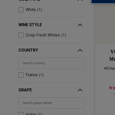
White
1
WINE STYLE
Crisp Fresh Whites
1
COUNTRY
V
Ma
Cris
France
1
fr
GRAPE
Voltis
1