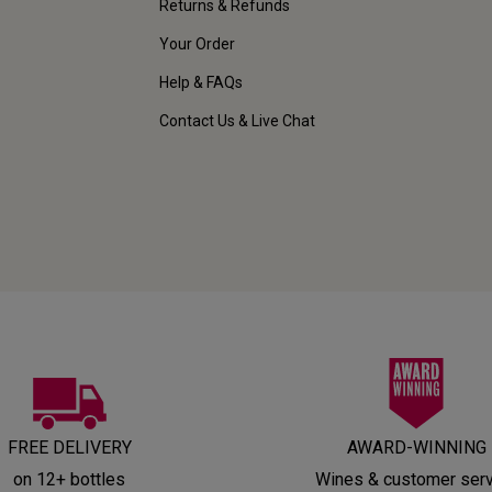
Returns & Refunds
Your Order
Help & FAQs
Contact Us & Live Chat
FREE DELIVERY
AWARD-WINNING
on 12+ bottles
Wines & customer ser