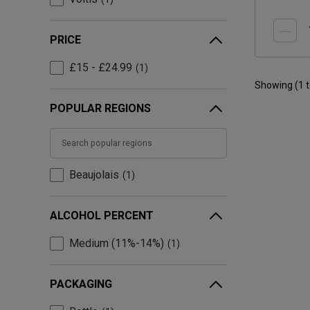
PRICE
£15 - £24.99
1
Showing (
1
POPULAR REGIONS
Beaujolais
1
ALCOHOL PERCENT
Medium (11%-14%)
1
PACKAGING