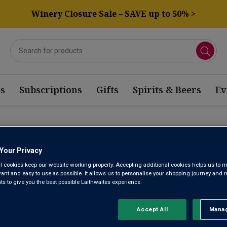
Winery Closure Sale – SAVE up to 50% >
s
Subscriptions
Gifts
Spirits & Beers
Ev
JOLAIS VOLTIS WINE
Your Privacy
l cookies keep our website working properly. Accepting additional cookies helps us to m
evant and easy to use as possible. It allows us to personalise your shopping journey and
Sort by:
Results Per Page:
 to give you the best possible Laithwaites experience.
Accept All
Manag
Rejec