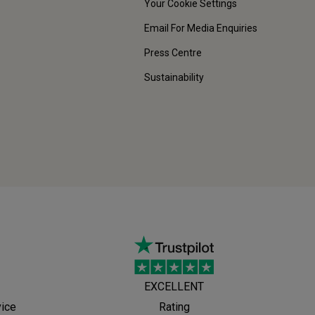
Your Cookie Settings
Email For Media Enquiries
Press Centre
Sustainability
EXCELLENT
vice
Rating