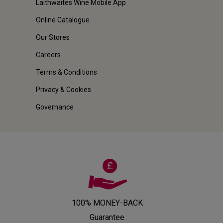
Laithwaites Wine Mobile App
Online Catalogue
Our Stores
Careers
Terms & Conditions
Privacy & Cookies
Governance
100% MONEY-BACK
Guarantee