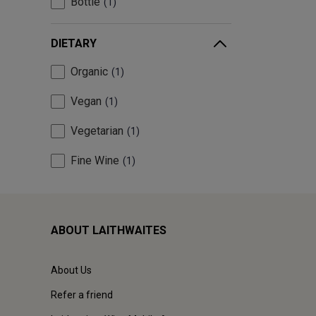
Bottle
1
DIETARY
Organic
1
Vegan
1
Vegetarian
1
Fine Wine
1
ABOUT LAITHWAITES
About Us
Refer a friend