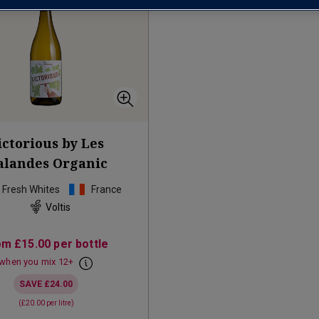
ictorious by Les
landes Organic
p Fresh Whites
France
Voltis
om
£15.00
per bottle
when you mix
12
+
SAVE
£24.00
(
£20.00
per litre)