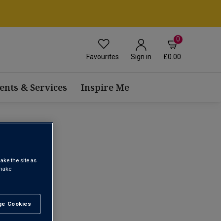
0
Favourites
£0.00
Sign in
ents & Services
Inspire Me
ake the site as
 make
1
e Cookies
t All