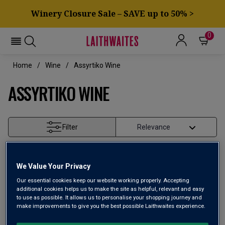
Winery Closure Sale – SAVE up to 50% >
0
Home
Wine
Assyrtiko Wine
ASSYRTIKO WINE
Filter
Page
1
of
1
We Value Your Privacy
Our essential cookies keep our website working properly. Accepting
additional cookies helps us to make the site as helpful, relevant and easy
to use as possible. It allows us to personalise your shopping journey and
make improvements to give you the best possible Laithwaites experience.