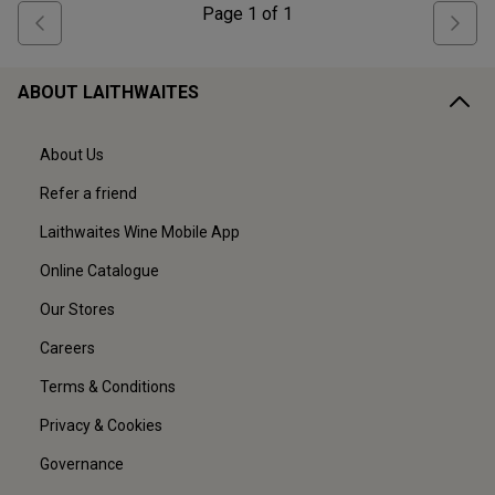
Page
1
of
1
ABOUT LAITHWAITES
About Us
Refer a friend
Laithwaites Wine Mobile App
Online Catalogue
Our Stores
Careers
Terms & Conditions
Privacy & Cookies
Governance