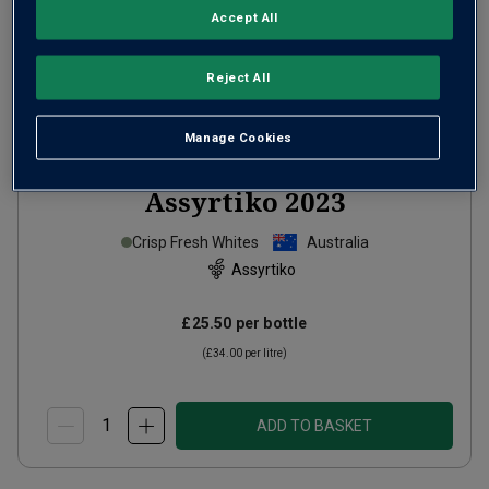
Accept All
Reject All
Manage Cookies
Jim Barry Clare Valley
Assyrtiko
2023
Crisp Fresh Whites
Australia
Assyrtiko
£25.50
per bottle
(
£34.00
per litre)
ADD TO BASKET