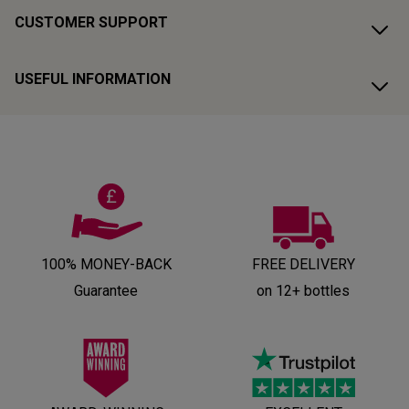
CUSTOMER SUPPORT
USEFUL INFORMATION
100% MONEY-BACK
FREE DELIVERY
Guarantee
on 12+ bottles