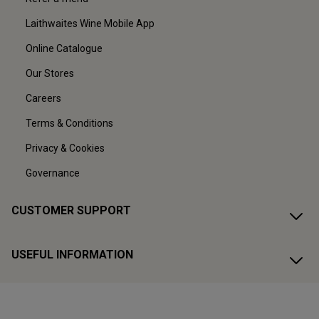
Laithwaites Wine Mobile App
Online Catalogue
Our Stores
Careers
Terms & Conditions
Privacy & Cookies
Governance
CUSTOMER SUPPORT
USEFUL INFORMATION