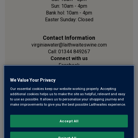
Sun: 10am - 4pm
Bank hol: 10am - 4pm
Easter Sunday: Closed
Contact Information
virginiawater@laithwaiteswine.com
Call: 01344 849267
Connect with us
Facebook
Instagram
We Value Your Privacy
Our essential cookies keep our website working properly. Accepting
Location
additional cookies helps us to make the site as helpful, relevant and easy
Unit 1 London Road
to use as possible. It allows us to personalise your shopping journey and
Virginia Water
make improvements to give you the best possible Laithwaites experience.
Surrey
GU25 4QE
Accept All
Show on Map
Reject All