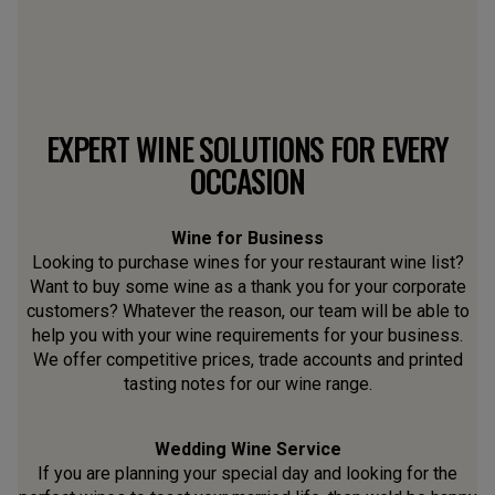
EXPERT WINE SOLUTIONS FOR EVERY
OCCASION
Wine for Business
Looking to purchase wines for your restaurant wine list?
Want to buy some wine as a thank you for your corporate
customers? Whatever the reason, our team will be able to
help you with your wine requirements for your business.
We offer competitive prices, trade accounts and printed
tasting notes for our wine range.
Wedding Wine Service
If you are planning your special day and looking for the