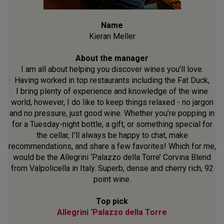
Name
Kieran Meller
About the manager
I am all about helping you discover wines you’ll love.
Having worked in top restaurants including the Fat Duck,
I bring plenty of experience and knowledge of the wine
world, however, I do like to keep things relaxed - no jargon
and no pressure, just good wine. Whether you’re popping in
for a Tuesday-night bottle, a gift, or something special for
the cellar, I'll always be happy to chat, make
recommendations, and share a few favorites! Which for me,
would be the Allegrini ‘Palazzo della Torre’ Corvina Blend
from Valpolicella in Italy. Superb, dense and cherry rich, 92
point wine.
Top pick
Allegrini ‘Palazzo della Torre