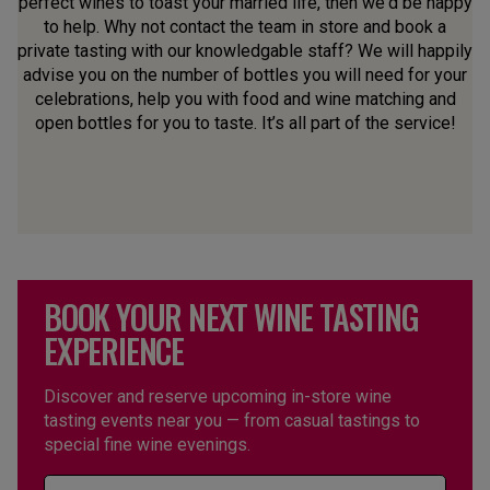
perfect wines to toast your married life, then we'd be happy
to help. Why not contact the team in store and book a
private tasting with our knowledgable staff? We will happily
advise you on the number of bottles you will need for your
celebrations, help you with food and wine matching and
open bottles for you to taste. It’s all part of the service!
BOOK YOUR NEXT WINE TASTING
EXPERIENCE
Discover and reserve upcoming in-store wine
tasting events near you — from casual tastings to
special fine wine evenings.