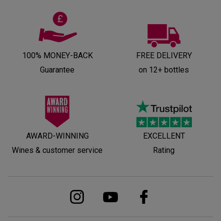
100% MONEY-BACK
FREE DELIVERY
Guarantee
on 12+ bottles
AWARD-WINNING
EXCELLENT
Wines & customer service
Rating