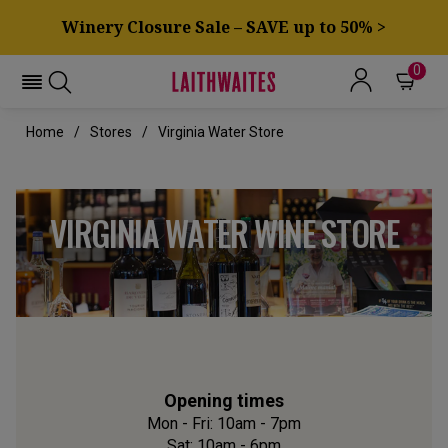
Winery Closure Sale – SAVE up to 50% >
0
Home
Stores
Virginia Water Store
VIRGINIA WATER WINE STORE
Opening times
Mon - Fri: 10am - 7pm
Sat: 10am - 6pm