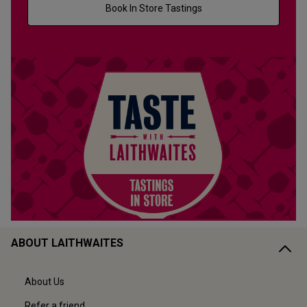
Book In Store Tastings
ABOUT LAITHWAITES
About Us
Refer a friend