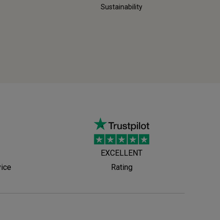
Sustainability
EXCELLENT
vice
Rating