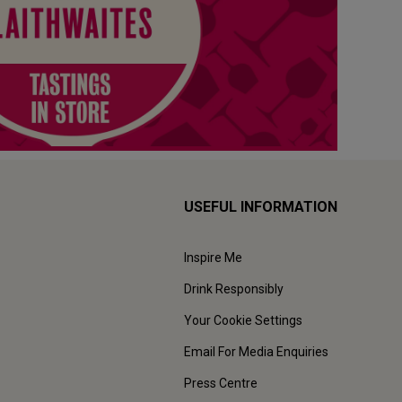
USEFUL INFORMATION
Inspire Me
Drink Responsibly
Your Cookie Settings
Email For Media Enquiries
Press Centre