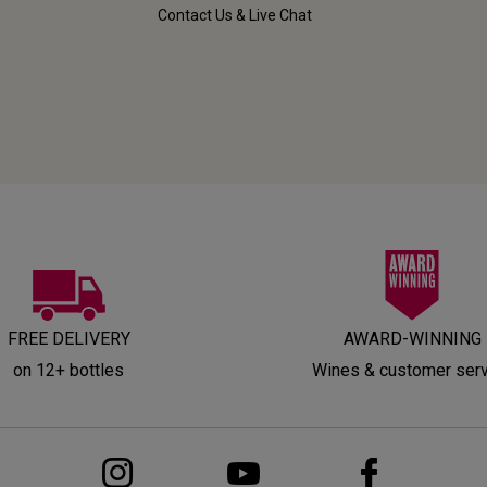
Contact Us & Live Chat
FREE DELIVERY
AWARD-WINNING
on 12+ bottles
Wines & customer ser