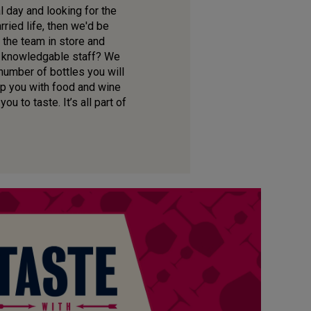
l day and looking for the
ried life, then we'd be
 the team in store and
ur knowledgable staff? We
 number of bottles you will
lp you with food and wine
u to taste. It’s all part of