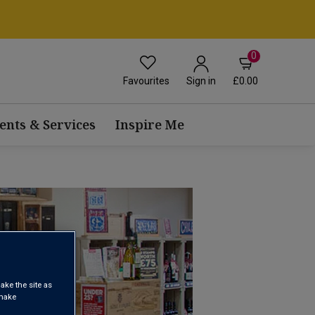
0
Favourites
£0.00
Sign in
ents & Services
Inspire Me
ake the site as
 make