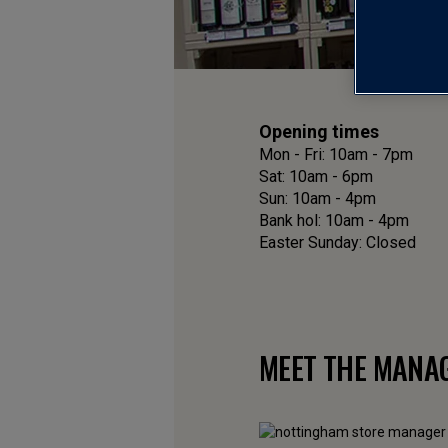
Opening times
Mon - Fri: 10am - 7pm
Sat: 10am - 6pm
Sun: 10am - 4pm
Bank hol: 10am - 4pm
Easter Sunday: Closed
MEET THE MANA