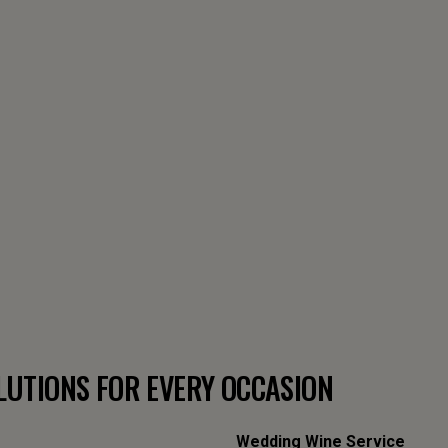
LUTIONS FOR EVERY OCCASION
Wedding Wine Service