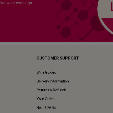
fine wine evenings.
CUSTOMER SUPPORT
Wine Guides
Delivery Information
Returns & Refunds
Your Order
Help & FAQs