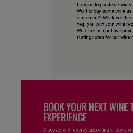
Looking to purchase wines f
Want to buy some wine as a
customers? Whatever the re
help you with your wine re
We offer competitive price
tasting notes for our wine 
BOOK YOUR NEXT WINE 
EXPERIENCE
Discover and reserve upcoming in-store wi