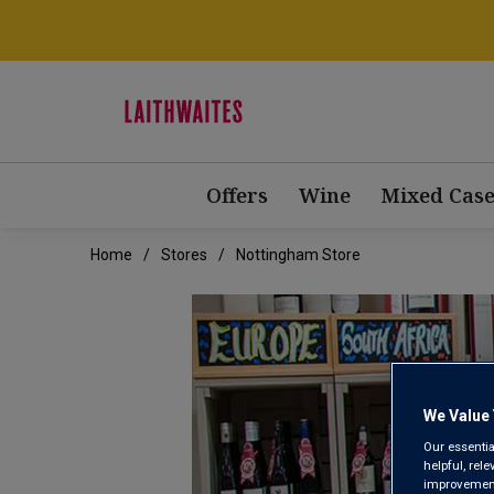
Offers
Wine
Mixed Case
Home
Stores
Nottingham Store
We Value 
Our essentia
helpful, rel
improvements