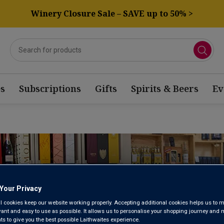
Winery Closure Sale – SAVE up to 50% >
s
Subscriptions
Gifts
Spirits & Beers
Ev
NOTTINGHAM
Your Privacy
WINE STORE
l cookies keep our website working properly. Accepting additional cookies helps us to m
evant and easy to use as possible. It allows us to personalise your shopping journey and
 to give you the best possible Laithwaites experience.