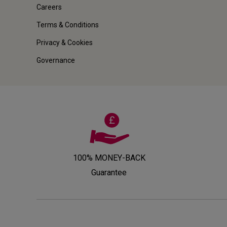
Careers
Terms & Conditions
Privacy & Cookies
Governance
100% MONEY-BACK
Guarantee