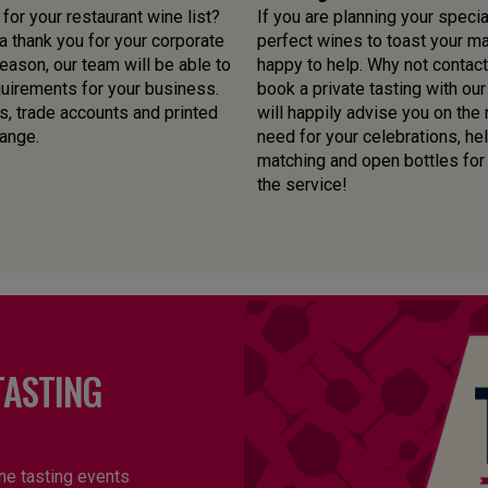
or your restaurant wine list?
If you are planning your specia
 thank you for your corporate
perfect wines to toast your mar
ason, our team will be able to
happy to help. Why not contact
quirements for your business.
book a private tasting with o
s, trade accounts and printed
will happily advise you on the
range.
need for your celebrations, he
matching and open bottles for yo
the service!
TASTING
ne tasting events