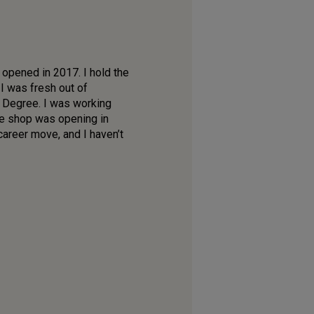
opened in 2017. I hold the
 I was fresh out of
 Degree. I was working
ne shop was opening in
areer move, and I haven’t