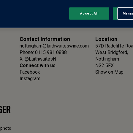
Accept All
Manag
Rejec
Contact Information
Location
nottingham@laithwaiteswine.com
57D Radcliffe Ro
Phone: 0115 981 0888
West Bridgford,
X:
@LaithwaitesN
Nottingham
Connect with us
NG2 5FX
Facebook
Show on Map
Instagram
GER