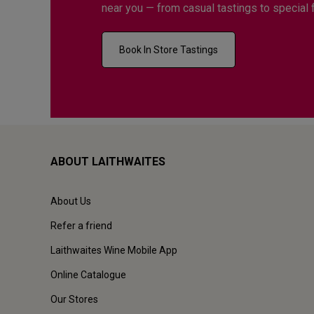
near you — from casual tastings to special 
Book In Store Tastings
ABOUT LAITHWAITES
About Us
Refer a friend
Laithwaites Wine Mobile App
Online Catalogue
Our Stores