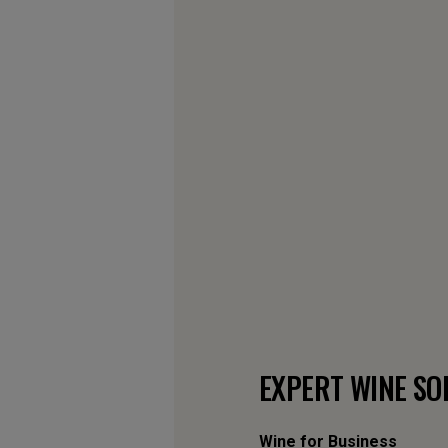
EXPERT WINE SO
Wine for Business