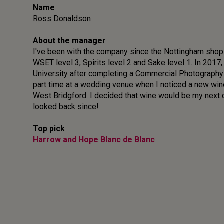
Name
Ross Donaldson
About the manager
I've been with the company since the Nottingham shop 
WSET level 3, Spirits level 2 and Sake level 1. In 2017,
University after completing a Commercial Photography
part time at a wedding venue when I noticed a new wi
West Bridgford. I decided that wine would be my next c
looked back since!
Top pick
Harrow and Hope Blanc de Blanc