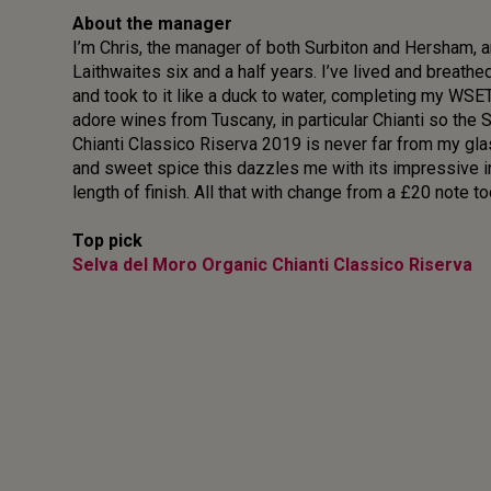
About the manager
I’m Chris, the manager of both Surbiton and Hersham, a
Laithwaites six and a half years. I’ve lived and breathe
and took to it like a duck to water, completing my WSE
adore wines from Tuscany, in particular Chianti so the
Chianti Classico Riserva 2019 is never far from my glas
and sweet spice this dazzles me with its impressive i
length of finish. All that with change from a £20 note to
Top pick
Selva del Moro Organic Chianti Classico Riserva