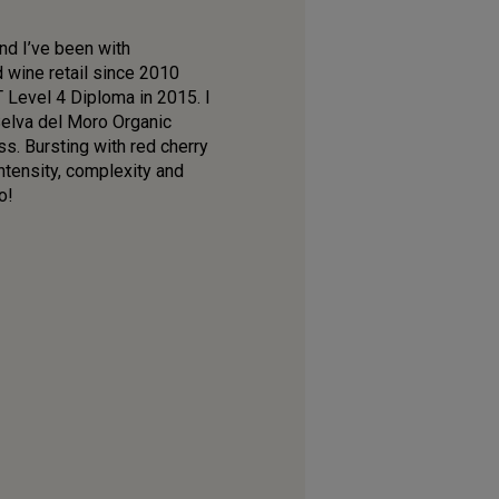
nd I’ve been with
d wine retail since 2010
T Level 4 Diploma in 2015. I
 Selva del Moro Organic
s. Bursting with red cherry
ntensity, complexity and
o!