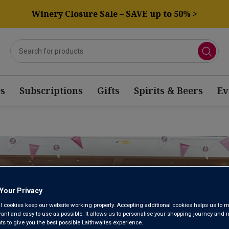
Winery Closure Sale – SAVE up to 50% >
s
Subscriptions
Gifts
Spirits & Beers
Ev
HERSHAM WINE
Your Privacy
STORE
l cookies keep our website working properly. Accepting additional cookies helps us to m
evant and easy to use as possible. It allows us to personalise your shopping journey and
 to give you the best possible Laithwaites experience.