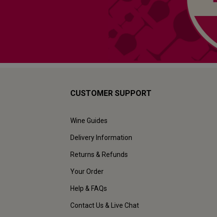
CUSTOMER SUPPORT
Wine Guides
Delivery Information
Returns & Refunds
Your Order
Help & FAQs
Contact Us & Live Chat