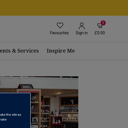
0
Favourites
£0.00
Sign in
ents & Services
Inspire Me
ake the site as
 make