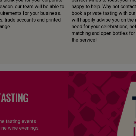
ason, our team will be able to
happy to help. Why not contact
quirements for your business.
book a private tasting with o
s, trade accounts and printed
will happily advise you on the
range.
need for your celebrations, he
matching and open bottles for yo
the service!
TASTING
ne tasting events
fine wine evenings.