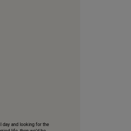
l day and looking for the
ried life, then we'd be