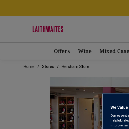
Offers
Wine
Mixed Case
Home
Stores
Hersham Store
We Value 
Our essentia
helpful, rel
improvements