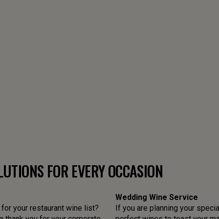
LUTIONS FOR EVERY OCCASION
Wedding Wine Service
or your restaurant wine list?
If you are planning your specia
 thank you for your corporate
perfect wines to toast your mar