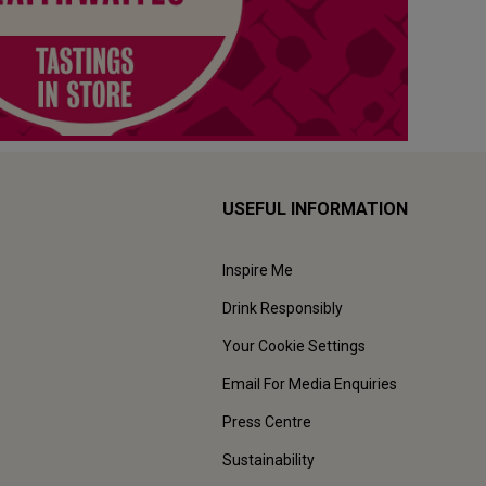
USEFUL INFORMATION
Inspire Me
Drink Responsibly
Your Cookie Settings
Email For Media Enquiries
Press Centre
Sustainability