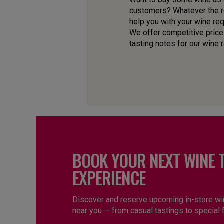
customers? Whatever the re
help you with your wine re
We offer competitive price
tasting notes for our wine 
BOOK YOUR NEXT WINE 
EXPERIENCE
Discover and reserve upcoming in-store wi
near you — from casual tastings to special 