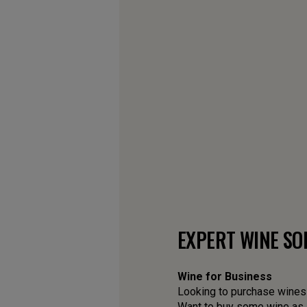
EXPERT WINE SO
Wine for Business
Looking to purchase wines f
Want to buy some wine as a