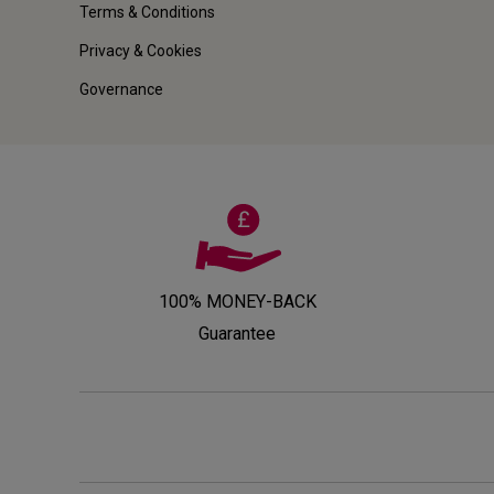
Terms & Conditions
Privacy & Cookies
Governance
100% MONEY-BACK
Guarantee