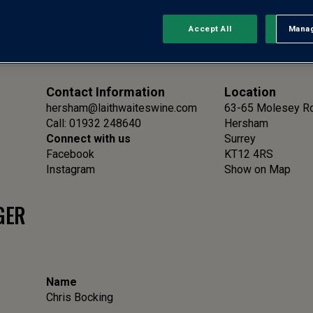
Accept All
Manag
Rejec
Contact Information
Location
hersham@laithwaiteswine.com
63-65 Molesey R
Call: 01932 248640
Hersham
Connect with us
Surrey
Facebook
KT12 4RS
Instagram
Show on Map
GER
Name
Chris Bocking