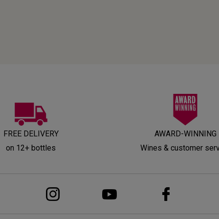
FREE DELIVERY
AWARD-WINNING
on 12+ bottles
Wines & customer ser