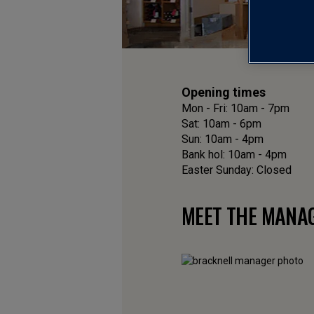
Opening times
Mon - Fri: 10am - 7pm
Sat: 10am - 6pm
Sun: 10am - 4pm
Bank hol: 10am - 4pm
Easter Sunday: Closed
MEET THE MANA