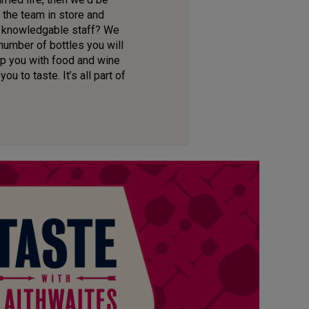
 the team in store and
ur knowledgable staff? We
 number of bottles you will
lp you with food and wine
u to taste. It’s all part of