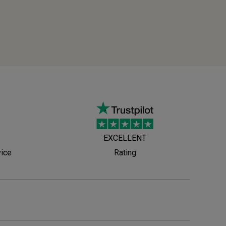
EXCELLENT
vice
Rating