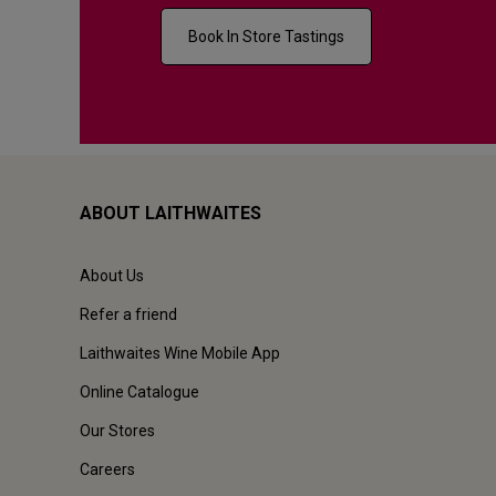
Book In Store Tastings
ABOUT LAITHWAITES
About Us
Refer a friend
Laithwaites Wine Mobile App
Online Catalogue
Our Stores
Careers