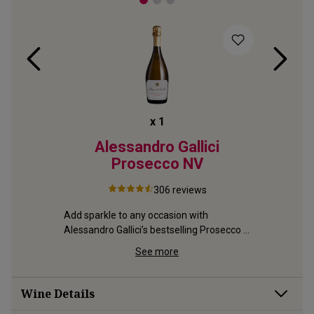
x
1
secco
Alessandro Gallici
Il 
2024
Prosecco
NV
306
reviews
Definitive
creamy mo
g pink 
Add sparkle to any occasion with 
great Pap
o.1 
Alessandro Gallici’s bestselling Prosecco 
– fresh and gently creamy
See more
Wine Details