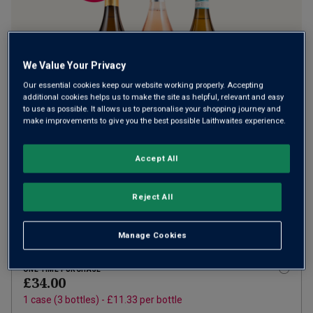
We Value Your Privacy
Our essential cookies keep our website working properly. Accepting
additional cookies helps us to make the site as helpful, relevant and easy
to use as possible. It allows us to personalise your shopping journey and
make improvements to give you the best possible Laithwaites experience.
Accept All
SUBSCRIBE AND SAVE 20%
£27.20
£34.00
How does it work?
1 case (
3
bottles) -
£9.07
per bottle
Reject All
ADD TO BASKET
Manage Cookies
ONE TIME PURCHASE
£34.00
1
case
(
3
bottles
) -
£11.33
per bottle