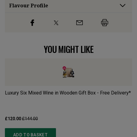
Flavour
Profile
YOU MIGHT LIKE
Luxury Six Mixed Wine in Wooden Gift Box - Free Delivery*
Of
£120.00
£144.00
£2
ADD TO BASKET