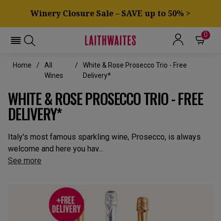
Winery Closure Sale – SAVE up to 50% >
0
Home
All
White & Rose Prosecco Trio - Free
Wines
Delivery*
WHITE & ROSE PROSECCO TRIO - FREE
DELIVERY*
Italy's most famous sparkling wine, Prosecco, is always
welcome and here you hav...
See more