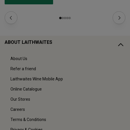
ABOUT LAITHWAITES
About Us
Refer a friend
Laithwaites Wine Mobile App
Online Catalogue
Our Stores
Careers
Terms & Conditions
Privacy & Cookies