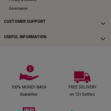
Governance
CUSTOMER SUPPORT
USEFUL INFORMATION
100% MONEY-BACK
FREE DELIVERY
Guarantee
on 12+ bottles