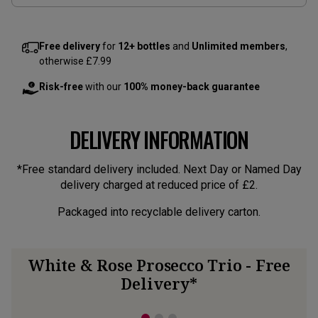
Free delivery
for
12+ bottles
and
Unlimited members
,
otherwise £7.99
Risk-free
with our
100% money-back guarantee
DELIVERY INFORMATION
*Free standard delivery included. Next Day or Named Day
delivery charged at reduced price of £2.
Packaged into recyclable delivery carton.
White & Rose Prosecco Trio - Free
Delivery*