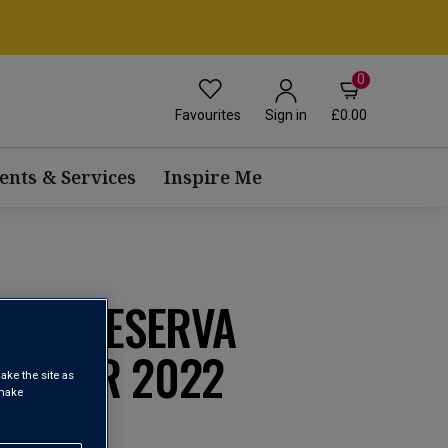
0
Favourites
£0.00
Sign in
ents & Services
Inspire Me
GRAN RESERVA
MINER 2022
ake the site as
 make