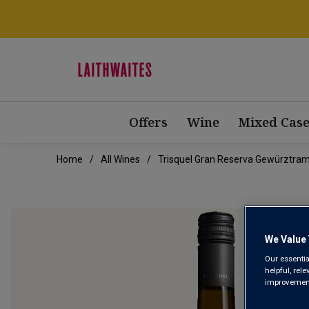
Offers
Wine
Mixed Case
Home
All Wines
Trisquel Gran Reserva Gewürztram
We Value 
Our essentia
helpful, rel
improvements