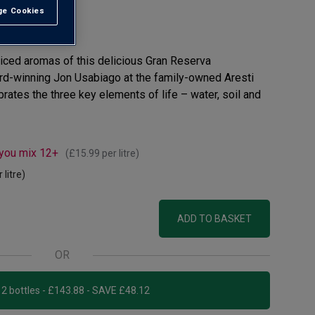
e Cookies
t All
view
spiced aromas of this delicious Gran Reserva
ard-winning Jon Usabiago at the family-owned Aresti
ebrates the three key elements of life – water, soil and
 you mix 12+
(
£15.99
per litre)
 litre)
ADD TO BASKET
OR
Add 12 bottles - £143.88 - SAVE £48.12