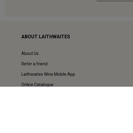
ABOUT LAITHWAITES
About Us
Refer a friend
Laithwaites Wine Mobile App
Online Catalogue
Our Stores
Careers
Terms & Conditions
Privacy & Cookies