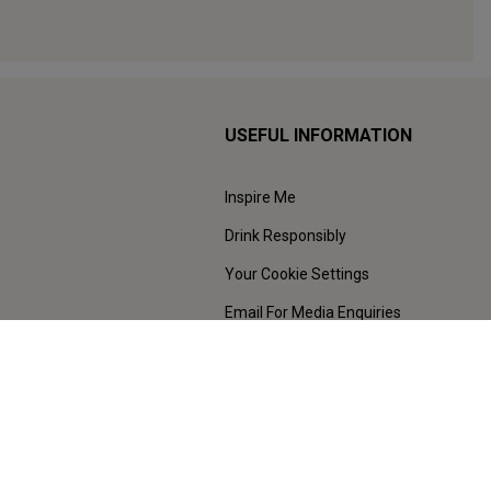
USEFUL INFORMATION
Inspire Me
Drink Responsibly
Your Cookie Settings
Email For Media Enquiries
Press Centre
Sustainability