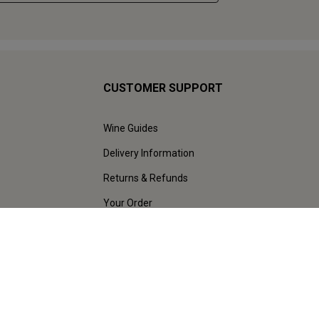
CUSTOMER SUPPORT
Wine Guides
Delivery Information
Returns & Refunds
Your Order
Help & FAQs
Contact Us & Live Chat