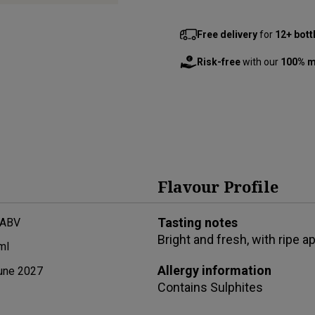
Free delivery
for
12+ bott
Risk-free
with our
100% m
Flavour Profile
Tasting notes
 ABV
Bright and fresh, with ripe ap
ml
Allergy information
une 2027
Contains
Sulphites