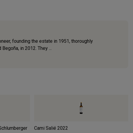
oneer, founding the estate in 1951, thoroughly
 Begoña, in 2012. They ...
Schlumberger
Cami Salié
2022