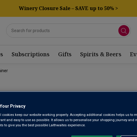
Winery Closure Sale – SAVE up to 50% >
s
Subscriptions
Gifts
Spirits & Beers
Ev
iner
TRISQUEL 
Your Privacy
GEWÜRZTRA
l cookies keep our website working properly. Accepting additional cookies helps us to m
evant and easy to use as possible. It allows us to personalise your shopping journey and
 to give you the best possible Laithwaites experience.
Valle de Curicó