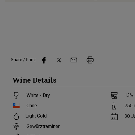
Share / Print:
Wine
Details
White - Dry
13
%
Chile
750
Light Gold
30 J
Gewürztraminer