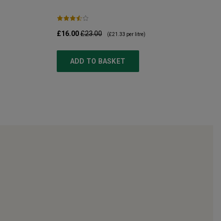
£16.00
£23.00
(
£21.33
per litre)
ADD TO BASKET