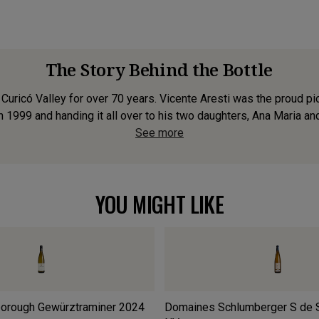
The Story Behind the Bottle
Curicó Valley for over 70 years. Vicente Aresti was the proud pi
 1999 and handing it all over to his two daughters, Ana Maria and
See more
YOU MIGHT LIKE
borough Gewürztraminer
2024
Domaines Schlumberger S de 