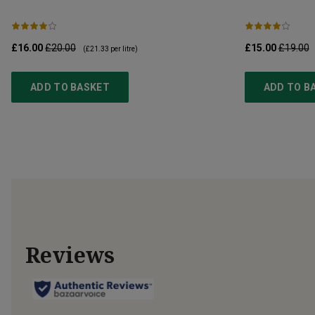
£16.00
£20.00
£15.00
£19.00
(
£21.33
per litre)
ADD TO BASKET
ADD TO B