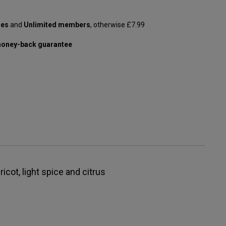
les
and
Unlimited members
, otherwise £7.99
oney-back guarantee
ricot, light spice and citrus