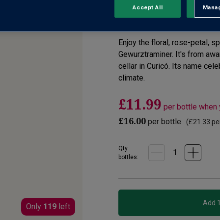
Accept All
Manag
Rejec
2.0
(1)
Write a re
Read
a
Review.
Enjoy the floral, rose-petal, 
Same
page
Gewurztraminer. It's from aw
link.
cellar in Curicó. Its name cel
climate.
£11.99
per bottle when
£16.00
per bottle
(
£21.33
per
Qty
bottle
s
:
Only
119
left