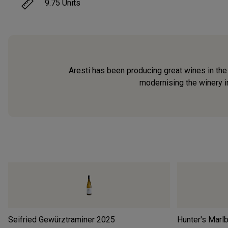
9.75
Units
Aresti has been producing great wines in the 
modernising the winery in
Seifried Gewürztraminer
2025
Hunter's Marl