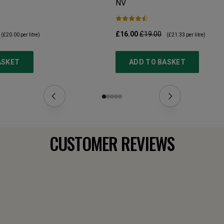
NV
£16.00
£19.00
(
£20.00
per litre)
(
£21.33
per litre)
ASKET
ADD TO BASKET
CUSTOMER REVIEWS