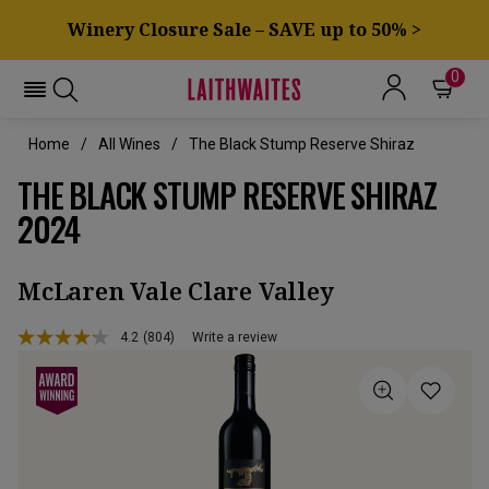
Winery Closure Sale – SAVE up to 50% >
0
Home
All Wines
The Black Stump Reserve Shiraz
THE BLACK STUMP RESERVE SHIRAZ
2024
McLaren Vale Clare Valley
4.2
(804)
Write a review
Read
804
Reviews.
Same
page
link.