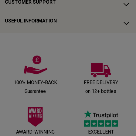
CUSTOMER SUPPORT
USEFUL INFORMATION
100% MONEY-BACK
FREE DELIVERY
Guarantee
on 12+ bottles
AWARD-WINNING
EXCELLENT