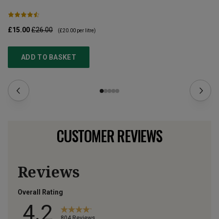
£15.00
£26.00
£2
(
£20.00
per litre)
ADD TO BASKET
CUSTOMER REVIEWS