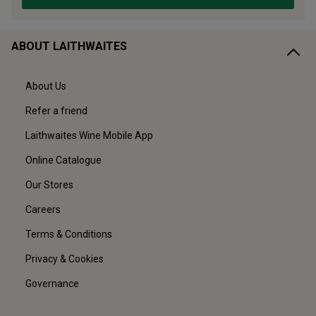
ABOUT LAITHWAITES
About Us
Refer a friend
Laithwaites Wine Mobile App
Online Catalogue
Our Stores
Careers
Terms & Conditions
Privacy & Cookies
Governance