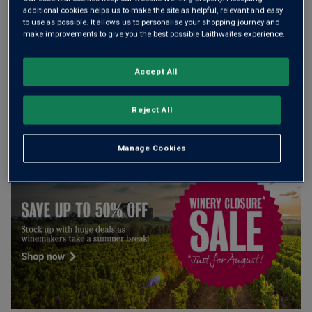
additional cookies helps us to make the site as helpful, relevant and easy
Add 12 bottles - £155.88 - SAVE £48.12
to use as possible. It allows us to personalise your shopping journey and
make improvements to give you the best possible Laithwaites experience.
Accept All
Free delivery
for
12+ bottles
and
Unlimited members
,
otherwise £7.99
Reject All
Risk-free
with our
100% money-back guarantee
Manage Cookies