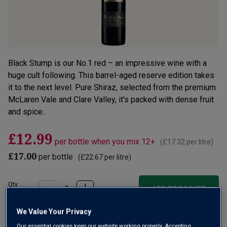
Black Stump is our No.1 red – an impressive wine with a
huge cult following. This barrel-aged reserve edition takes
it to the next level. Pure Shiraz, selected from the premium
McLaren Vale and Clare Valley, it's packed with dense fruit
and spice..
£12.99
per bottle when you mix 12+
(
£17.32
per litre)
£17.00
per bottle
(
£22.67
per litre)
Qty
ADD TO BASKET
bottle
s
:
We Value Your Privacy
OR
Our essential cookies keep our website working properly. Accepting