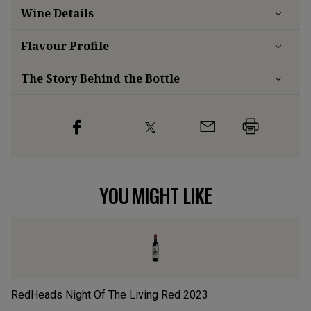
Wine Details
Flavour
Profile
The Story Behind the Bottle
YOU MIGHT LIKE
RedHeads Night Of The Living Red
2023
L’