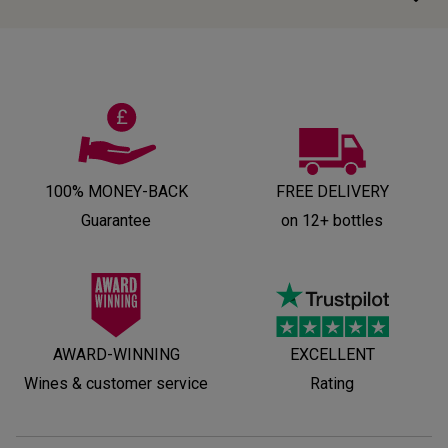
100% MONEY-BACK
FREE DELIVERY
Guarantee
on 12+ bottles
AWARD-WINNING
EXCELLENT
Wines & customer service
Rating