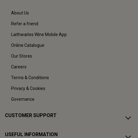
About Us
Refer a friend
Laithwaites Wine Mobile App
Online Catalogue
Our Stores
Careers
Terms & Conditions
Privacy & Cookies
Governance
CUSTOMER SUPPORT
USEFUL INFORMATION