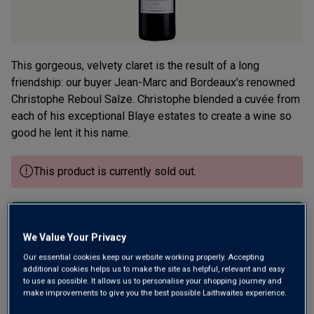
This gorgeous, velvety claret is the result of a long
friendship: our buyer Jean-Marc and Bordeaux's renowned
Christophe Reboul Salze. Christophe blended a cuvée from
each of his exceptional Blaye estates to create a wine so
good he lent it his name.
This product is currently sold out.
SHOP SIMILAR PRODUCTS
We Value Your Privacy
Our essential cookies keep our website working properly. Accepting
Wine Details
additional cookies helps us to make the site as helpful, relevant and easy
to use as possible. It allows us to personalise your shopping journey and
make improvements to give you the best possible Laithwaites experience.
Flavour
Profile