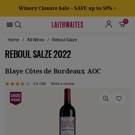
Winery Closure Sale – SAVE up to 50% >
0
Home
All Wines
Reboul Salze
REBOUL SALZE 2022
Blaye Côtes de Bordeaux AOC
3.6
(48)
Write a review
Read
48
Reviews.
Same
page
link.