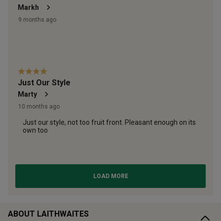
ABOUT LAITHWAITES