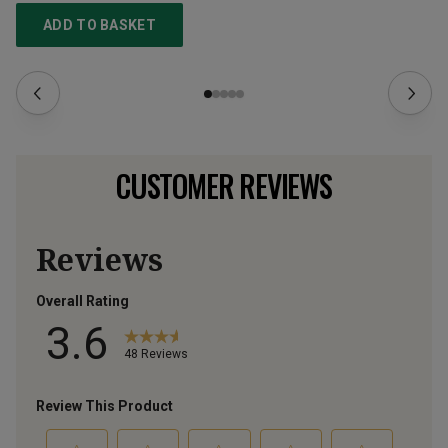
ADD TO BASKET
CUSTOMER REVIEWS