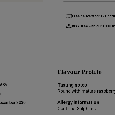
Free delivery
for
12+ bott
Risk-free
with our
100% m
Flavour Profile
Tasting notes
 ABV
Round with mature raspberr
ml
Allergy information
ecember 2030
Contains
Sulphites