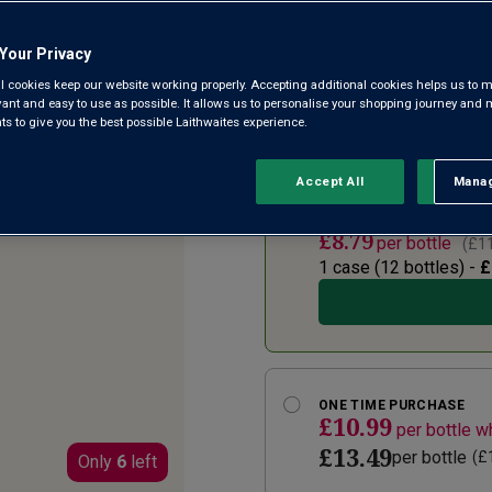
4.4
(6353)
Write a
Read
Your Privacy
6353
Reviews.
l cookies keep our website working properly. Accepting additional cookies helps us to m
Deep, dark and velvety, Pillas
Same
evant and easy to use as possible. It allows us to personalise your shopping journey and
page
can’t get enough of its warmin
 to give you the best possible Laithwaites experience.
link.
from Puglia in Italy’s deep s
Accept All
Manag
Rejec
SUBSCRIBE AND SAVE 2
£8.79
per bottle
(
£11
1 case (
12
bottles) -
£
ONE TIME PURCHASE
£10.99
per bottle 
£13.49
per bottle
(
£
Only
6
left