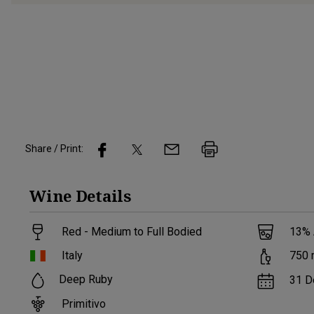
Share / Print:
Wine
Details
Red - Medium to Full Bodied
13
%
Italy
750
Deep Ruby
31 D
Primitivo