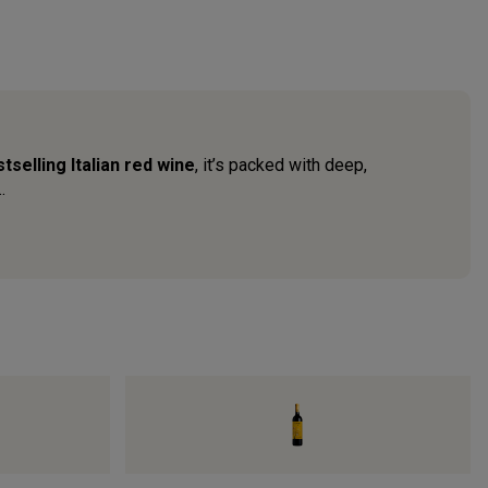
tselling Italian red wine
, it’s packed with deep,
.