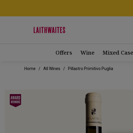
Offers
Wine
Mixed Case
Home
All Wines
Pillastro Primitivo Puglia