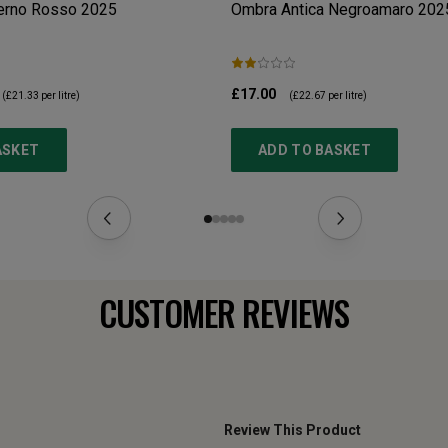
erno Rosso
2025
Ombra Antica Negroamaro
202
£17.00
(
£21.33
per litre)
(
£22.67
per litre)
ASKET
ADD TO BASKET
CUSTOMER REVIEWS