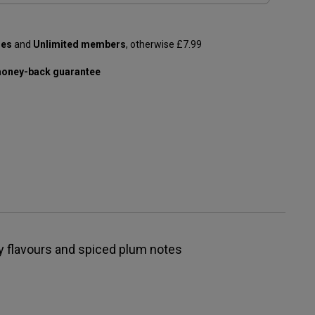
les
and
Unlimited members
, otherwise £7.99
oney-back guarantee
y flavours and spiced plum notes