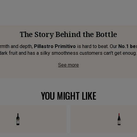
The Story Behind the Bottle
warmth and depth,
Pillastro Primitivo
is hard to beat. Our
No.1 bes
dark fruit and has a silky smoothness customers can't get enoug..
See more
YOU MIGHT LIKE