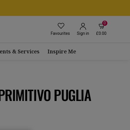
0
Favourites
£0.00
Sign in
ents & Services
Inspire Me
PRIMITIVO PUGLIA