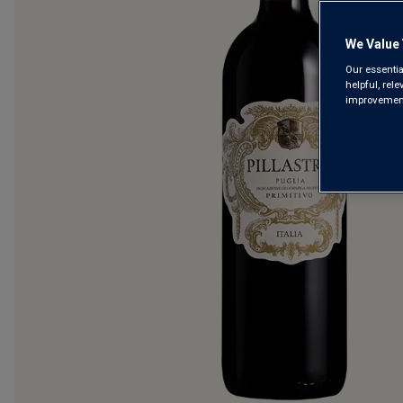
We Value 
Our essentia
helpful, rel
improvements