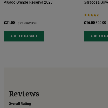
Aluado Grande Reserva
2023
Saracosa Gov
£21.00
£16.00
£20.00
(
£28.00
per litre)
ADD TO BASKET
ADD TO B