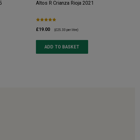
5
Altos R Crianza Rioja
2021
£19.00
(
£25.33
per litre)
ADD TO BASKET