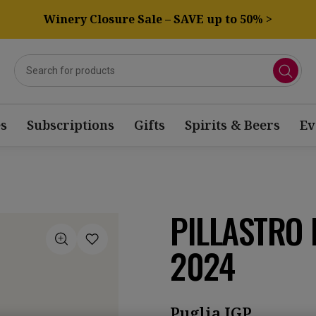
Winery Closure Sale – SAVE up to 50% >
s
Subscriptions
Gifts
Spirits & Beers
Ev
PILLASTRO 
2024
Puglia IGP