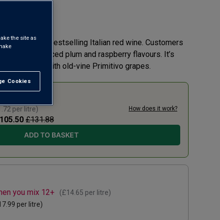
 review
ake the site as
tro is our No.1 bestselling Italian red wine. Customers
 make
g richness, spiced plum and raspberry flavours. It’s
outh and made with old-vine Primitivo grapes.
e Cookies
t All
0% TODAY
.72
per litre)
How does it work?
105.50
£131.88
ADD TO BASKET
when you mix 12+
(
£14.65
per litre)
17.99
per litre)