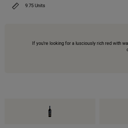
9.75
Units
If you’re looking for a lusciously rich red with 